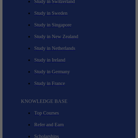
Study in Switzerland
Study in Sweden
Study in Singapore
Study in New Zealand
Study in Netherlands
Study in Ireland
Study in Germany
Study in France
KNOWLEDGE BASE
Top Courses
Refer and Earn
Scholarships