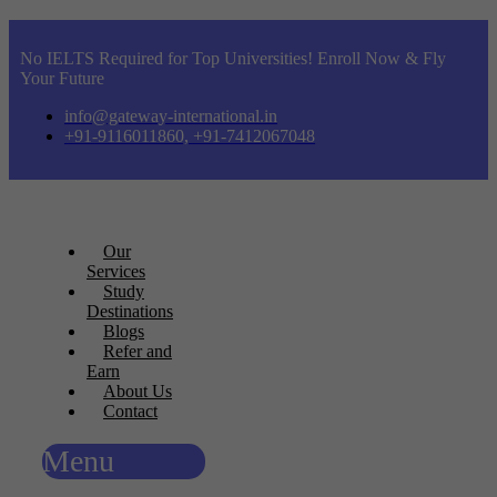
No IELTS Required for Top Universities! Enroll Now & Fly
Your Future
info@gateway-international.in
+91-9116011860, +91-7412067048
Our
Services
Study
Destinations
Blogs
Refer and
Earn
About Us
Contact
Menu