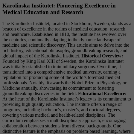
Karolinska Institutet: Pioneering Excellence in
Medical Education and Research
The Karolinska Institutet, located in Stockholm, Sweden, stands as a
beacon of excellence in the realms of medical education, research,
and healthcare. Established in 1810, the institute has evolved over
the centuries, continually adapting to the dynamic landscape of
medicine and scientific discovery. This article aims to delve into the
rich history, educational philosophy, groundbreaking research, and
global impact of the Karolinska Institutet.
Historical Overview:
Founded by King Karl XIII of Sweden, the Karolinska Institutet
was initially established to train military surgeons. Over time, it
transitioned into a comprehensive medical university, earning a
reputation for producing some of the world’s foremost medical
professionals. Notably, it awards the Nobel Prize in Physiology or
Medicine annually, showcasing its commitment to fostering
groundbreaking discoveries in the field.
Educational Excellence:
At the heart of the Karolinska Institutet’s legacy is its commitment to
providing high-quality education. The institute offers a range of
programs, including bachelor’s, master’s, and doctoral degrees,
covering various medical and health-related disciplines. The
curriculum emphasizes a multidisciplinary approach, encouraging
collaboration between students from diverse backgrounds. One
distinctive feature is the emphasis on problem-based learning, where