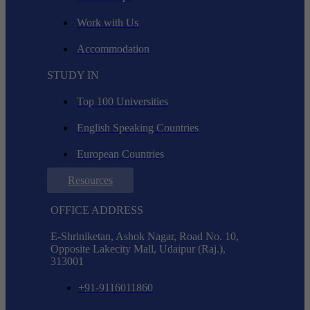
Work with Us
Accommodation
STUDY IN
Top 100 Universities
English Speaking Countries
European Countries
Resources
OFFICE ADDRESS
E-Shriniketan, Ashok Nagar, Road No. 10,
Opposite Lakecity Mall, Udaipur (Raj.),
313001
+91-9116011860