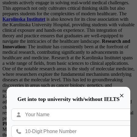
students actively engage in solving real-world medical challenges.
This approach not only cultivates critical thinking skills but also
prepares students for the complexities of modern healthcare. The
Karolinska Institutet
is also known for its close association with
the Karolinska University Hospital, providing students with valuable
clinical exposure and hands-on experience. This integration of
theory and practice ensures that graduates are well-equipped to
navigate the intricacies of the healthcare landscape.
Research and
Innovation:
The institute has consistently been at the forefront of
medical research, contributing significantly to advancements in
healthcare and medicine. Research at the Karolinska Institutet spans
a wide range of fields, from basic sciences to clinical applications.
One of the notable research areas is the study of molecular medicine,
where researchers explore the fundamental mechanisms underlying
diseases at the molecular level. This has led to groundbreaking
discoveries in areas such as cancer biology, genetics, and
neurobiology. In addition to its focus on molecular medicine, the
×
Karolinska Institutet is actively involved in global health research,
Get into top university with/without IELTS
addressing pressing issues such as infectious diseases, maternal and
child health, and healthcare systems’ sustainability. The institute’s
researchers collaborate with international partners, fostering a global
perspective in addressing health challenges.
Nobel Prize in
Physiology or Medicine:
The Nobel Prize in Physiology or
Medicine, awarded annually by the Karolinska Institutet, is one of
the most prestigious accolades in the scientific community. Since