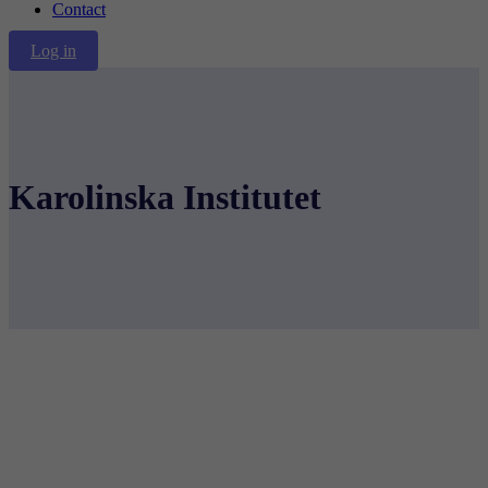
Contact
Log in
Karolinska Institutet