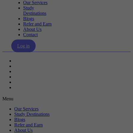
Our Services
Study
Destinations
Blogs
Refer and Earn
About Us
Contact
Log in
Our Services
Study Destinations
Blogs
Refer and Earn
About Us
Contact
Menu
Our Services
Study Destinations
Blogs
Refer and Earn
About Us