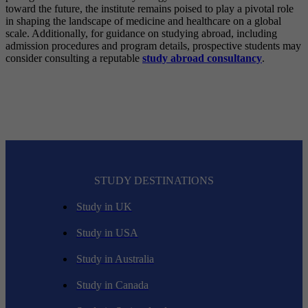
toward the future, the institute remains poised to play a pivotal role
in shaping the landscape of medicine and healthcare on a global
scale. Additionally, for guidance on studying abroad, including
admission procedures and program details, prospective students may
consider consulting a reputable
study abroad consultancy
.
STUDY DESTINATIONS
Study in UK
Study in USA
Study in Australia
Study in Canada