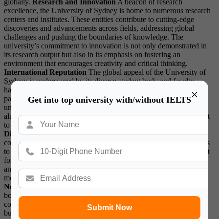
globally.
Research and Innovation
A beacon of research
excellence, the University of Sydney is home to numerous research
centers and institutes. These entities contribute to cutting-edge
discoveries and advancements across fields, addressing global
challenges and pushing the boundaries of knowledge. The
university’s commitment to innovation is not only demonstrated in
its research output but also in its emphasis on fostering an
environment that encourages creativity and critical thinking.
International Reputation
The global appeal of the University of
Sydney is underscored by its diverse student body and faculty
hailing from different corners of the world. The institution’s
×
partnerships and collaborations with renowned international
Get into top university with/without IELTS
universities further enhance its standing on the global stage. Its
alumni network, comprising leaders in various fields, is a testament
to the university’s impact on a global scale.
Student Life and
Diversity
The vibrant campus life at the University of Sydney
contributes to a holistic educational experience. From student clubs
to cultural events, the institution provides a conducive environment
for personal and intellectual growth. The commitment to diversity
and inclusion is evident in the array of resources and support
mechanisms available to students from diverse backgrounds.
Notable Alumni and Contributions
The University of Sydney
boasts an impressive list of alumni who have made significant
contributions to society. From Nobel laureates to political leaders,
Submit Now
business tycoons, and artists, the university’s graduates continue to