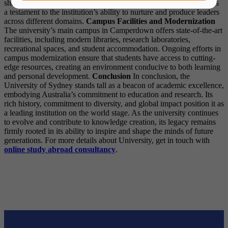
shape the world in various capacities. Their success stories stand as
a testament to the institution’s ability to nurture and produce leaders
across different domains.
Campus Facilities and Modernization
The university’s main campus in Camperdown offers state-of-the-art
facilities, including modern libraries, research laboratories,
recreational spaces, and student accommodation. Ongoing efforts in
campus modernization ensure that students have access to cutting-
edge resources, creating an environment conducive to both learning
and personal development.
Conclusion
In conclusion, the
University of Sydney stands tall as a beacon of academic excellence,
embodying Australia’s commitment to education and research. Its
rich history, commitment to diversity, and global impact position it as
a leading institution on the world stage. As the university continues
to evolve and contribute to knowledge creation, its legacy remains
firmly rooted in its ability to inspire and shape the minds of future
generations. For more details about University, get in touch with
online study abroad
consultancy
.