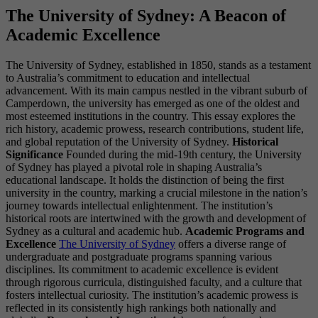
The University of Sydney: A Beacon of
Academic Excellence
The University of Sydney, established in 1850, stands as a testament
to Australia’s commitment to education and intellectual
advancement. With its main campus nestled in the vibrant suburb of
Camperdown, the university has emerged as one of the oldest and
most esteemed institutions in the country. This essay explores the
rich history, academic prowess, research contributions, student life,
and global reputation of the University of Sydney.
Historical
Significance
Founded during the mid-19th century, the University
of Sydney has played a pivotal role in shaping Australia’s
educational landscape. It holds the distinction of being the first
university in the country, marking a crucial milestone in the nation’s
journey towards intellectual enlightenment. The institution’s
historical roots are intertwined with the growth and development of
Sydney as a cultural and academic hub.
Academic Programs and
Excellence
The University of Sydney
offers a diverse range of
undergraduate and postgraduate programs spanning various
disciplines. Its commitment to academic excellence is evident
through rigorous curricula, distinguished faculty, and a culture that
fosters intellectual curiosity. The institution’s academic prowess is
reflected in its consistently high rankings both nationally and