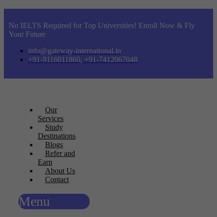
No IELTS Required for Top Universities! Enroll Now & Fly
Your Future
info@gateway-international.in
+91-9116011860, +91-7412067048
Our
Services
Study
Destinations
Blogs
Refer and
Earn
About Us
Contact
Menu