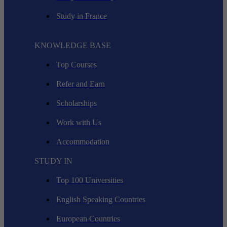
Study in France
KNOWLEDGE BASE
Top Courses
Refer and Earn
Scholarships
Work with Us
Accommodation
STUDY IN
Top 100 Universities
English Speaking Countries
European Countries