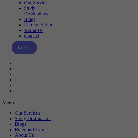
Our Services
Study
Destinations
Blogs
Refer and Earn
About Us
Contact
Log in
Our Services
Study Destinations
Blogs
Refer and Earn
About Us
Contact
Menu
Our Services
Study Destinations
Blogs
Refer and Earn
About Us