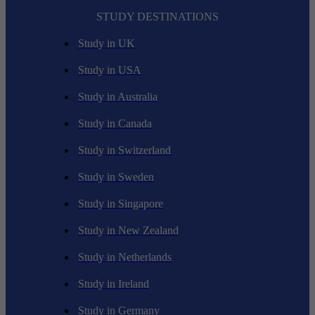
STUDY DESTINATIONS
Study in UK
Study in USA
Study in Australia
Study in Canada
Study in Switzerland
Study in Sweden
Study in Singapore
Study in New Zealand
Study in Netherlands
Study in Ireland
Study in Germany