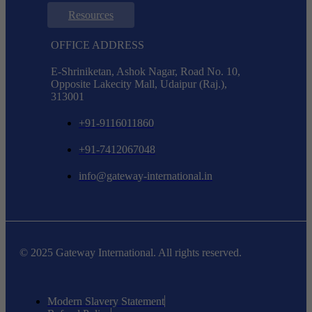
Resources
OFFICE ADDRESS
E-Shriniketan, Ashok Nagar, Road No. 10,
Opposite Lakecity Mall, Udaipur (Raj.),
313001
+91-9116011860
+91-7412067048
info@gateway-international.in
© 2025 Gateway International. All rights reserved.
Modern Slavery Statement