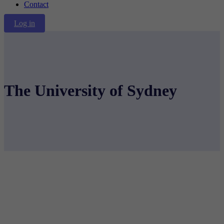
Contact
Log in
The University of Sydney