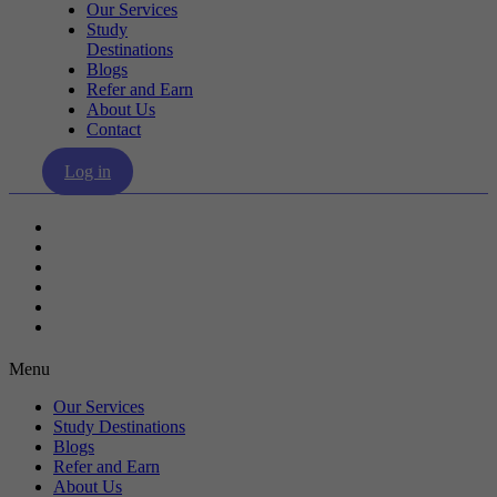
Our Services
Study
Destinations
Blogs
Refer and Earn
About Us
Contact
Log in
Our Services
Study Destinations
Blogs
Refer and Earn
About Us
Contact
Menu
Our Services
Study Destinations
Blogs
Refer and Earn
About Us