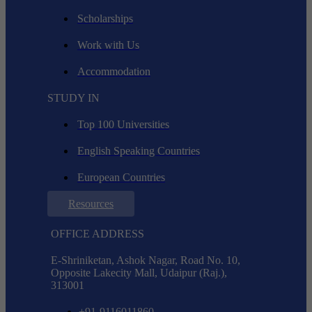
Scholarships
Work with Us
Accommodation
STUDY IN
Top 100 Universities
English Speaking Countries
European Countries
Resources
OFFICE ADDRESS
E-Shriniketan, Ashok Nagar, Road No. 10,
Opposite Lakecity Mall, Udaipur (Raj.),
313001
+91-9116011860