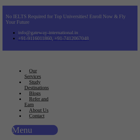
No IELTS Required for Top Universities! Enroll Now & Fly
Your Future
info@gateway-international.in
+91-9116011860, +91-7412067048
Our
Services
Study
Destinations
Blogs
Refer and
Earn
About Us
Contact
Menu