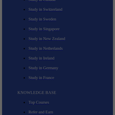
Study in Switzerland
Study in Sweden
Study in Singapore
Study in New Zealand
Study in Netherlands
Study in Ireland
Study in Germany
Study in France
KNOWLEDGE BASE
Top Courses
Refer and Earn