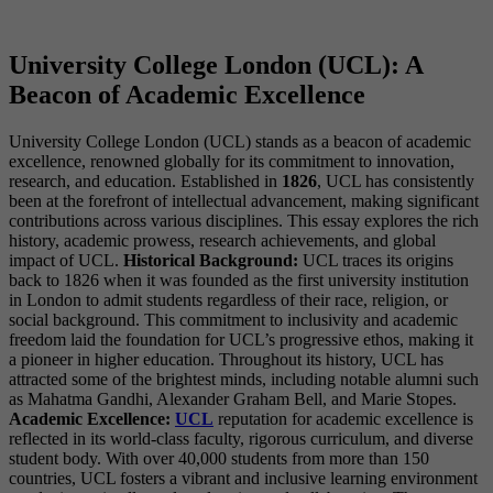
University College London (UCL): A
Beacon of Academic Excellence
University College London (UCL) stands as a beacon of academic
excellence, renowned globally for its commitment to innovation,
research, and education. Established in
1826
, UCL has consistently
been at the forefront of intellectual advancement, making significant
contributions across various disciplines. This essay explores the rich
history, academic prowess, research achievements, and global
impact of UCL.
Historical Background:
UCL traces its origins
back to 1826 when it was founded as the first university institution
in London to admit students regardless of their race, religion, or
social background. This commitment to inclusivity and academic
freedom laid the foundation for UCL’s progressive ethos, making it
a pioneer in higher education. Throughout its history, UCL has
attracted some of the brightest minds, including notable alumni such
as Mahatma Gandhi, Alexander Graham Bell, and Marie Stopes.
Academic Excellence:
UCL
reputation for academic excellence is
reflected in its world-class faculty, rigorous curriculum, and diverse
student body. With over 40,000 students from more than 150
countries, UCL fosters a vibrant and inclusive learning environment