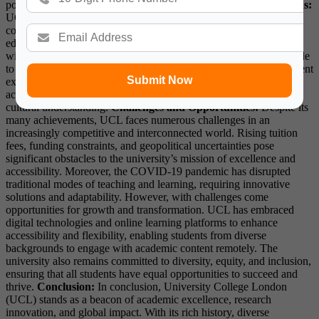
positive difference in the world.
Partnerships and Collaborations:
UCL recognizes the importance of collaboration in addressing
complex challenges and maximizing the impact of its research and
education initiatives. The university has established partnerships
with leading institutions, corporations, and organizations worldwide
to facilitate knowledge exchange, joint research projects, and student
Submit Now
exchange programs. These collaborations not only enrich the
academic experience but also foster innovation and promote cross-
cultural understanding.
Challenges and Opportunities:
Despite its
many achievements, UCL faces numerous challenges in an
increasingly competitive and interconnected world. Rising tuition
fees, funding constraints, and geopolitical uncertainties pose
significant obstacles to the university’s mission of excellence and
accessibility. Moreover, the COVID-19 pandemic has disrupted
traditional modes of teaching and learning, requiring innovative
solutions and adaptability. However, with challenges come
opportunities for growth and transformation. UCL has embraced
digital technologies and online learning platforms to enhance
accessibility and flexibility, enabling students from diverse
backgrounds to engage with academic content remotely. The
university also remains committed to diversity, equity, and inclusion,
ensuring that all students have equal opportunities to succeed and
thrive.
Conclusion:
In conclusion, University College London
(UCL) stands as a beacon of academic excellence, research
innovation, and global impact. With its rich history, diverse