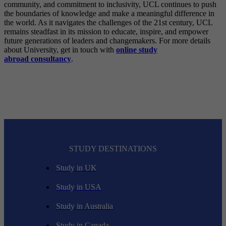
community, and commitment to inclusivity, UCL continues to push
the boundaries of knowledge and make a meaningful difference in
the world. As it navigates the challenges of the 21st century, UCL
remains steadfast in its mission to educate, inspire, and empower
future generations of leaders and changemakers. For more details
about University, get in touch with
online study
abroad
consultancy
.
STUDY DESTINATIONS
Study in UK
Study in USA
Study in Australia
Study in Canada