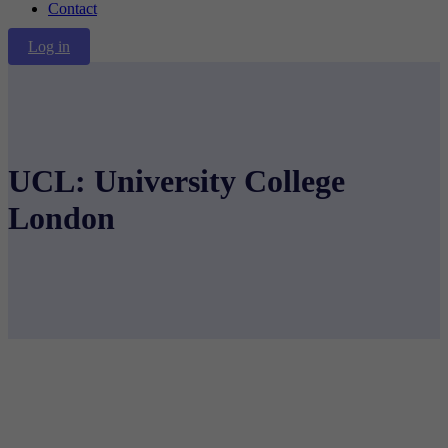
Contact
Log in
UCL: University College
London