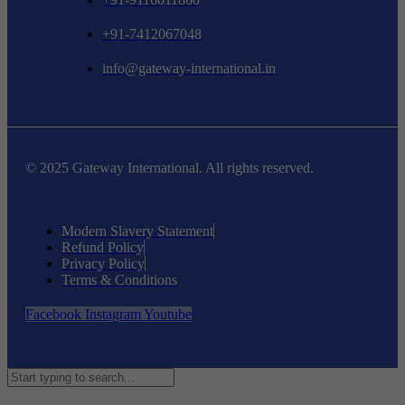
+91-7412067048
info@gateway-international.in
© 2025 Gateway International. All rights reserved.
Modern Slavery Statement
Refund Policy
Privacy Policy
Terms & Conditions
Facebook
Instagram
Youtube