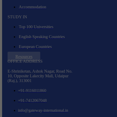
Accommodation
STUDY IN
Top 100 Universities
English Speaking Countries
European Countries
Resources
OFFICE ADDRESS
E-Shriniketan, Ashok Nagar, Road No.
10, Opposite Lakecity Mall, Udaipur
(Raj.), 313001
+91-9116011860
+91-7412067048
info@gateway-international.in