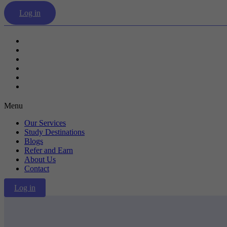
Log in
Our Services
Study Destinations
Blogs
Refer and Earn
About Us
Contact
Menu
Our Services
Study Destinations
Blogs
Refer and Earn
About Us
Contact
Log in