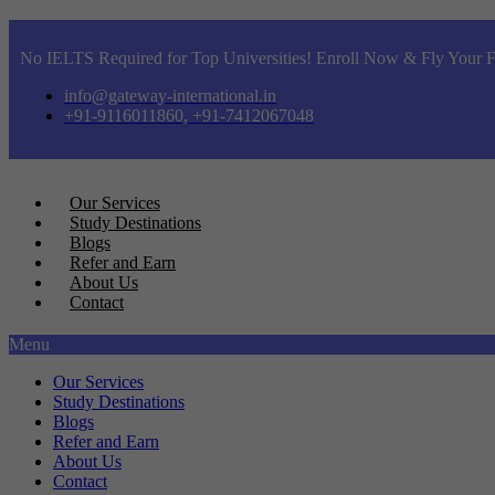
No IELTS Required for Top Universities! Enroll Now & Fly Your F
info@gateway-international.in
+91-9116011860, +91-7412067048
Our Services
Study Destinations
Blogs
Refer and Earn
About Us
Contact
Menu
Our Services
Study Destinations
Blogs
Refer and Earn
About Us
Contact