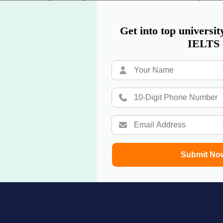
dy in UK
,
study in Singapore
,
study in Switzerland
,
study in Austra
Get into top universit
IELTS
Submit No