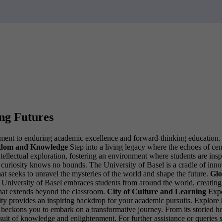
ing Futures
ment to enduring academic excellence and forward-thinking education. Jo
sdom and Knowledge
Step into a living legacy where the echoes of cen
ntellectual exploration, fostering an environment where students are i
riosity knows no bounds. The University of Basel is a cradle of innova
t seeks to unravel the mysteries of the world and shape the future.
Glo
University of Basel embraces students from around the world, creating 
that extends beyond the classroom.
City of Culture and Learning
Expe
ersity provides an inspiring backdrop for your academic pursuits. Explo
ckons you to embark on a transformative journey. From its storied heritag
rsuit of knowledge and enlightenment.
For further assistance or queries