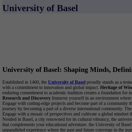
University of Basel
University of Basel: Shaping Minds, Defin
Established in 1460, the
University of Basel
proudly stands as a testa
with a commitment to innovation and global impact.
Heritage of Wi
enduring commitment to academic tradition creates a foundation for i
Research and Discovery
Immerse yourself in an environment where cu
Engage with cutting-edge projects and become part of a community tha
journey by becoming a part of a diverse international community. The 
Engage with a mosaic of perspectives and cultivate a global mindset 
Nestled in Basel, a city renowned for its cultural vibrancy, the univ
that complements your educational adventure. the University of Basel be
unparalleled experience where the past and future converge in the pu