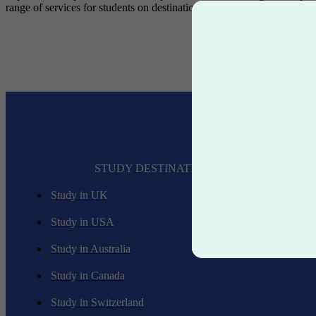
range of services for students on destinations like
Study in USA
,
stu
STUDY DESTINATIONS
Study in UK
Study in USA
Study in Australia
Study in Canada
Study in Switzerland