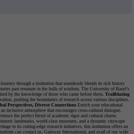
urney through a institution that seamlessly blends its rich history
turies past resonate in the halls of wisdom. The University of Basel’s
nspired by the knowledge of those who came before them.
Trailblazing
tion, pushing the boundaries of research across various disciplines.
bal Perspectives, Diverse Connections
Enrich your educational
an inclusive atmosphere that encourages cross-cultural dialogue.
rience the perfect blend of academic rigor and cultural charm.
re historic landmarks, world-class museums, and a dynamic cityscape
e to its cutting-edge research initiatives, this institution offers an
 students can contact us, Gateway International, and avail of our wide