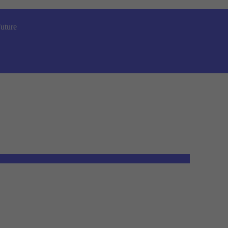
uture