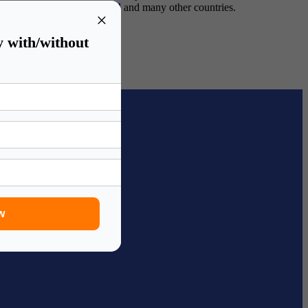
lia
,
study in New-Zealand
and many other countries.
×
y with/without
w