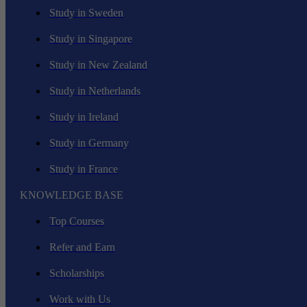
Study in Sweden
Study in Singapore
Study in New Zealand
Study in Netherlands
Study in Ireland
Study in Germany
Study in France
KNOWLEDGE BASE
Top Courses
Refer and Earn
Scholarships
Work with Us