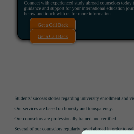
Connect with experienced study abroad counselors today t
guidance and support for your international education jour
below and touch with us for more information.
Get a Call Back
Get a Call Back
Students’ success stories regarding university enrollment and vi
Our services are based on honesty and transparency.
Our counselors are professionally trained and certified.
Several of our counselors regularly travel abroad in order to gai