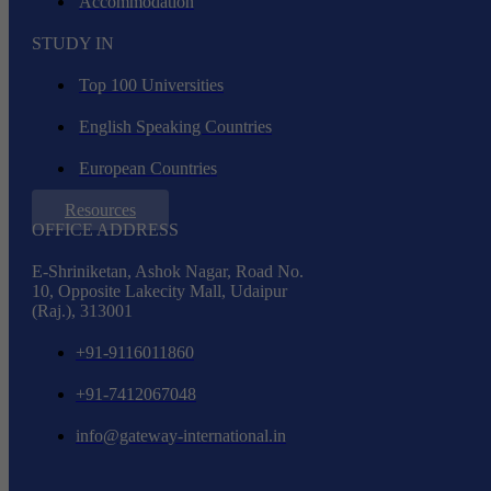
Accommodation
STUDY IN
Top 100 Universities
English Speaking Countries
European Countries
Resources
OFFICE ADDRESS
E-Shriniketan, Ashok Nagar, Road No.
10, Opposite Lakecity Mall, Udaipur
(Raj.), 313001
+91-9116011860
+91-7412067048
info@gateway-international.in