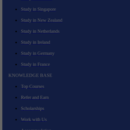
Study in Singapore
Study in New Zealand
Study in Netherlands
Study in Ireland
Study in Germany
Study in France
KNOWLEDGE BASE
Top Courses
Refer and Earn
Scholarships
Work with Us