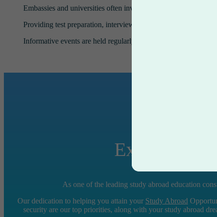
Embassies and universities often invite our counselors to partic
Providing test preparation, interview preparation, and counseli
Informative events are held regularly in our offices by representa
Experience S
As one of the leading study abroad education consu
Our dedication to helping you attain your
Study Abroad
Opportuni
security are our top priorities, along with your study abroad dr