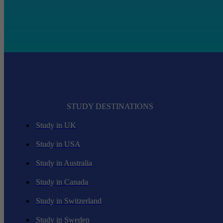
STUDY DESTINATIONS
Study in UK
Study in USA
Study in Australia
Study in Canada
Study in Switzerland
Study in Sweden