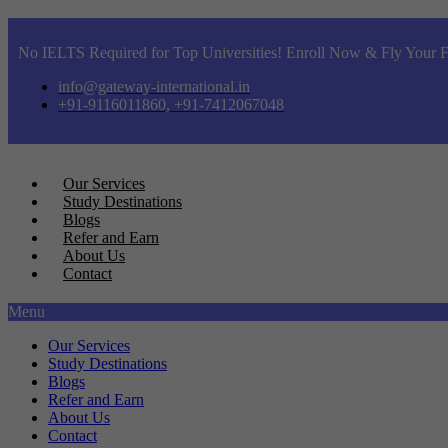
No IELTS Required for Top Universities! Enroll Now & Fly Your F
info@gateway-international.in
+91-9116011860, +91-7412067048
Our Services
Study Destinations
Blogs
Refer and Earn
About Us
Contact
Menu
Our Services
Study Destinations
Blogs
Refer and Earn
About Us
Contact