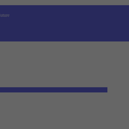
uture