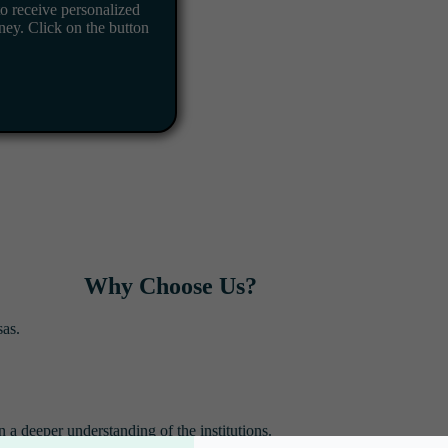
o receive personalized
ney. Click on the button
Why Choose Us?
sas.
n a deeper understanding of the institutions.