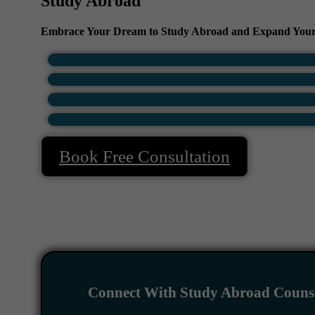
Study Abroad
Embrace Your Dream to Study Abroad and Expand Your
Book Free Consultation
Connect With Study Abroad Counse