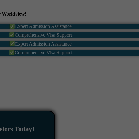
 Worldview!
Expert Admission Assistance
Comprehensive Visa Support
Expert Admission Assistance
Comprehensive Visa Support
lors Today!