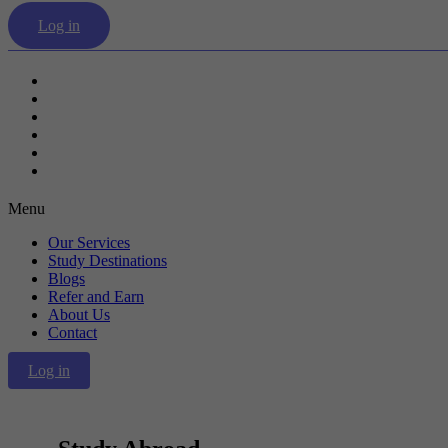
Log in
Our Services
Study Destinations
Blogs
Refer and Earn
About Us
Contact
Menu
Our Services
Study Destinations
Blogs
Refer and Earn
About Us
Contact
Log in