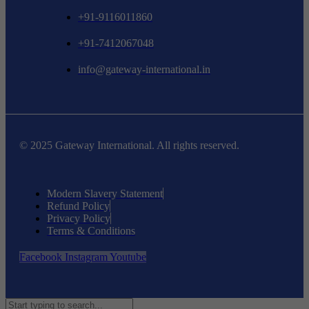
+91-9116011860
+91-7412067048
info@gateway-international.in
© 2025 Gateway International. All rights reserved.
Modern Slavery Statement
Refund Policy
Privacy Policy
Terms & Conditions
Facebook
Instagram
Youtube