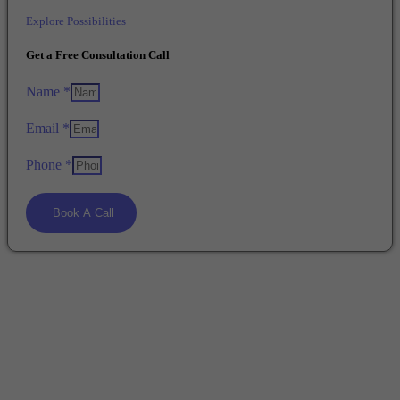
Explore Possibilities
Get a Free Consultation Call
Name *
Email *
Phone *
Book A Call
Start Your Study Abroad Journey !