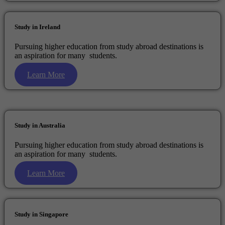
Study in Ireland
Pursuing higher education from study abroad destinations is
an aspiration for many students.
Learn More
Study in Australia
Pursuing higher education from study abroad destinations is
an aspiration for many students.
Learn More
Study in Singapore