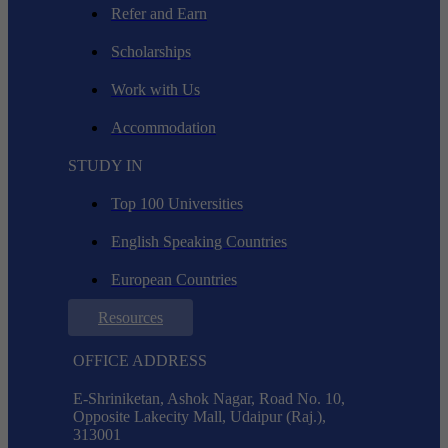
Refer and Earn
Scholarships
Work with Us
Accommodation
STUDY IN
Top 100 Universities
English Speaking Countries
European Countries
Resources
OFFICE ADDRESS
E-Shriniketan, Ashok Nagar, Road No. 10,
Opposite Lakecity Mall, Udaipur (Raj.),
313001