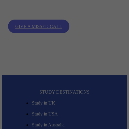
With the most trusted study abroad consultant for admission in
top international universities and colleges.
GIVE A MISSED CALL
STUDY DESTINATIONS
Study in UK
Study in USA
Study in Australia