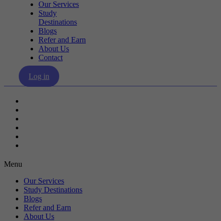
Our Services
Study
Destinations
Blogs
Refer and Earn
About Us
Contact
Log in
Our Services
Study Destinations
Blogs
Refer and Earn
About Us
Contact
Menu
Our Services
Study Destinations
Blogs
Refer and Earn
About Us