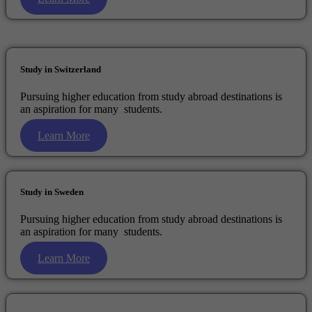
Study in Switzerland
Pursuing higher education from study abroad destinations is
an aspiration for many students.
Learn More
Study in Sweden
Pursuing higher education from study abroad destinations is
an aspiration for many students.
Learn More