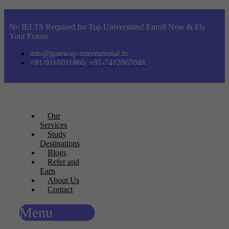
No IELTS Required for Top Universities! Enroll Now & Fly
Your Future
info@gateway-international.in
+91-9116011860, +91-7412067048
Our
Services
Study
Destinations
Blogs
Refer and
Earn
About Us
Contact
Menu