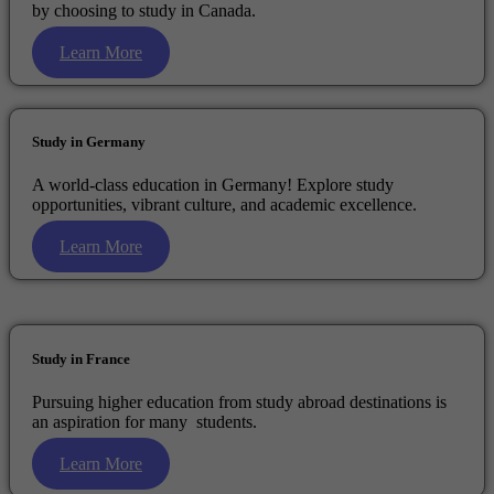
by choosing to study in Canada.
Learn More
Study in Germany
A world-class education in Germany! Explore study
opportunities, vibrant culture, and academic excellence.
Learn More
Study in France
Pursuing higher education from study abroad destinations is
an aspiration for many students.
Learn More