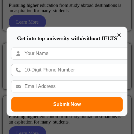
Pursuing higher education from study abroad destinations is
an aspiration for many students.
Learn More
×
Get into top university with/without IELTS
Study in New Zealand
Pursuing higher education from study abroad destinations is
an aspiration for many students.
Learn More
Submit Now
Study in Netherlands
Pursuing higher education from study abroad destinations is
an aspiration for many students.
Learn More