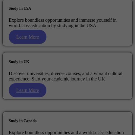
Study in USA
Explore boundless opportunities and immerse yourself in
world-class education by studying in the USA.
Learn More
Study in UK
Discover universities, diverse courses, and a vibrant cultural
experience. Start your academic journey in the UK
Learn More
Study in Canada
Explore boundless opportunities and a world-class education