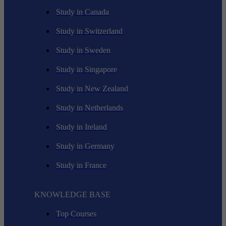
Study in Canada
Study in Switzerland
Study in Sweden
Study in Singapore
Study in New Zealand
Study in Netherlands
Study in Ireland
Study in Germany
Study in France
KNOWLEDGE BASE
Top Courses