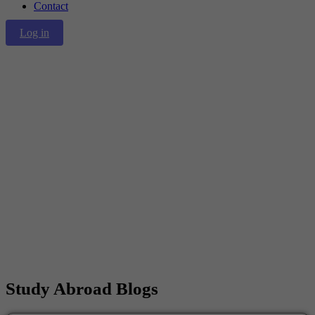
Contact
Log in
Blog
Home
/
Blogs
Study Abroad
Blogs