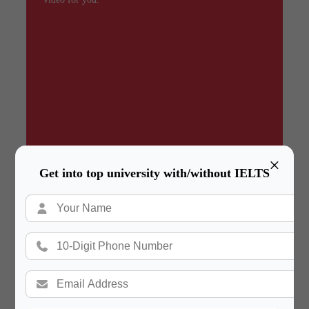
×
Get into top university with/without IELTS
Summary
In a hurry? Review the PPT slides quickly and
move on!