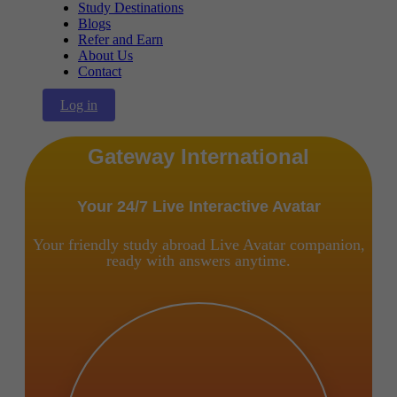
Study Destinations
Blogs
Refer and Earn
About Us
Contact
Log in
Gateway International
Your 24/7 Live Interactive Avatar
Your friendly study abroad Live Avatar companion,
ready with answers anytime.