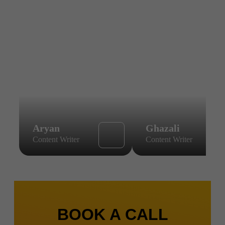
Aryan
Ghazali
Content Writer
Content Writer
BOOK A CALL