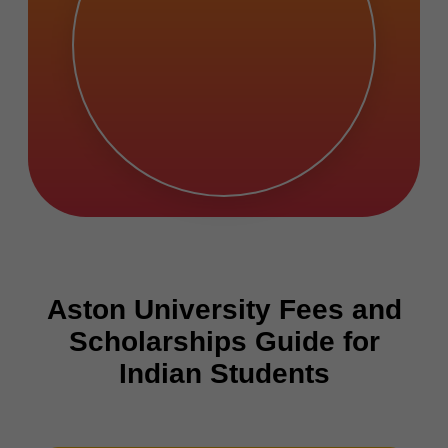
Aston University Fees and
Scholarships Guide for
Indian Students