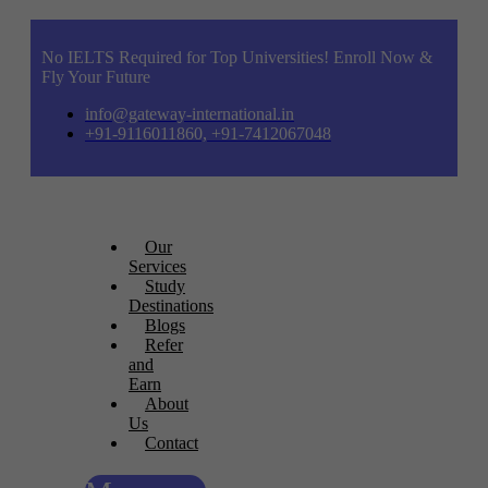
No IELTS Required for Top Universities! Enroll Now &
Fly Your Future
info@gateway-international.in
+91-9116011860, +91-7412067048
Our
Services
Study
Destinations
Blogs
Refer
and
Earn
About
Us
Contact