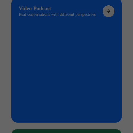
Video Podcast
Real conversations with different perspectives