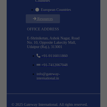
Countries
European Countries
Resources
OFFICE ADDRESS
E-Shriniketan, Ashok Nagar, Road
No. 10, Opposite Lakecity Mall,
Udaipur (Raj.), 313001
+91-9116011860
+91-7412067048
info@gateway-
international.in
© 2025 Gateway International. All rights reserved.