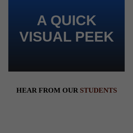
A QUICK
VISUAL PEEK
HEAR FROM OUR
STUDENTS