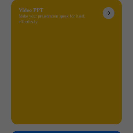
Video PPT
Make your presentation speak for itself,
effortlessly.