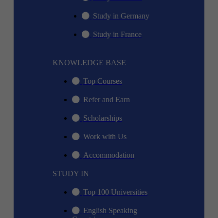
Study in Germany
Study in France
KNOWLEDGE BASE
Top Courses
Refer and Earn
Scholarships
Work with Us
Accommodation
STUDY IN
Top 100 Universities
English Speaking