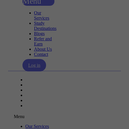
Menu
Our
Services
Study
Destinations
Blogs
Refer and
Earn
About Us
Contact
Log in
Our Services
Study Destinations
Blogs
Refer and Earn
About Us
Contact
Menu
Our Services