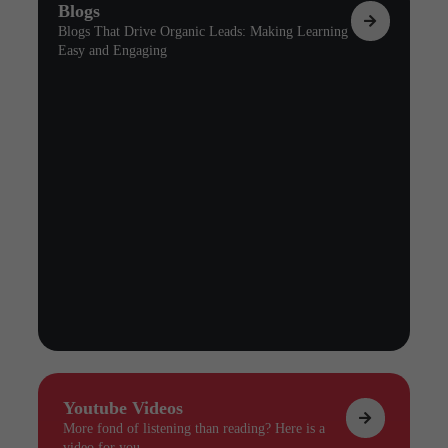
Blogs
Blogs That Drive Organic Leads: Making Learning
Easy and Engaging
Youtube Videos
More fond of listening than reading? Here is a
video for you.