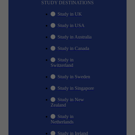
STUDY DESTINATIONS
Study in UK
Study in USA
Study in Australia
Study in Canada
Study in
Switzerland
Study in Sweden
Study in Singapore
Study in New
Zealand
Study in
Netherlands
Study in Ireland