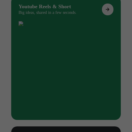
Youtube Reels & Short
Big ideas, shared in a few seconds.