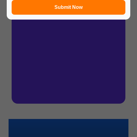
Submit Now