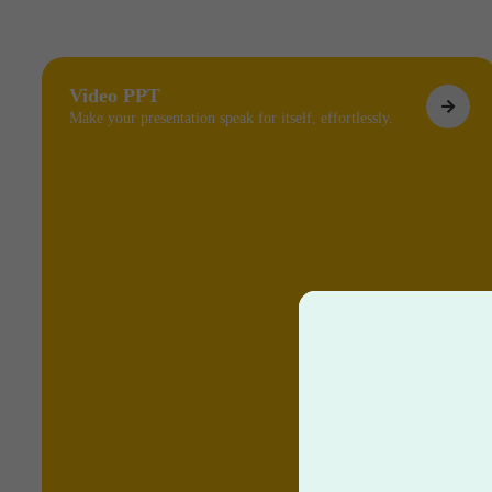
Video PPT
Make your presentation speak for itself, effortlessly.