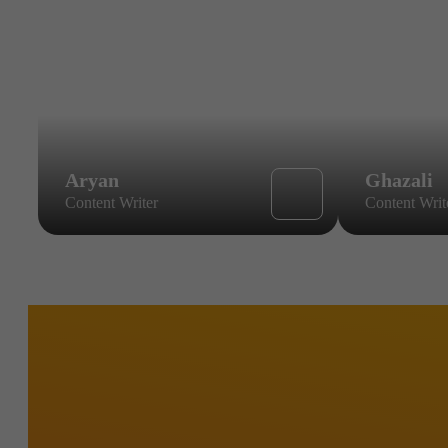
Aryan
Ghazali
Content Writer
Content Writ