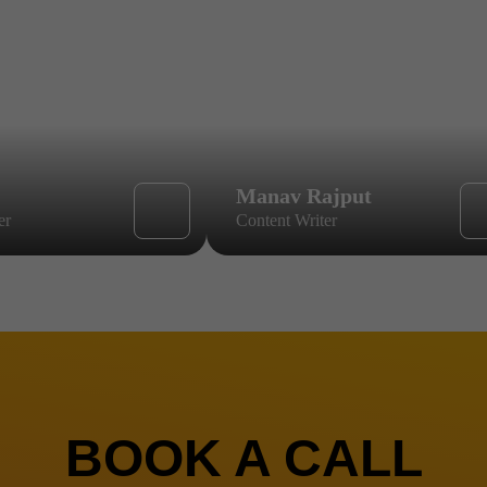
Manav Rajput
er
Content Writer
BOOK A CALL