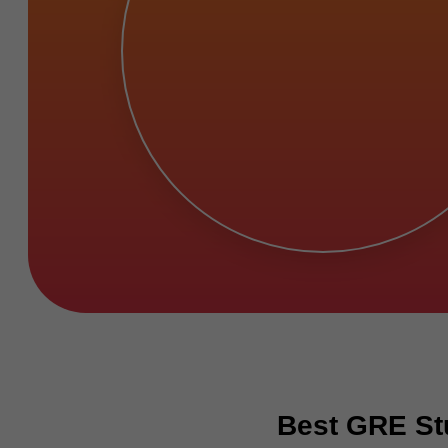
Best GRE Stu