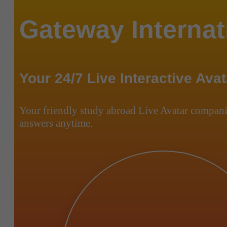
Gateway Internat
Your 24/7 Live Interactive Avat
Your friendly study abroad Live Avatar compani
answers anytime.