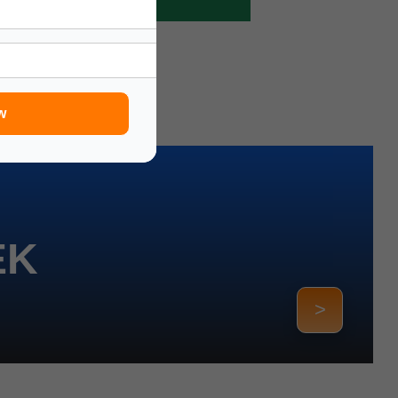
w
EK
>