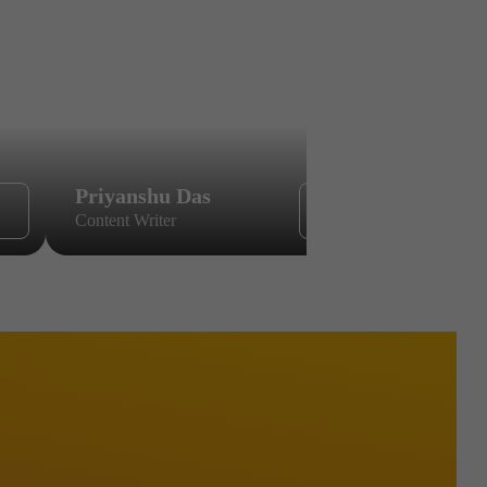
Priyanshu Das
Sikandar
Content Writer
Content Wri