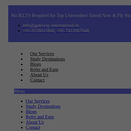
No IELTS Required for Top Universities! Enroll Now & Fly You
info@gateway-international.in
+91-9116011860, +91-7412067048
Our Services
Study Destinations
Blogs
Refer and Earn
About Us
Contact
Menu
Our Services
Study Destinations
Blogs
Refer and Earn
About Us
Contact