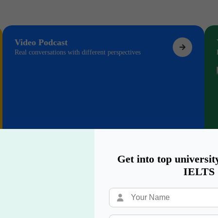
Video Podcast
Real conversations with different perspectives
Get into top universit
IELTS