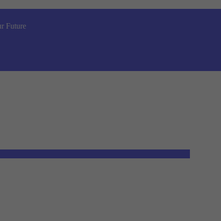
r Future