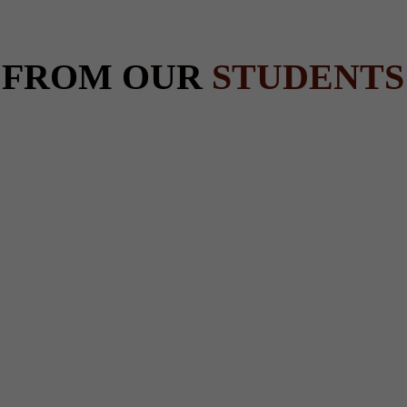
 FROM OUR
STUDENTS