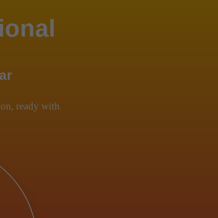
ional
ar
on, ready with