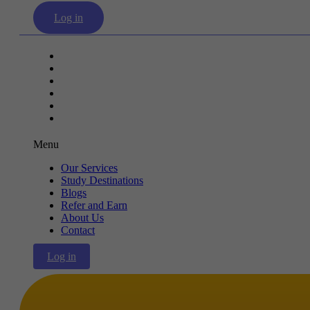
Log in
Our Services
Study Destinations
Blogs
Refer and Earn
About Us
Contact
Menu
Our Services
Study Destinations
Blogs
Refer and Earn
About Us
Contact
Log in