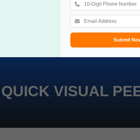
Submit No
 QUICK VISUAL PE