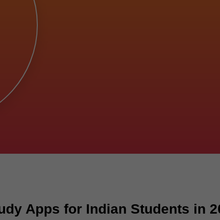
dy Apps for Indian Students in 