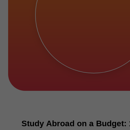
Study Abroad on a Budget: 