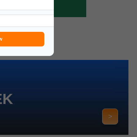
w
EK
>