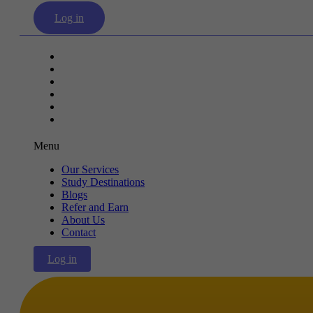
Log in
Our Services
Study Destinations
Blogs
Refer and Earn
About Us
Contact
Menu
Our Services
Study Destinations
Blogs
Refer and Earn
About Us
Contact
Log in