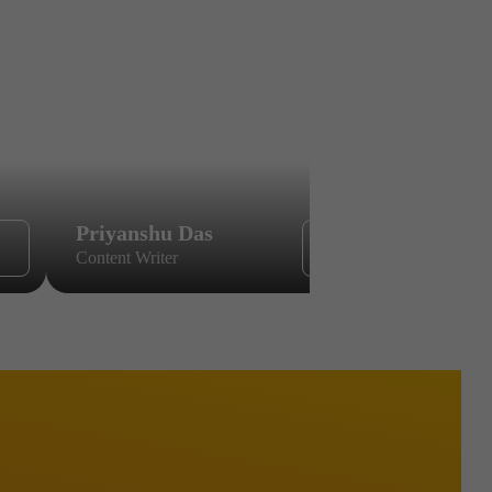
Priyanshu Das
Sikandar
Content Writer
Content Wri