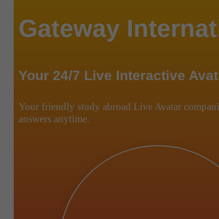
Gateway Internat
Your 24/7 Live Interactive Avat
Your friendly study abroad Live Avatar compani
answers anytime.