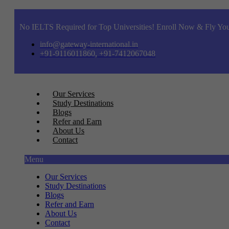
No IELTS Required for Top Universities! Enroll Now & Fly You
info@gateway-international.in
+91-9116011860, +91-7412067048
Our Services
Study Destinations
Blogs
Refer and Earn
About Us
Contact
Menu
Our Services
Study Destinations
Blogs
Refer and Earn
About Us
Contact