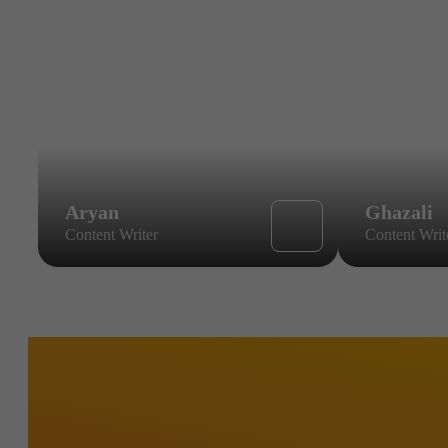
Aryan
Ghazali
Content Writer
Content Writ