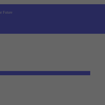
r Future