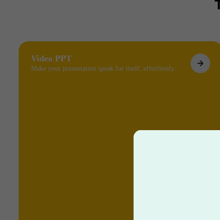
Video PPT
Make your presentation speak for itself, effortlessly.