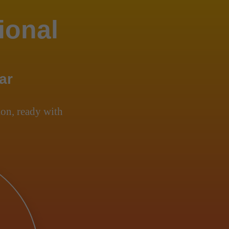
ional
ar
on, ready with