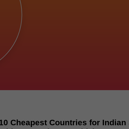
10 Cheapest Countries for Indian