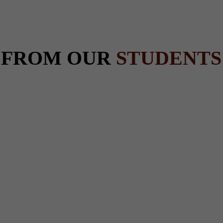
 FROM OUR
STUDENTS