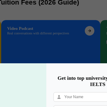
Tuition Fees (2026 Guide)
Video Podcast
Real conversations with different perspectives
Get into top universit
IELTS