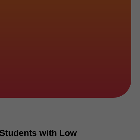
 Students with Low