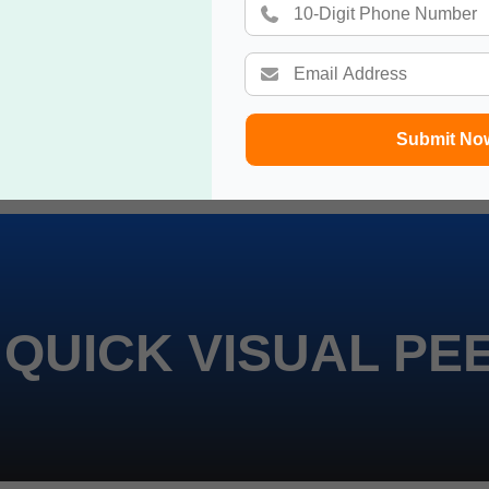
Submit No
 QUICK VISUAL PE