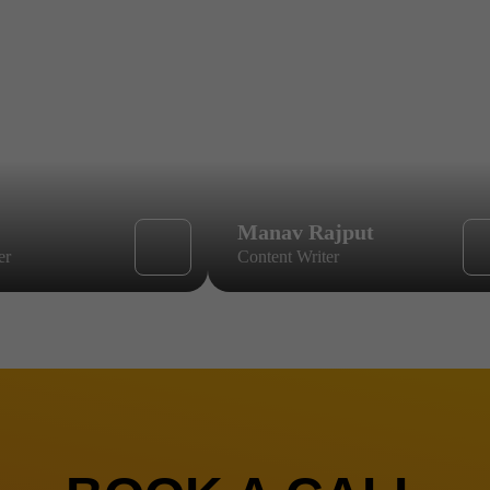
Manav Rajput
er
Content Writer