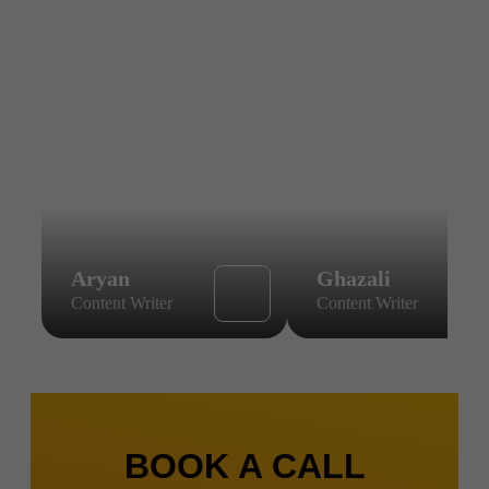
Aryan
Ghazali
Content Writer
Content Writer
BOOK A CALL