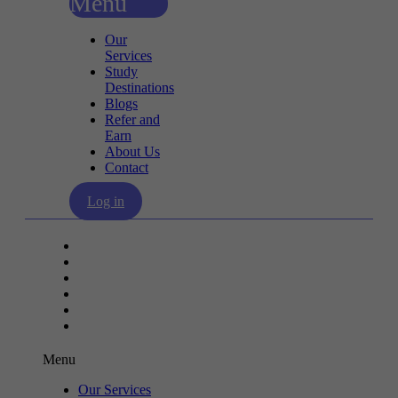
Menu
Our
Services
Study
Destinations
Blogs
Refer and
Earn
About Us
Contact
Log in
Our Services
Study Destinations
Blogs
Refer and Earn
About Us
Contact
Menu
Our Services