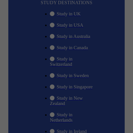
STUDY DESTINATIONS
Study in UK
Study in USA
Study in Australia
Study in Canada
Study in
Switzerland
Study in Sweden
Study in Singapore
Study in New
Zealand
Study in
Netherlands
Study in Ireland