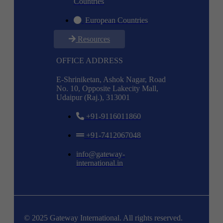
Countries
European Countries
Resources
OFFICE ADDRESS
E-Shriniketan, Ashok Nagar, Road
No. 10, Opposite Lakecity Mall,
Udaipur (Raj.), 313001
+91-9116011860
+91-7412067048
info@gateway-
international.in
© 2025 Gateway International. All rights reserved.