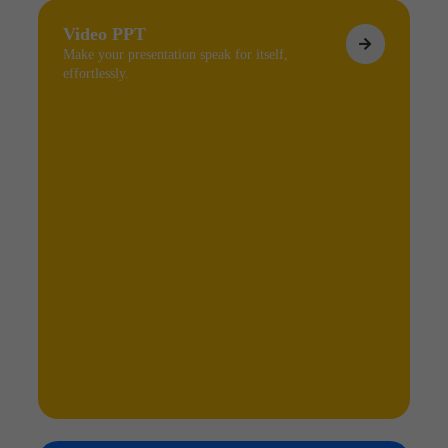
Video PPT
Make your presentation speak for itself,
effortlessly.