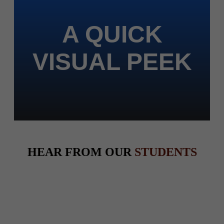
A QUICK
VISUAL PEEK
HEAR FROM OUR
STUDENTS