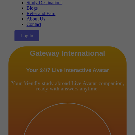
Study Destinations
Blogs
Refer and Earn
About Us
Contact
Log in
Gateway International
Your 24/7 Live Interactive Avatar
Your friendly study abroad Live Avatar companion,
ready with answers anytime.