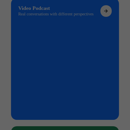
Video Podcast
Real conversations with different perspectives