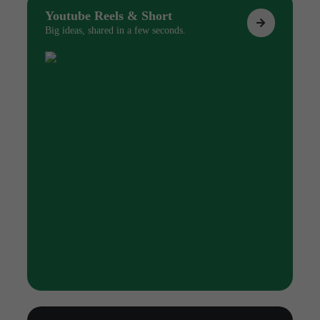
Youtube Reels & Short
Big ideas, shared in a few seconds.