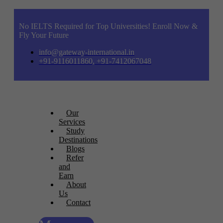
No IELTS Required for Top Universities! Enroll Now &
Fly Your Future
info@gateway-international.in
+91-9116011860, +91-7412067048
Our
Services
Study
Destinations
Blogs
Refer
and
Earn
About
Us
Contact