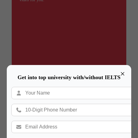
×
Get into top university with/without IELTS
Summary
In a hurry? Review the PPT slides quickly and
move on!