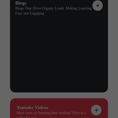
Blogs
Blogs That Drive Organic Leads: Making Learning
Easy and Engaging
Youtube Videos
More fond of listening than reading? Here is a
video for you.