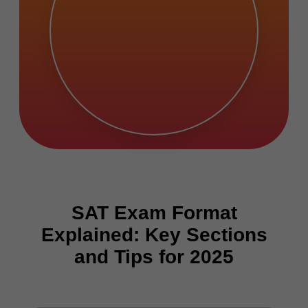
SAT Exam Format
Explained: Key Sections
and Tips for 2025