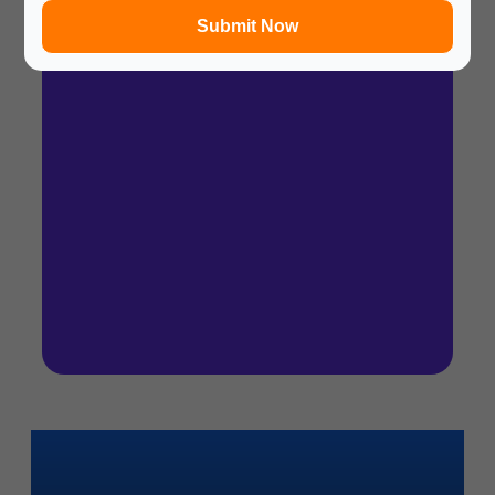
Submit Now