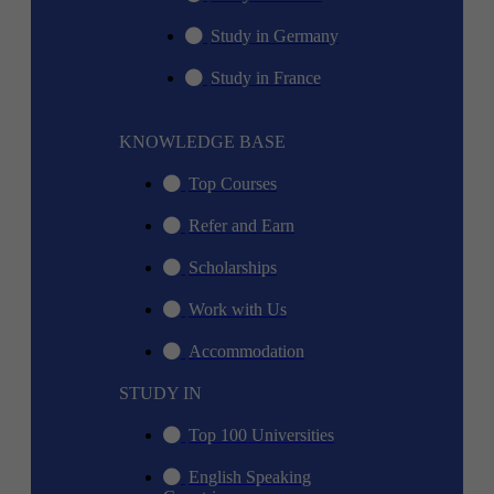
Study in Germany
Study in France
KNOWLEDGE BASE
Top Courses
Refer and Earn
Scholarships
Work with Us
Accommodation
STUDY IN
Top 100 Universities
English Speaking