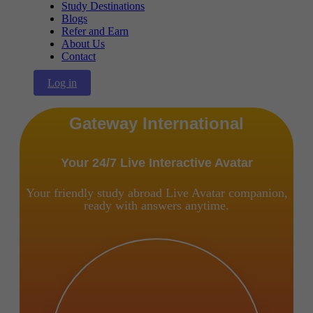
Study Destinations
Blogs
Refer and Earn
About Us
Contact
Log in
Gateway International
Your 24/7 Live Interactive Avatar
Your friendly study abroad Live Avatar companion,
ready with answers anytime.