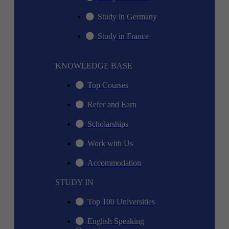
Study in Germany
Study in France
KNOWLEDGE BASE
Top Courses
Refer and Earn
Scholarships
Work with Us
Accommodation
STUDY IN
Top 100 Universities
English Speaking