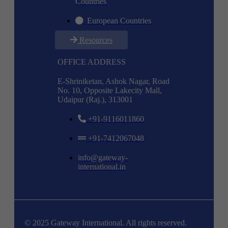
Countries
European Countries
Resources
OFFICE ADDRESS
E-Shriniketan, Ashok Nagar, Road
No. 10, Opposite Lakecity Mall,
Udaipur (Raj.), 313001
+91-9116011860
+91-7412067048
info@gateway-
international.in
© 2025 Gateway International. All rights reserved.