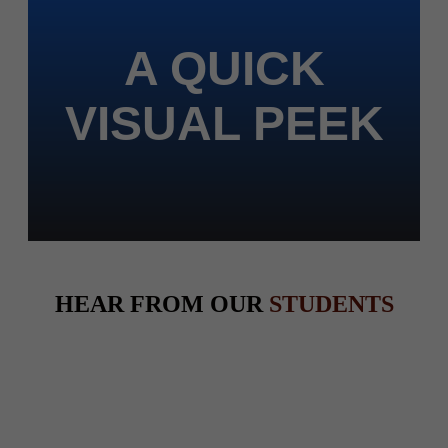
A QUICK
VISUAL PEEK
HEAR FROM OUR
STUDENTS