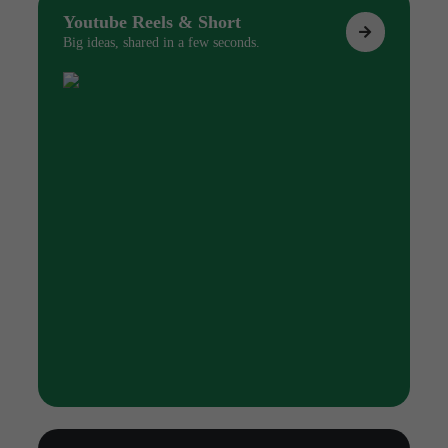
Youtube Reels & Short
Big ideas, shared in a few seconds.