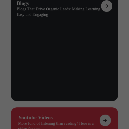
Blogs
Blogs That Drive Organic Leads: Making Learning
Easy and Engaging
Youtube Videos
More fond of listening than reading? Here is a
video for you.