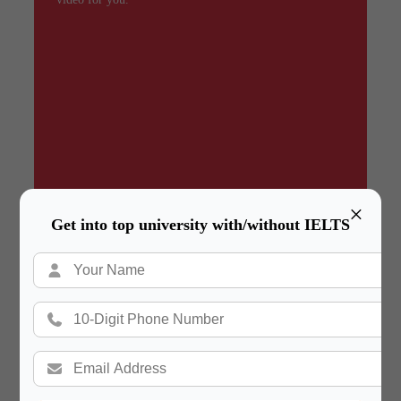
×
Get into top university with/without IELTS
Summary
In a hurry? Review the PPT slides quickly and
move on!