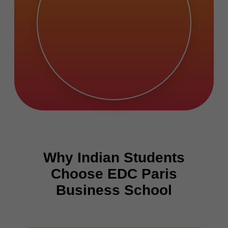
Why Indian Students
Choose EDC Paris
Business School