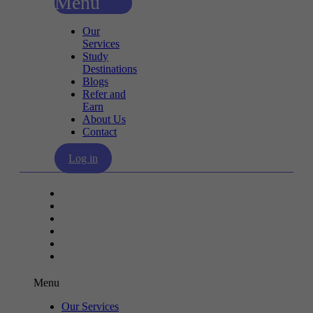
Menu
Our
Services
Study
Destinations
Blogs
Refer and
Earn
About Us
Contact
Log in
Our Services
Study Destinations
Blogs
Refer and Earn
About Us
Contact
Menu
Our Services