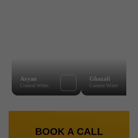
Aryan
Ghazali
Content Writer
Content Writer
BOOK A CALL