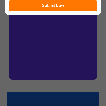
Submit Now