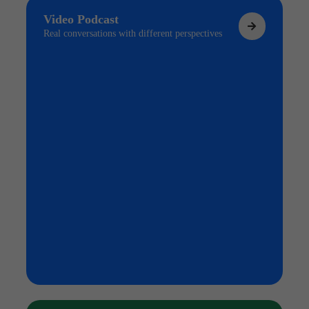
Video Podcast
Real conversations with different perspectives