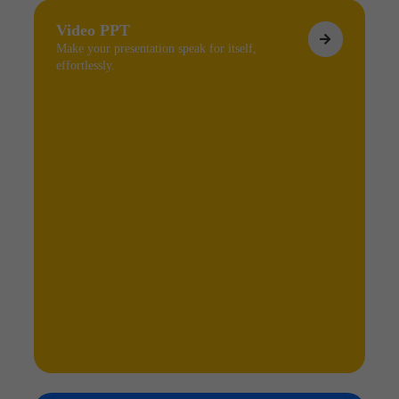
Video PPT
Make your presentation speak for itself,
effortlessly.