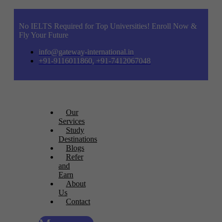
No IELTS Required for Top Universities! Enroll Now &
Fly Your Future
info@gateway-international.in
+91-9116011860, +91-7412067048
Our
Services
Study
Destinations
Blogs
Refer
and
Earn
About
Us
Contact