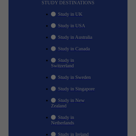
STUDY DESTINATIONS
Study in UK
Study in USA
Study in Australia
Study in Canada
Study in
Switzerland
Study in Sweden
Study in Singapore
Study in New
Zealand
Study in
Netherlands
Study in Ireland