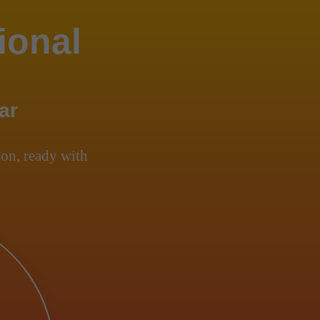
ional
ar
on, ready with