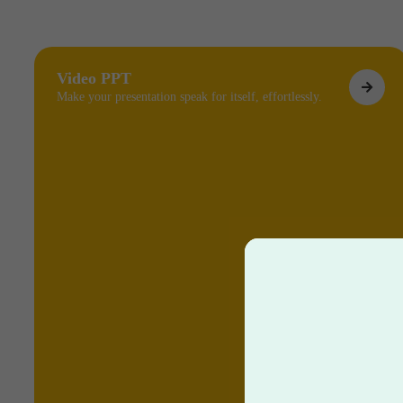
Video PPT
Make your presentation speak for itself, effortlessly.