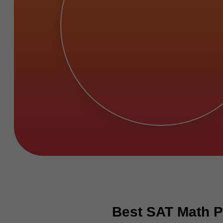
Best SAT Math P