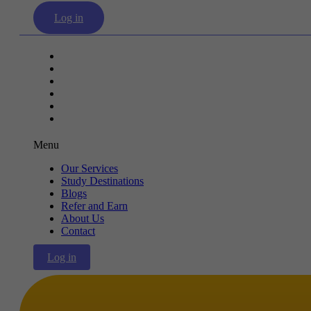
Log in
Our Services
Study Destinations
Blogs
Refer and Earn
About Us
Contact
Menu
Our Services
Study Destinations
Blogs
Refer and Earn
About Us
Contact
Log in