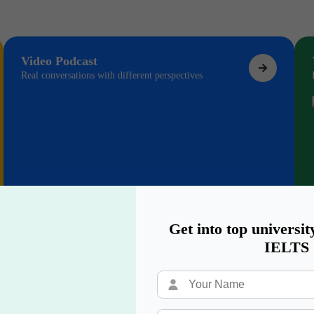
Video Podcast
Real conversations with different perspectives
Get into top universit
IELTS