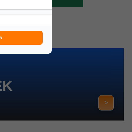
w
EK
>