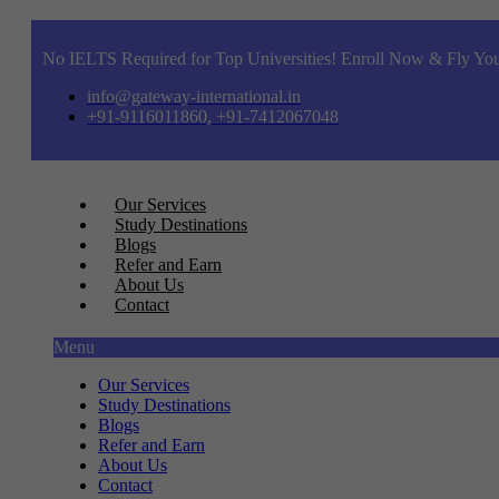
No IELTS Required for Top Universities! Enroll Now & Fly You
info@gateway-international.in
+91-9116011860, +91-7412067048
Our Services
Study Destinations
Blogs
Refer and Earn
About Us
Contact
Menu
Our Services
Study Destinations
Blogs
Refer and Earn
About Us
Contact