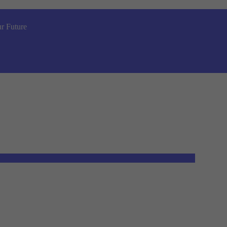
r Future