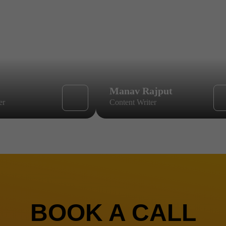
Manav Rajput
er
Content Writer
BOOK A CALL