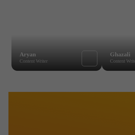
Aryan
Ghazali
Content Writer
Content Writ