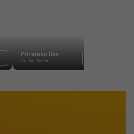
Priyanshu Das
Sikandar
Content Writer
Content Wri