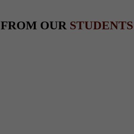
 FROM OUR
STUDENTS