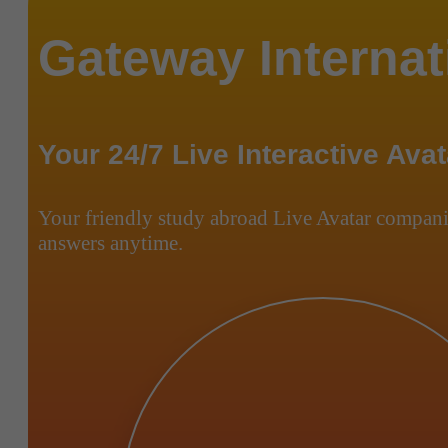
Gateway Internat
Your 24/7 Live Interactive Avat
Your friendly study abroad Live Avatar compani
answers anytime.