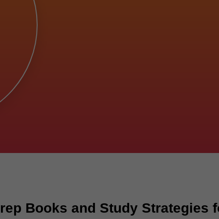
rep Books and Study Strategies f