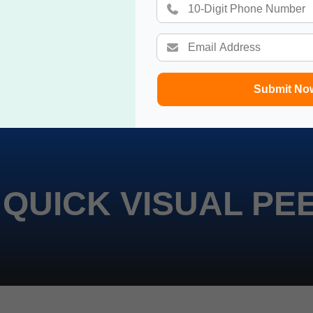
Submit No
 QUICK VISUAL PE