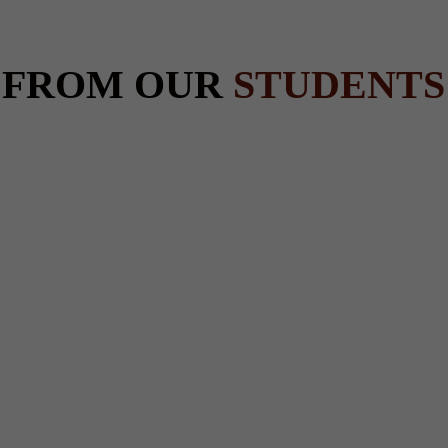
 FROM OUR
STUDENTS