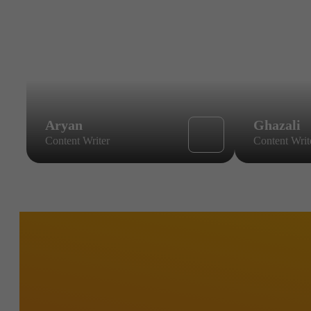
Aryan
Ghazali
Content Writer
Content Writ