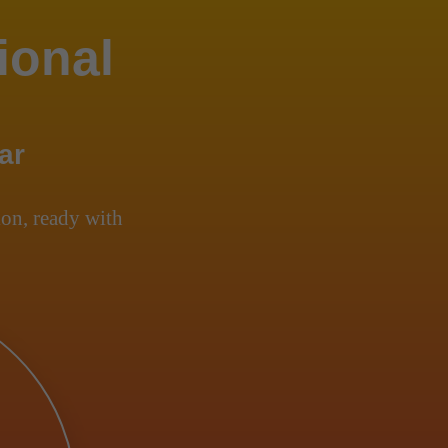
ional
ar
on, ready with