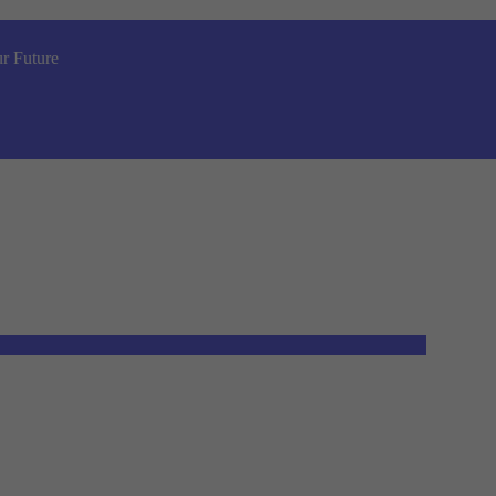
r Future