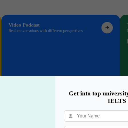
Video Podcast
Real conversations with different perspectives
Get into top universit
IELTS