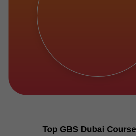
Top GBS Dubai Courses