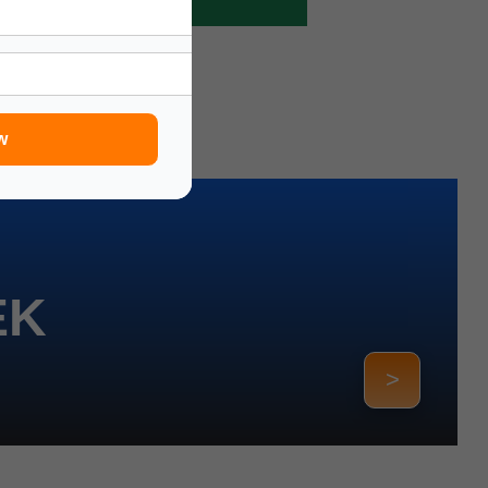
w
EK
>