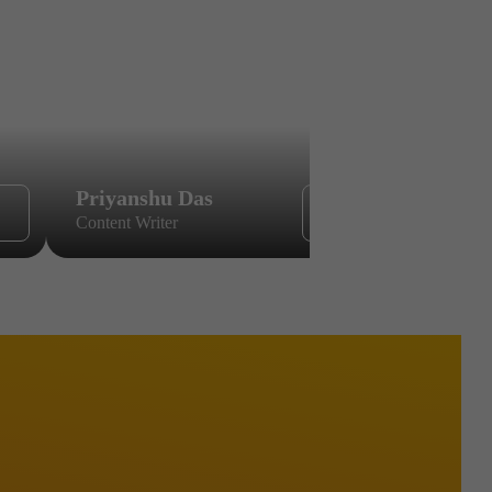
Priyanshu Das
Sikandar
Content Writer
Content Wri