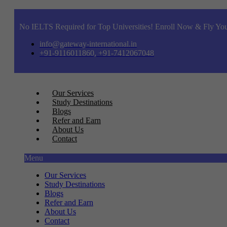
No IELTS Required for Top Universities! Enroll Now & Fly You
info@gateway-international.in
+91-9116011860, +91-7412067048
Our Services
Study Destinations
Blogs
Refer and Earn
About Us
Contact
Menu
Our Services
Study Destinations
Blogs
Refer and Earn
About Us
Contact