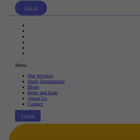
Log in
Our Services
Study Destinations
Blogs
Refer and Earn
About Us
Contact
Menu
Our Services
Study Destinations
Blogs
Refer and Earn
About Us
Contact
Log in