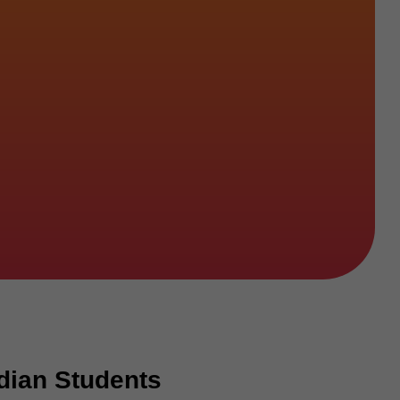
dian Students