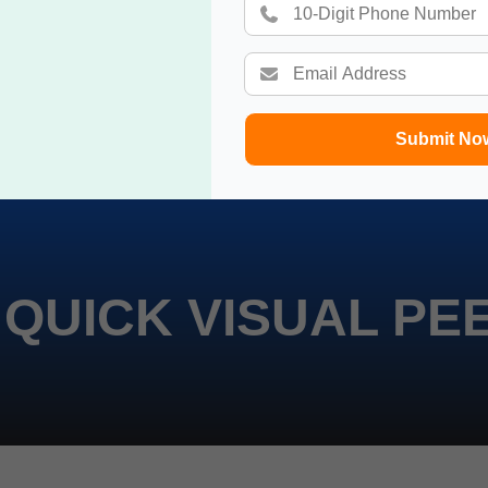
Submit No
 QUICK VISUAL PE