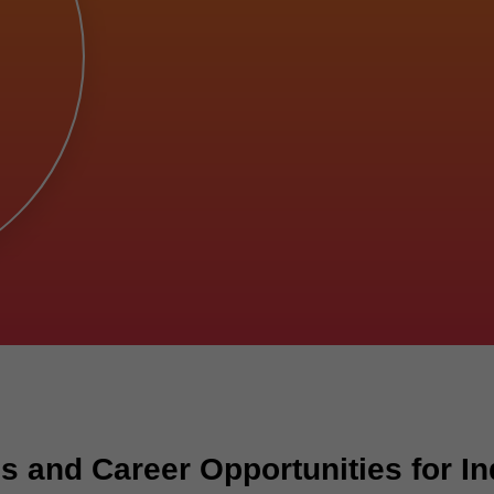
 and Career Opportunities for In