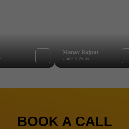
Manav Rajput
er
Content Writer
BOOK A CALL