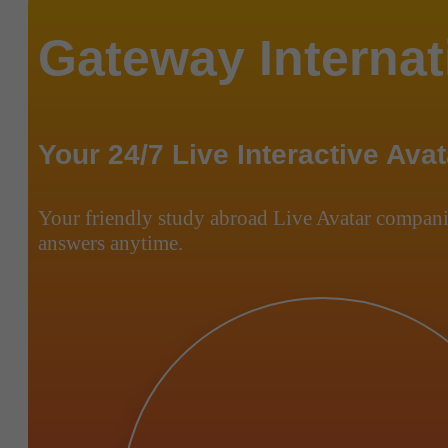
Gateway Internat
Your 24/7 Live Interactive Avat
Your friendly study abroad Live Avatar compani
answers anytime.