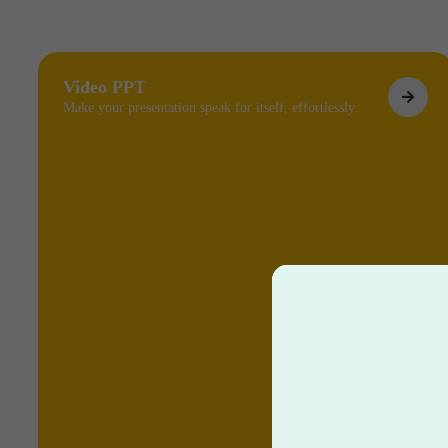
Video PPT
Make your presentation speak for itself, effortlessly.