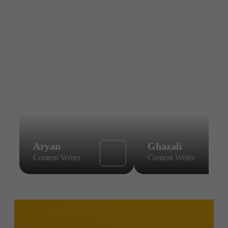
Aryan
Ghazali
Content Writer
Content Writer