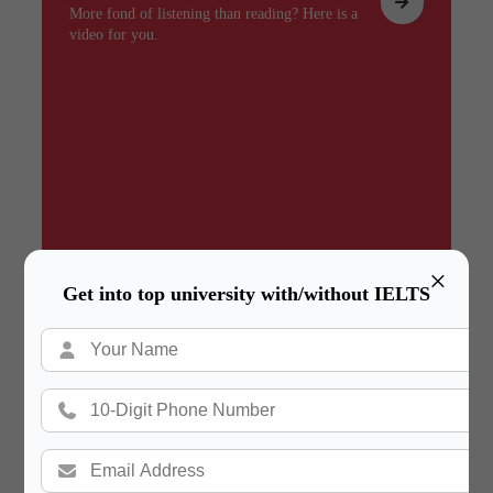
More fond of listening than reading? Here is a
video for you.
×
Get into top university with/without IELTS
Summary