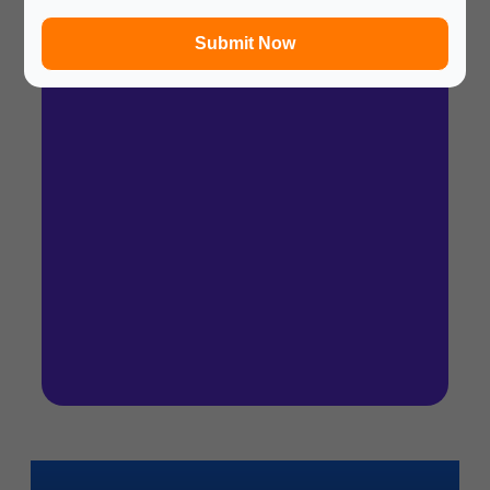
In a hurry? Review the PPT slides quickly and
move on!
Submit Now