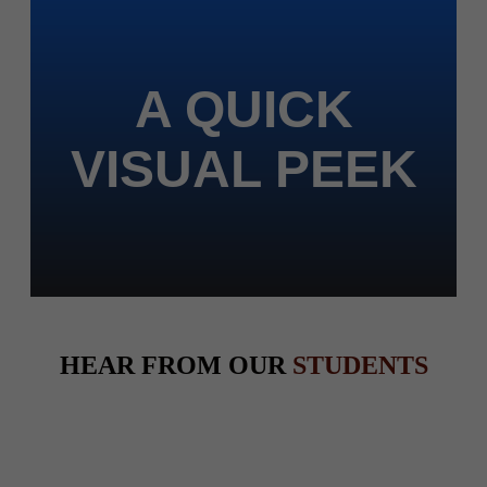
A QUICK
VISUAL PEEK
HEAR FROM OUR
STUDENTS