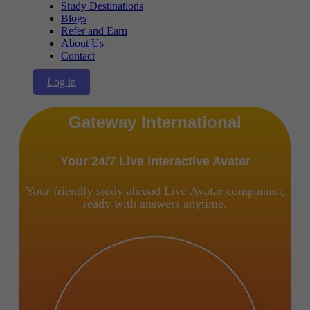
Study Destinations
Blogs
Refer and Earn
About Us
Contact
Log in
Gateway International
Your 24/7 Live Interactive Avatar
Your friendly study abroad Live Avatar companion,
ready with answers anytime.