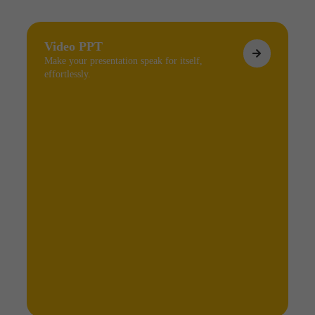
Video PPT
Make your presentation speak for itself,
effortlessly.