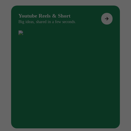
Youtube Reels & Short
Big ideas, shared in a few seconds.