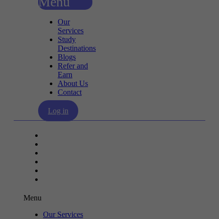
Menu
Our
Services
Study
Destinations
Blogs
Refer and
Earn
About Us
Contact
Log in
Our Services
Study Destinations
Blogs
Refer and Earn
About Us
Contact
Menu
Our Services