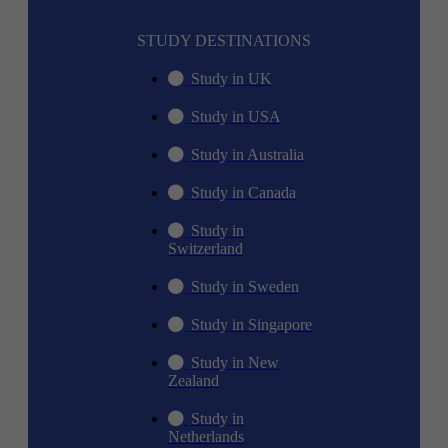
STUDY DESTINATIONS
Study in UK
Study in USA
Study in Australia
Study in Canada
Study in
Switzerland
Study in Sweden
Study in Singapore
Study in New
Zealand
Study in
Netherlands