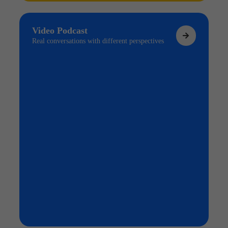
Video Podcast
Real conversations with different perspectives