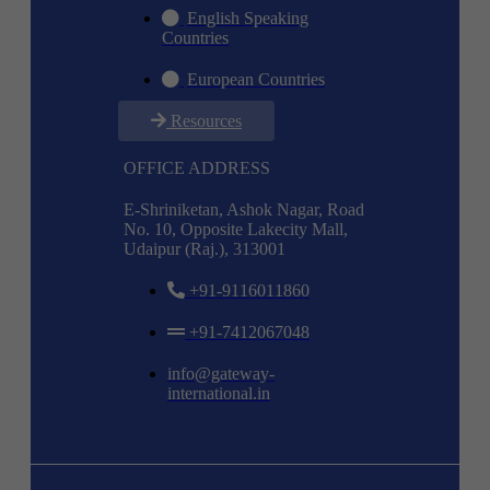
English Speaking
Countries
European Countries
Resources
OFFICE ADDRESS
E-Shriniketan, Ashok Nagar, Road
No. 10, Opposite Lakecity Mall,
Udaipur (Raj.), 313001
+91-9116011860
+91-7412067048
info@gateway-
international.in