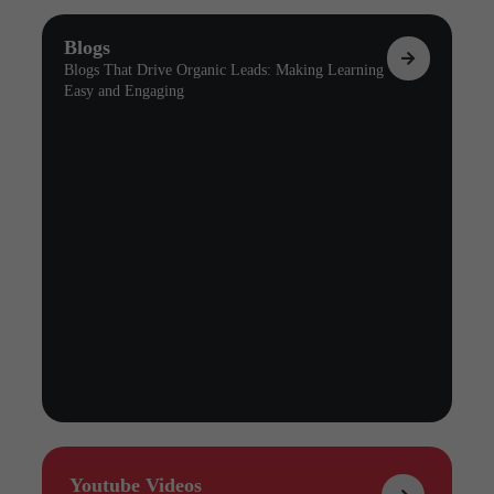
Blogs
Blogs That Drive Organic Leads: Making Learning
Easy and Engaging
Youtube Videos