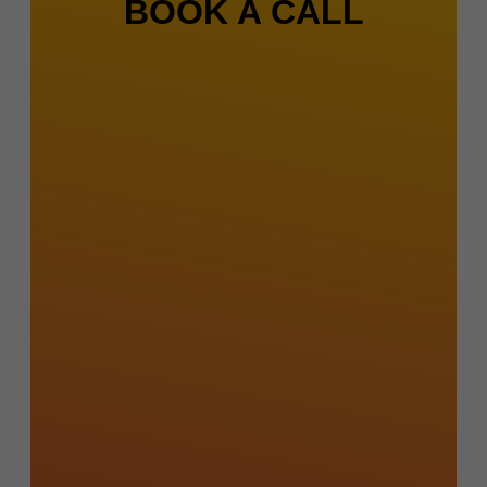
BOOK A CALL