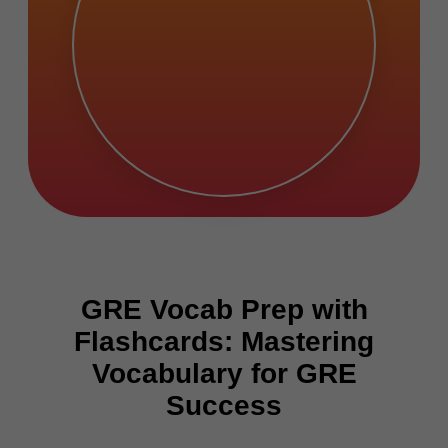
GRE Vocab Prep with
Flashcards: Mastering
Vocabulary for GRE
Success