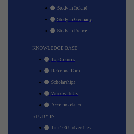
Study in Ireland
Study in Germany
Study in France
KNOWLEDGE BASE
Top Courses
Refer and Earn
Scholarships
Work with Us
Accommodation
STUDY IN
Top 100 Universities