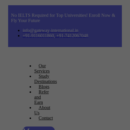
No IELTS Required for Top Universities! Enroll Now &
Fly Your Future
info@gateway-international.in
+91-9116011860, +91-7412067048
Our
Services
Study
Destinations
Blogs
Refer
and
Earn
About
Us
Contact