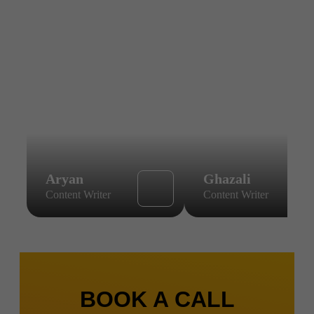
Aryan
Ghazali
Content Writer
Content Writer
BOOK A CALL