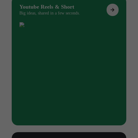
Youtube Reels & Short
Big ideas, shared in a few seconds.