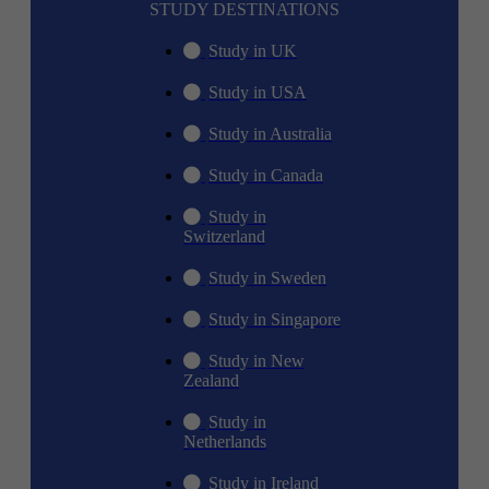
STUDY DESTINATIONS
Study in UK
Study in USA
Study in Australia
Study in Canada
Study in
Switzerland
Study in Sweden
Study in Singapore
Study in New
Zealand
Study in
Netherlands
Study in Ireland