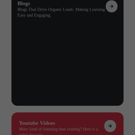
Blogs
Blogs That Drive Organic Leads: Making Learning
Easy and Engaging
Youtube Videos
More fond of listening than reading? Here is a
video for you.