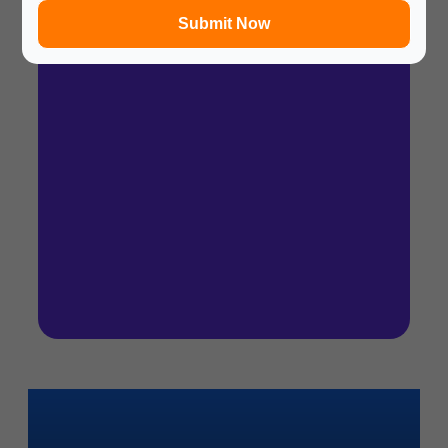
Submit Now