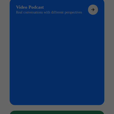
Video Podcast
Real conversations with different perspectives