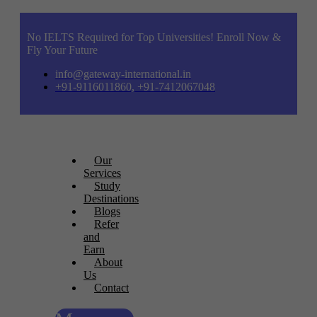
No IELTS Required for Top Universities! Enroll Now &
Fly Your Future
info@gateway-international.in
+91-9116011860, +91-7412067048
Our
Services
Study
Destinations
Blogs
Refer
and
Earn
About
Us
Contact