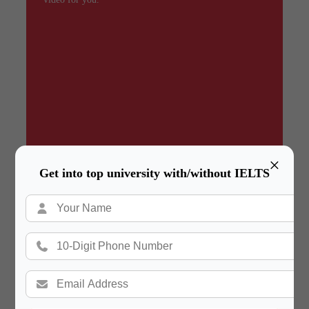
×
Get into top university with/without IELTS
Summary
In a hurry? Review the PPT slides quickly and
move on!