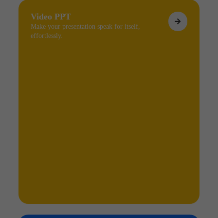
Video PPT
Make your presentation speak for itself,
effortlessly.