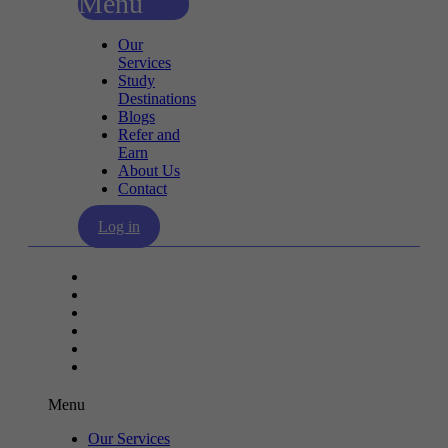
Menu
Our
Services
Study
Destinations
Blogs
Refer and
Earn
About Us
Contact
Log in
Our Services
Study Destinations
Blogs
Refer and Earn
About Us
Contact
Menu
Our Services