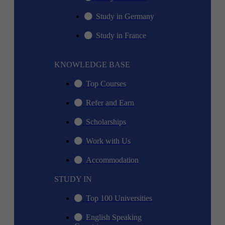
Study in Germany
Study in France
KNOWLEDGE BASE
Top Courses
Refer and Earn
Scholarships
Work with Us
Accommodation
STUDY IN
Top 100 Universities
English Speaking