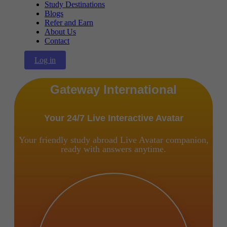
Study Destinations
Blogs
Refer and Earn
About Us
Contact
Log in
Gateway International
Your 24/7 Live Interactive Avatar
Your friendly study abroad Live Avatar companion,
ready with answers anytime.