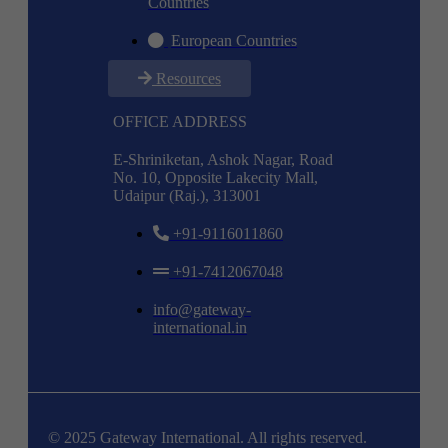
Countries
European Countries
Resources
OFFICE ADDRESS
E-Shriniketan, Ashok Nagar, Road
No. 10, Opposite Lakecity Mall,
Udaipur (Raj.), 313001
+91-9116011860
+91-7412067048
info@gateway-
international.in
© 2025 Gateway International. All rights reserved.