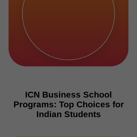
ICN Business School
Programs: Top Choices for
Indian Students