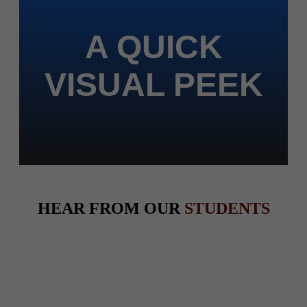
A QUICK
VISUAL PEEK
HEAR FROM OUR
STUDENTS