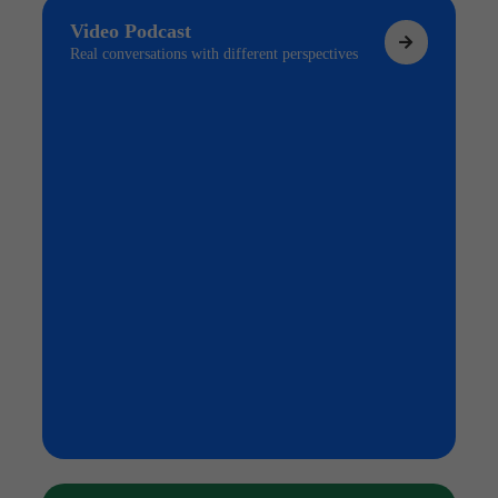
Video Podcast
Real conversations with different perspectives