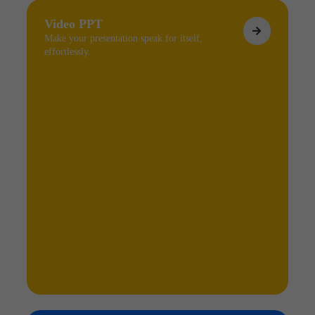
Video PPT
Make your presentation speak for itself,
effortlessly.