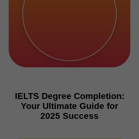
IELTS Degree Completion:
Your Ultimate Guide for
2025 Success