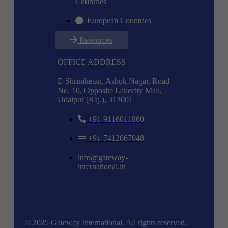
Countries
European Countries
Resources
OFFICE ADDRESS
E-Shriniketan, Ashok Nagar, Road
No. 10, Opposite Lakecity Mall,
Udaipur (Raj.), 313001
+91-9116011860
+91-7412067048
info@gateway-
international.in
© 2025 Gateway International. All rights reserved.