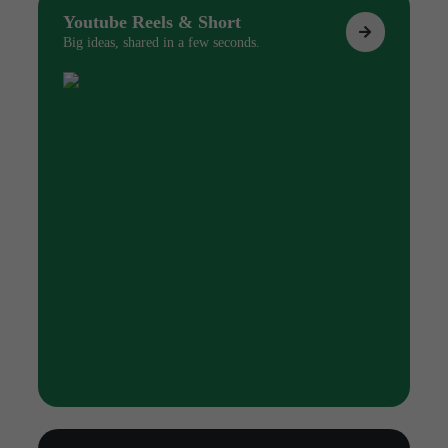
Youtube Reels & Short
Big ideas, shared in a few seconds.