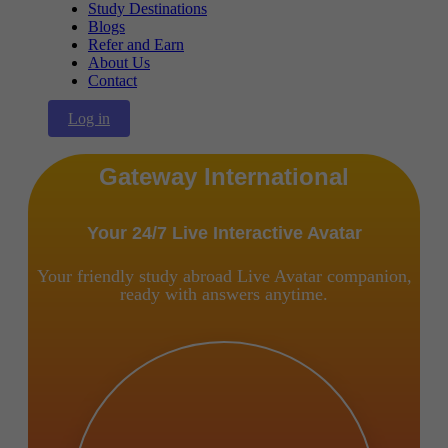
Study Destinations
Blogs
Refer and Earn
About Us
Contact
Log in
Gateway International
Your 24/7 Live Interactive Avatar
Your friendly study abroad Live Avatar companion,
ready with answers anytime.