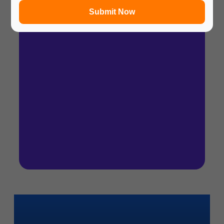
Submit Now