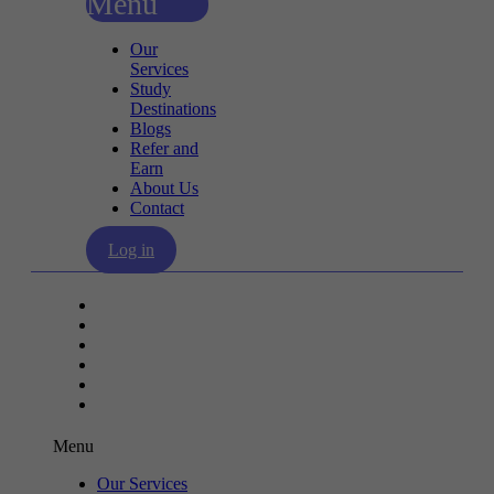
Menu
Our
Services
Study
Destinations
Blogs
Refer and
Earn
About Us
Contact
Log in
Our Services
Study Destinations
Blogs
Refer and Earn
About Us
Contact
Menu
Our Services