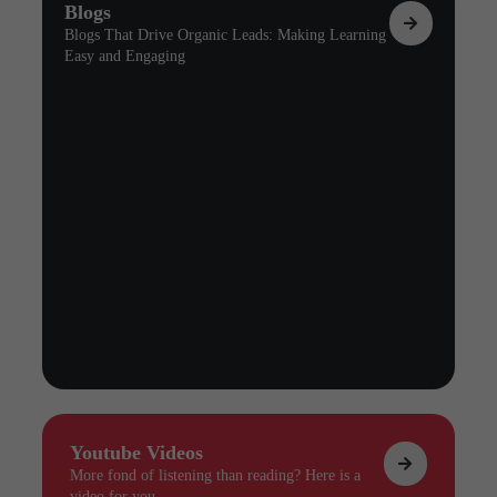
Blogs
Blogs That Drive Organic Leads: Making Learning
Easy and Engaging
Youtube Videos
More fond of listening than reading? Here is a
video for you.