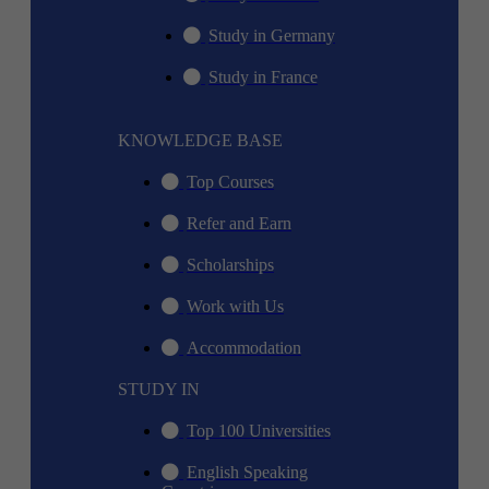
Study in Germany
Study in France
KNOWLEDGE BASE
Top Courses
Refer and Earn
Scholarships
Work with Us
Accommodation
STUDY IN
Top 100 Universities
English Speaking