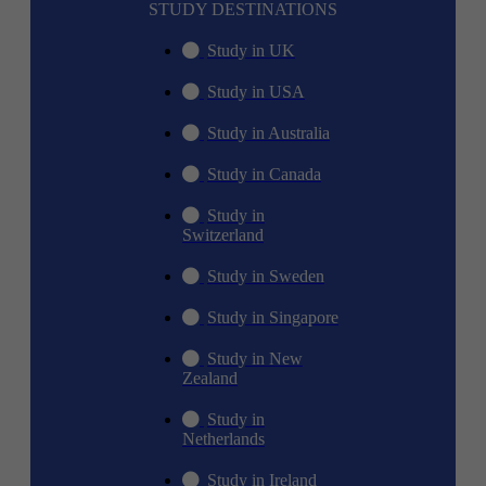
STUDY DESTINATIONS
Study in UK
Study in USA
Study in Australia
Study in Canada
Study in
Switzerland
Study in Sweden
Study in Singapore
Study in New
Zealand
Study in
Netherlands
Study in Ireland