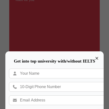
×
Get into top university with/without IELTS
Summary
In a hurry? Review the PPT slides quickly and
move on!