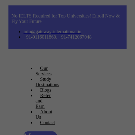
No IELTS Required for Top Universities! Enroll Now &
Fly Your Future
info@gateway-international.in
+91-9116011860, +91-7412067048
Our
Services
Study
Destinations
Blogs
Refer
and
Earn
About
Us
Contact