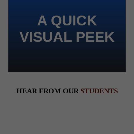
A QUICK
VISUAL PEEK
HEAR FROM OUR
STUDENTS