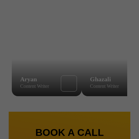
Aryan
Ghazali
Content Writer
Content Writer
BOOK A CALL