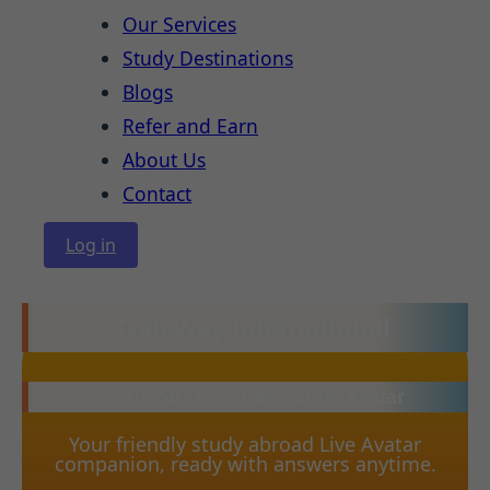
Our Services
Study Destinations
Blogs
Refer and Earn
About Us
Contact
Log in
Gateway International
Your 24/7 Live Interactive Avatar
Your friendly study abroad Live Avatar
companion, ready with answers anytime.