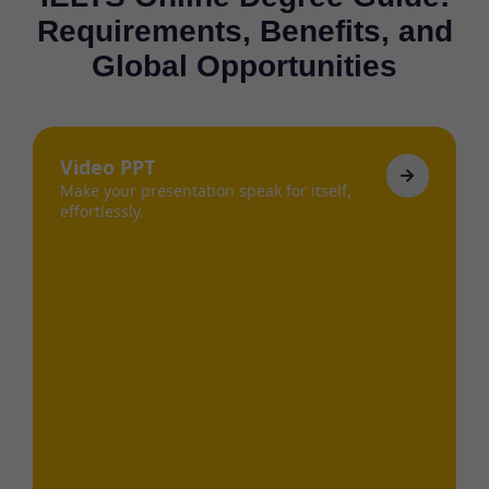
Requirements, Benefits, and
Global Opportunities
Video PPT
Make your presentation speak for itself,
effortlessly.