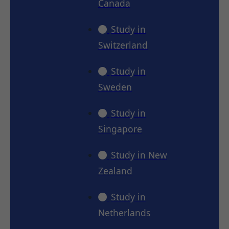
Canada
Study in
Switzerland
Study in
Sweden
Study in
Singapore
Study in New
Zealand
Study in
Netherlands