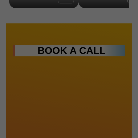
BOOK A CALL