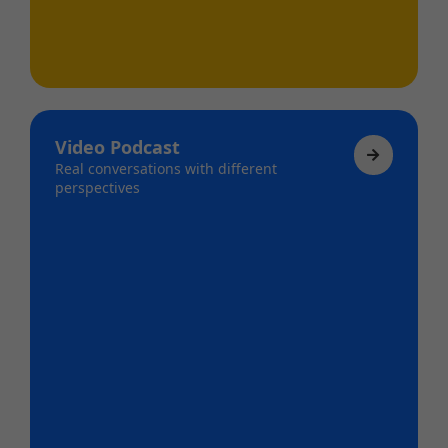
Video Podcast
Real conversations with different
perspectives