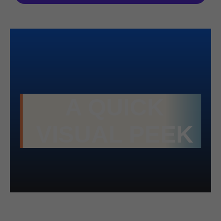
A QUICK
VISUAL PEEK