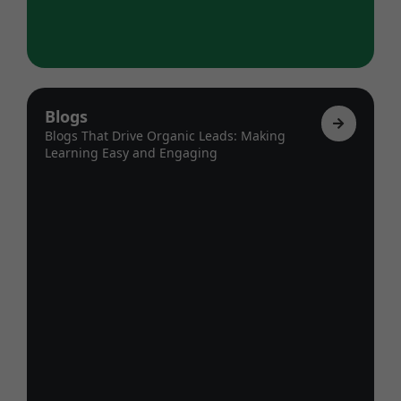
Blogs
Blogs That Drive Organic Leads: Making
Learning Easy and Engaging