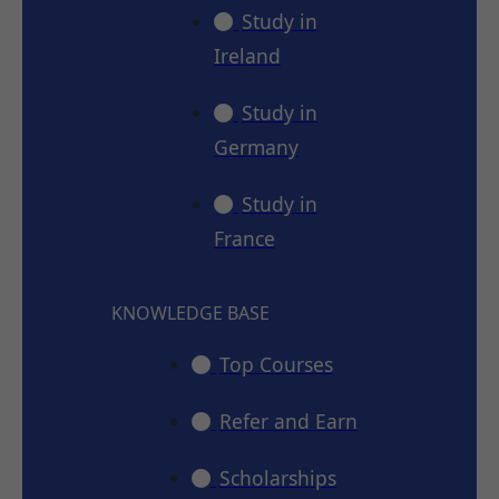
Study in
Ireland
Study in
Germany
Study in
France
KNOWLEDGE BASE
Top Courses
Refer and Earn
Scholarships