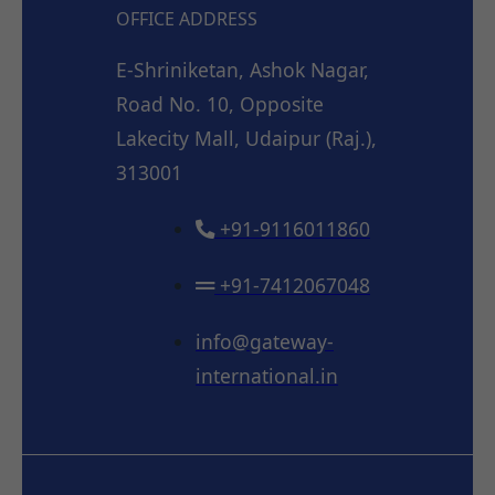
OFFICE ADDRESS
E-Shriniketan, Ashok Nagar,
Road No. 10, Opposite
Lakecity Mall, Udaipur (Raj.),
313001
+91-9116011860
+91-7412067048
info@gateway-
international.in