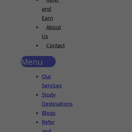
and
Earn
About
Us
Contact
Menu
Our
Services
Study
Destinations
Blogs
Refer
and