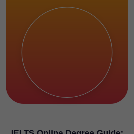
IELTS Online Degree Guide: