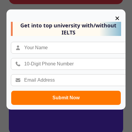
×
Summary
Get into top university with/without
In a hurry? Review the PPT slides quickly
IELTS
and move on!
Submit Now