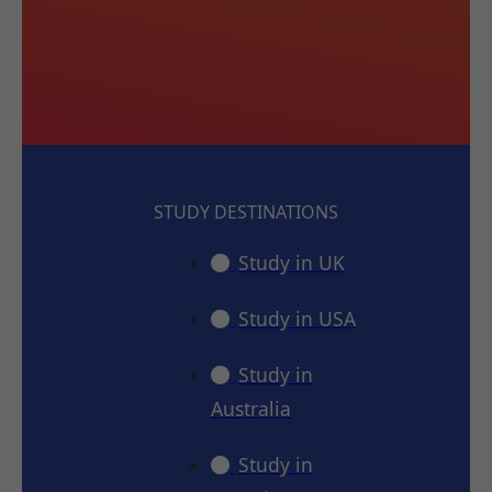
STUDY DESTINATIONS
Study in UK
Study in USA
Study in
Australia
Study in