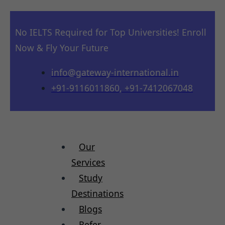
No IELTS Required for Top Universities! Enroll
Now & Fly Your Future
info@gateway-international.in
+91-9116011860, +91-7412067048
Our
Services
Study
Destinations
Blogs
Refer