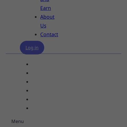
Earn
About
Us
Contact
Log in
Our Services
Study Destinations
Blogs
Refer and Earn
About Us
Contact
Menu