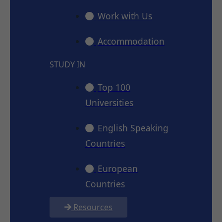
Work with Us
Accommodation
STUDY IN
Top 100
Universities
English Speaking
Countries
European
Countries
Resources