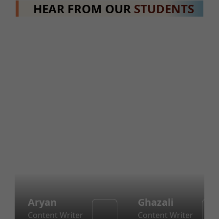
HEAR FROM OUR
STUDENTS
Aryan
Ghazali
Content Writer
Content Writer