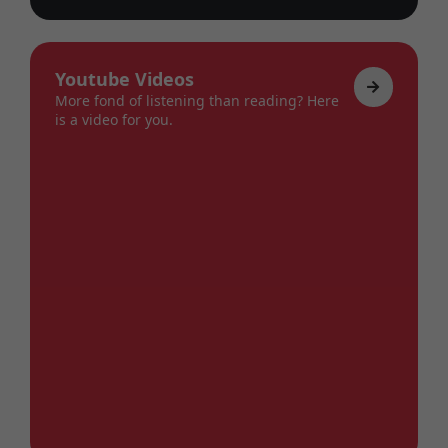
Youtube Videos
More fond of listening than reading? Here
is a video for you.