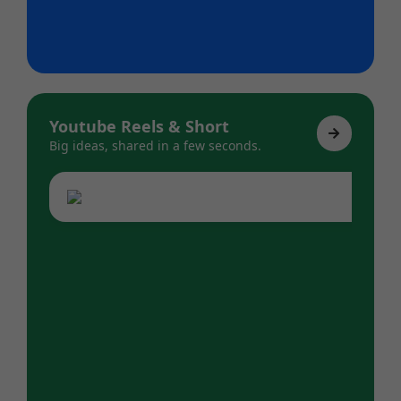
Youtube Reels & Short
Big ideas, shared in a few seconds.