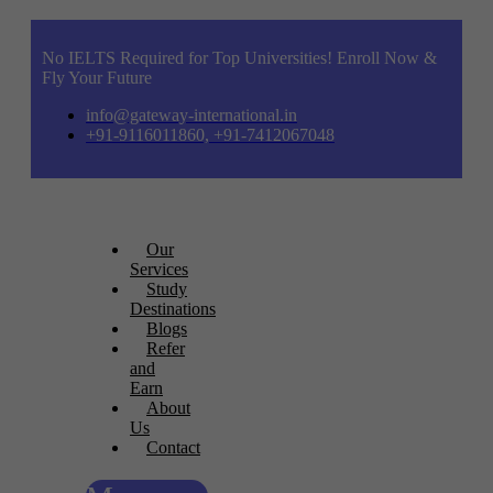
No IELTS Required for Top Universities! Enroll Now &
Fly Your Future
info@gateway-international.in
+91-9116011860, +91-7412067048
Our
Services
Study
Destinations
Blogs
Refer
and
Earn
About
Us
Contact