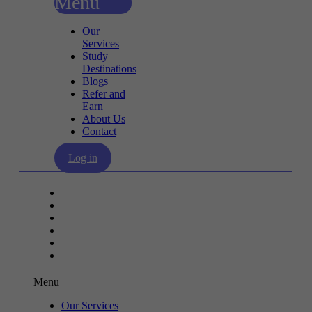
Menu
Our
Services
Study
Destinations
Blogs
Refer and
Earn
About Us
Contact
Log in
Our Services
Study Destinations
Blogs
Refer and Earn
About Us
Contact
Menu
Our Services