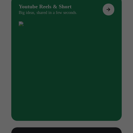
Youtube Reels & Short
Big ideas, shared in a few seconds.