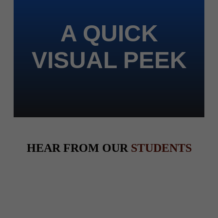
A QUICK
VISUAL PEEK
HEAR FROM OUR
STUDENTS