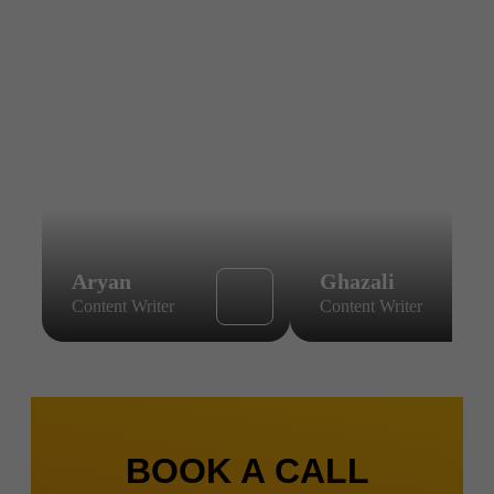
Aryan
Ghazali
Content Writer
Content Writer
BOOK A CALL