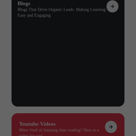
Blogs
Blogs That Drive Organic Leads: Making Learning
Easy and Engaging
Youtube Videos
More fond of listening than reading? Here is a
video for you.