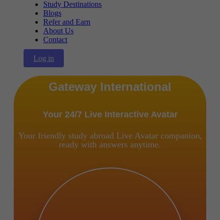
Study Destinations
Blogs
Refer and Earn
About Us
Contact
Log in
Gateway International
Your 24/7 Live Interactive Avatar
Your friendly study abroad Live Avatar companion,
ready with answers anytime.