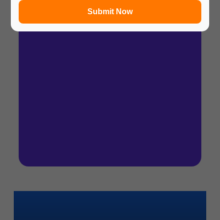
Submit Now