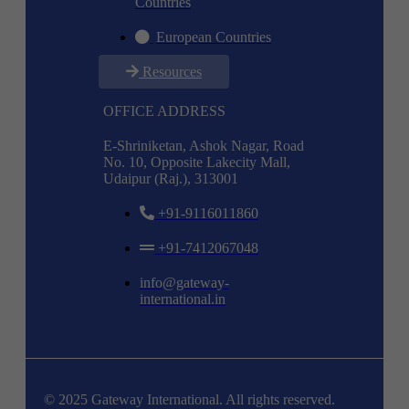
Countries
European Countries
Resources
OFFICE ADDRESS
E-Shriniketan, Ashok Nagar, Road
No. 10, Opposite Lakecity Mall,
Udaipur (Raj.), 313001
+91-9116011860
+91-7412067048
info@gateway-
international.in
© 2025 Gateway International. All rights reserved.