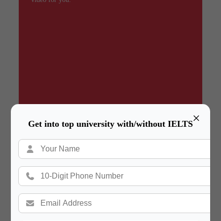
×
Get into top university with/without IELTS
Summary
In a hurry? Review the PPT slides quickly and
move on!