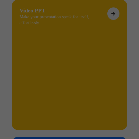
Video PPT
Make your presentation speak for itself,
effortlessly.