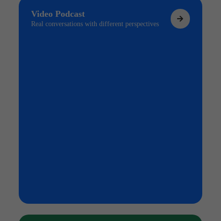
Video Podcast
Real conversations with different perspectives