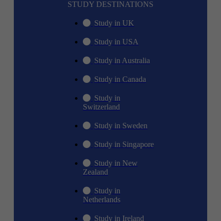
STUDY DESTINATIONS
Study in UK
Study in USA
Study in Australia
Study in Canada
Study in
Switzerland
Study in Sweden
Study in Singapore
Study in New
Zealand
Study in
Netherlands
Study in Ireland