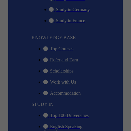
Study in Germany
Study in France
KNOWLEDGE BASE
Top Courses
Refer and Earn
Scholarships
Work with Us
Accommodation
STUDY IN
Top 100 Universities
English Speaking