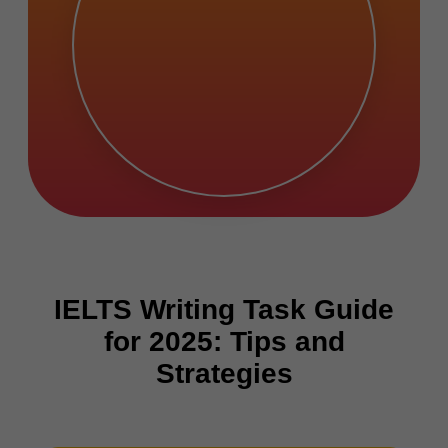
IELTS Writing Task Guide
for 2025: Tips and
Strategies