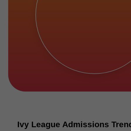
Ivy League Admissions Tren