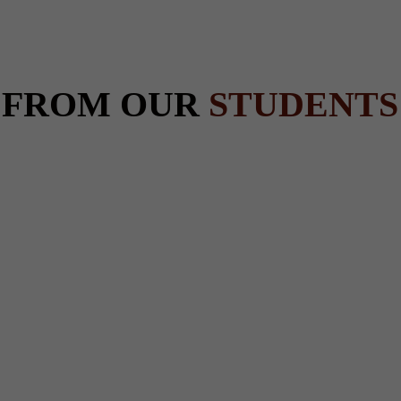
 FROM OUR
STUDENTS