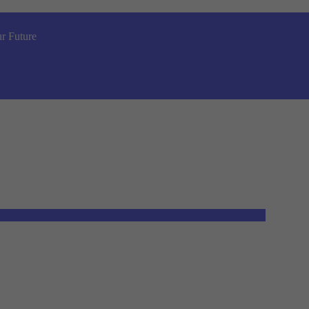
r Future