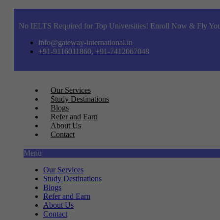
No IELTS Required for Top Universities! Enroll Now & Fly You
info@gateway-international.in
+91-9116011860, +91-7412067048
Our Services
Study Destinations
Blogs
Refer and Earn
About Us
Contact
Menu
Our Services
Study Destinations
Blogs
Refer and Earn
About Us
Contact