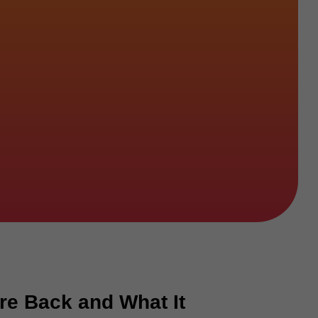
re Back and What It