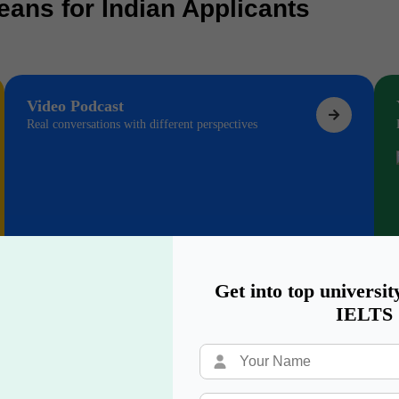
eans for Indian Applicants
Video Podcast
Real conversations with different perspectives
Get into top universit
IELTS