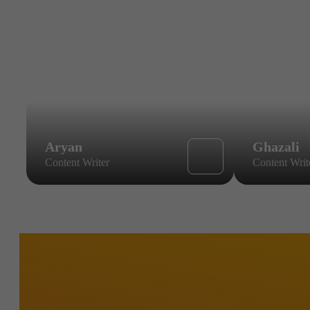
Aryan
Ghazali
Content Writer
Content Writ