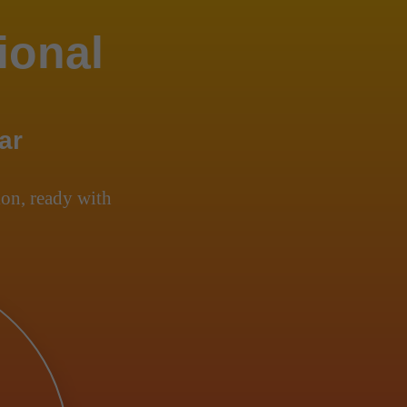
ional
ar
on, ready with