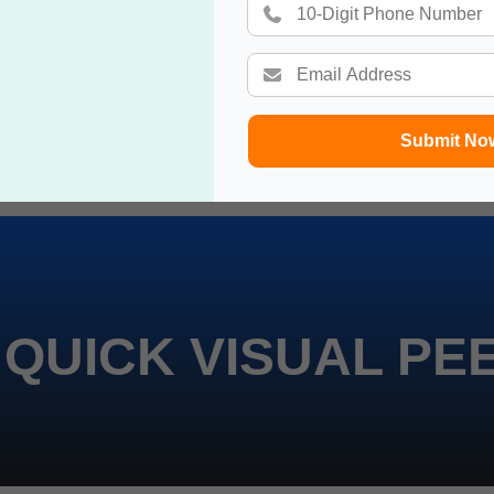
Submit No
 QUICK VISUAL PE