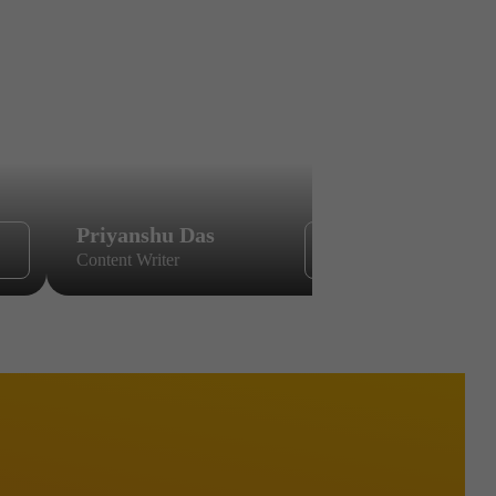
Priyanshu Das
Sikandar
Content Writer
Content Wri