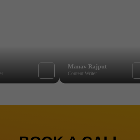
Manav Rajput
er
Content Writer