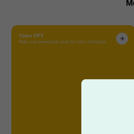
M
Video PPT
Make your presentation speak for itself, effortlessly.