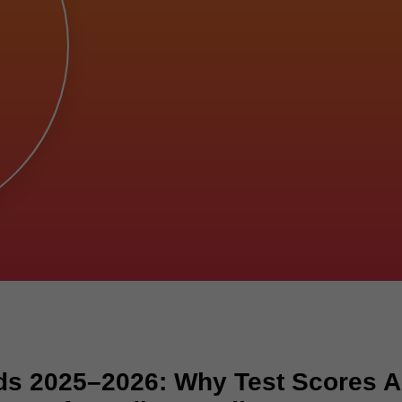
ds 2025–2026: Why Test Scores A