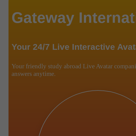
Gateway Internat
Your 24/7 Live Interactive Avat
Your friendly study abroad Live Avatar compani
answers anytime.