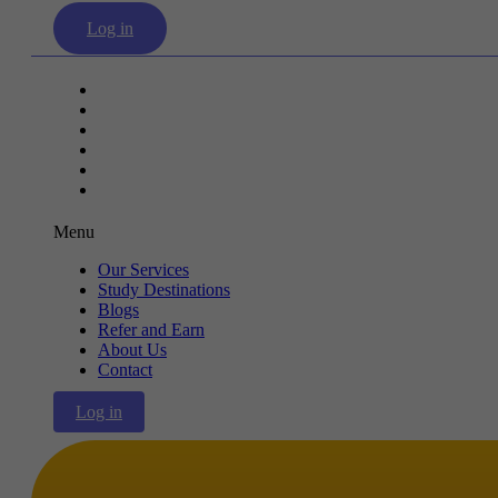
Log in
Our Services
Study Destinations
Blogs
Refer and Earn
About Us
Contact
Menu
Our Services
Study Destinations
Blogs
Refer and Earn
About Us
Contact
Log in