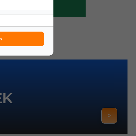
w
EK
>