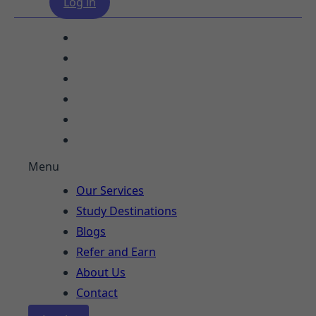
Log in
Our Services
Study Destinations
Blogs
Refer and Earn
About Us
Contact
Menu
Our Services
Study Destinations
Blogs
Refer and Earn
About Us
Contact