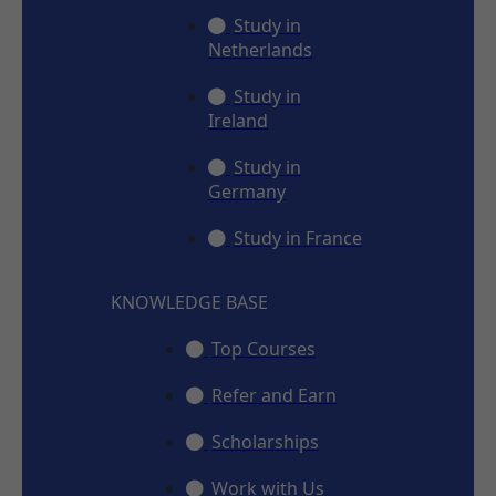
Study in
Netherlands
Study in
Ireland
Study in
Germany
Study in France
KNOWLEDGE BASE
Top Courses
Refer and Earn
Scholarships
Work with Us