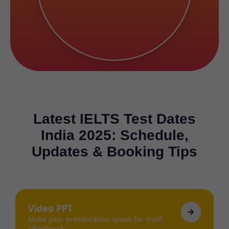
Latest IELTS Test Dates
India 2025: Schedule,
Updates & Booking Tips
Video PPT
Make your presentation speak for itself,
effortlessly.