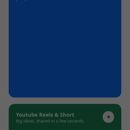
Youtube Reels & Short
Big ideas, shared in a few seconds.