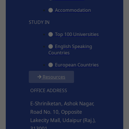
Accommodation
STUDY IN
Top 100 Universities
English Speaking
Countries
European Countries
Resources
OFFICE ADDRESS
E-Shriniketan, Ashok Nagar,
Road No. 10, Opposite
Lakecity Mall, Udaipur (Raj.),
313001