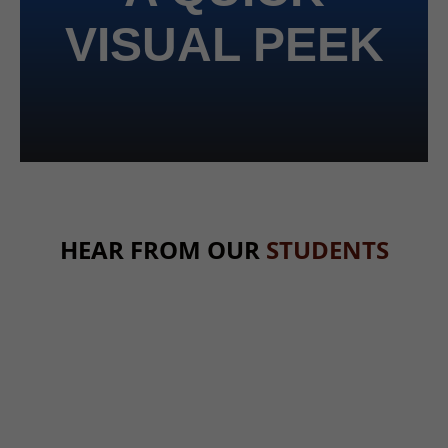
VISUAL PEEK
HEAR FROM OUR
STUDENTS