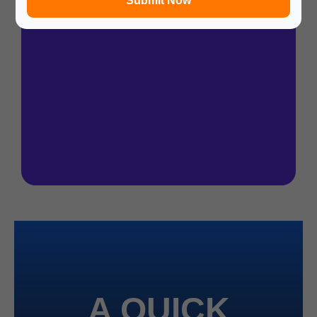
Submit Now
A QUICK