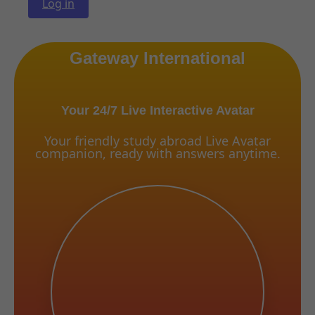
Log in
Gateway International
Your 24/7 Live Interactive Avatar
Your friendly study abroad Live Avatar
companion, ready with answers anytime.