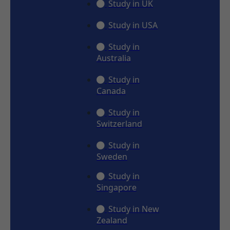
Study in UK
Study in USA
Study in
Australia
Study in
Canada
Study in
Switzerland
Study in
Sweden
Study in
Singapore
Study in New
Zealand