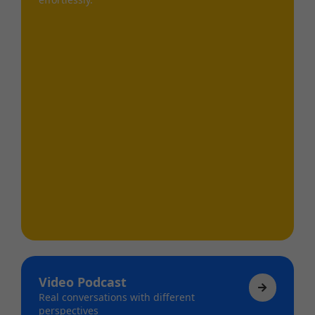
Video Podcast
Real conversations with different
perspectives