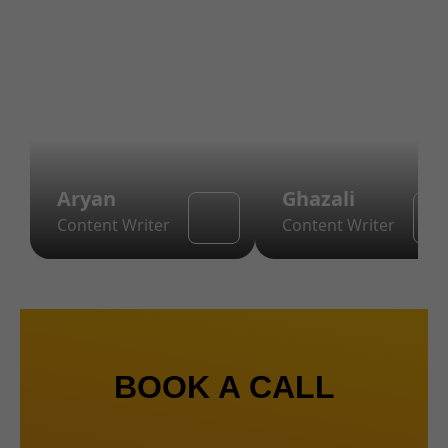
Aryan
Ghazali
Content Writer
Content Writer
BOOK A CALL