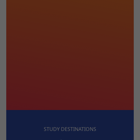
STUDY DESTINATIONS