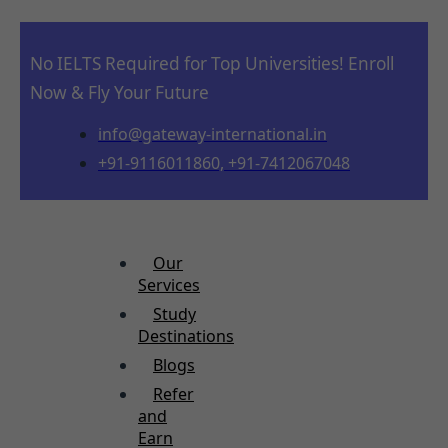
No IELTS Required for Top Universities! Enroll
Now & Fly Your Future
info@gateway-international.in
+91-9116011860, +91-7412067048
Our
Services
Study
Destinations
Blogs
Refer
and
Earn