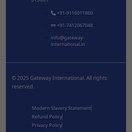
+91-9116011860
+91-7412067048
info@gateway-
international.in
© 2025 Gateway International. All rights
reserved.
Modern Slavery Statement
Refund Policy
Privacy Policy