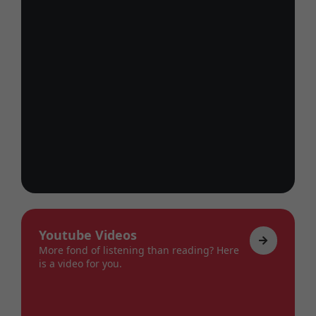
Youtube Videos
More fond of listening than reading? Here
is a video for you.