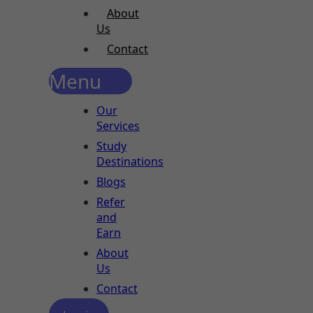
About
Us
Contact
Menu
Our
Services
Study
Destinations
Blogs
Refer
and
Earn
About
Us
Contact