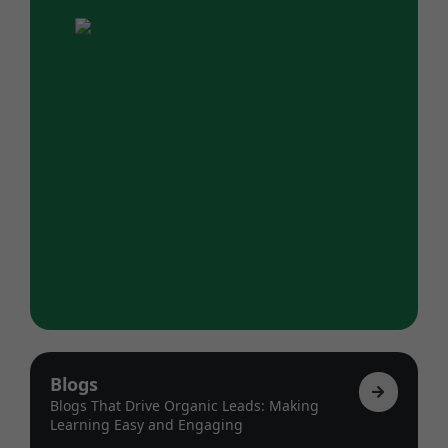
Blogs
Blogs That Drive Organic Leads: Making
Learning Easy and Engaging