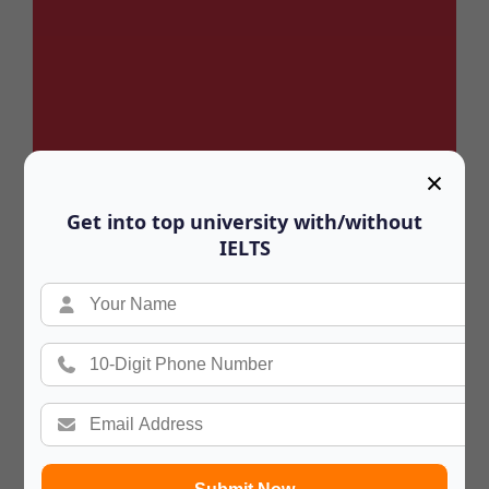
×
Get into top university with/without
IELTS
Summary
In a hurry? Review the PPT slides quickly
and move on!