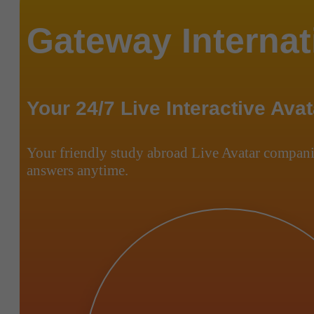
Gateway Internat
Your 24/7 Live Interactive Avat
Your friendly study abroad Live Avatar compani
answers anytime.