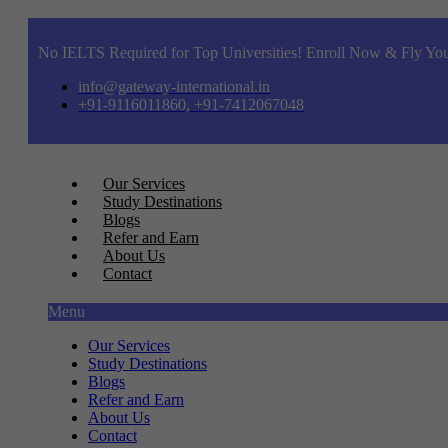
No IELTS Required for Top Universities! Enroll Now & Fly You
info@gateway-international.in
+91-9116011860, +91-7412067048
Our Services
Study Destinations
Blogs
Refer and Earn
About Us
Contact
Menu
Our Services
Study Destinations
Blogs
Refer and Earn
About Us
Contact