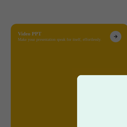
Video PPT
Make your presentation speak for itself, effortlessly.