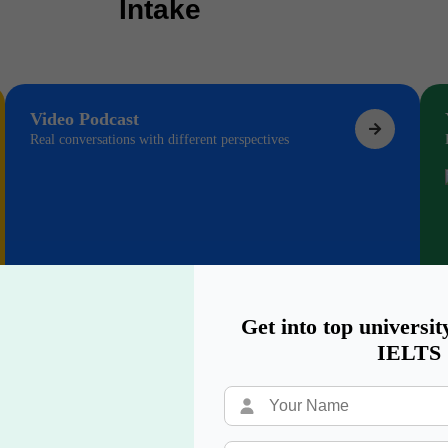
Intake
Video Podcast
Real conversations with different perspectives
Get into top universit
IELTS