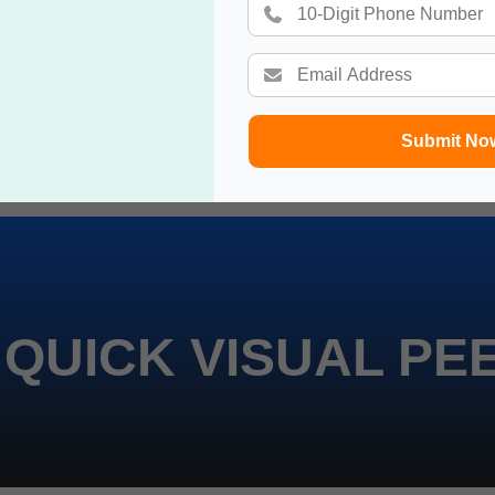
Submit No
 QUICK VISUAL PE