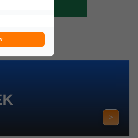
w
EK
>