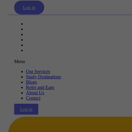
Log in
Our Services
Study Destinations
Blogs
Refer and Earn
About Us
Contact
Menu
Our Services
Study Destinations
Blogs
Refer and Earn
About Us
Contact
Log in