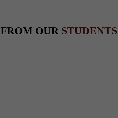
 FROM OUR
STUDENTS