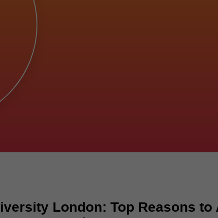
versity London: Top Reasons to 