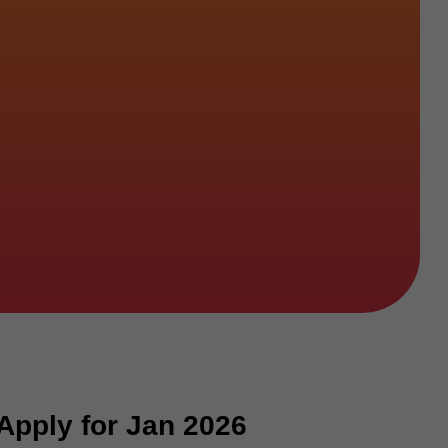
Apply for Jan 2026