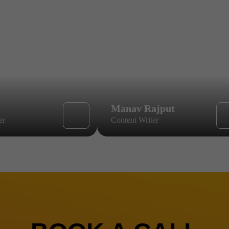
Manav Rajput
er
Content Writer