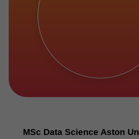
MSc Data Science Aston Uni