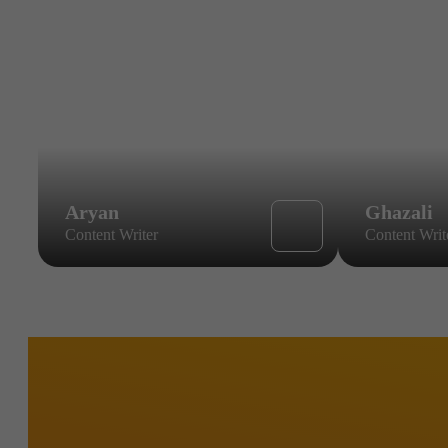
Aryan
Ghazali
Content Writer
Content Writ