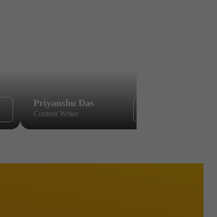
Priyanshu Das
Sikandar
Content Writer
Content Wri