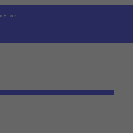
r Future