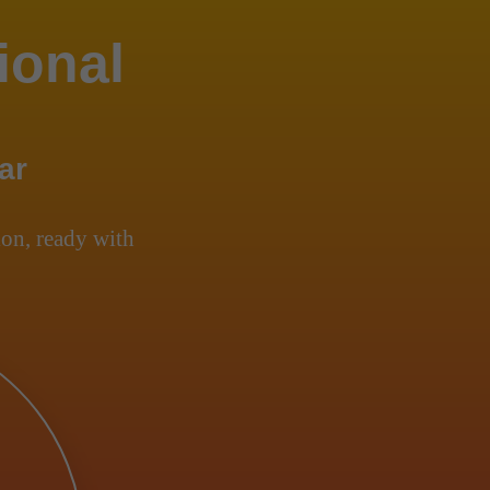
ional
ar
on, ready with