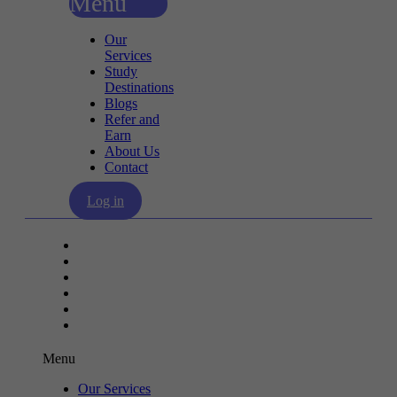
Menu
Our
Services
Study
Destinations
Blogs
Refer and
Earn
About Us
Contact
Log in
Our Services
Study Destinations
Blogs
Refer and Earn
About Us
Contact
Menu
Our Services