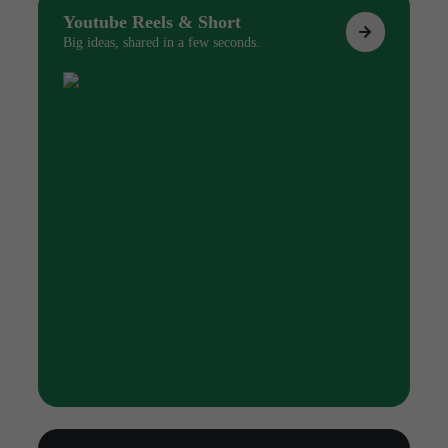
Youtube Reels & Short
Big ideas, shared in a few seconds.