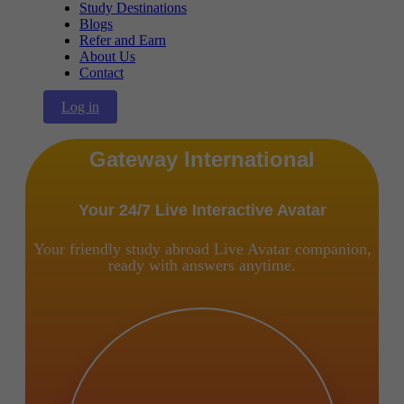
Study Destinations
Blogs
Refer and Earn
About Us
Contact
Log in
Gateway International
Your 24/7 Live Interactive Avatar
Your friendly study abroad Live Avatar companion,
ready with answers anytime.