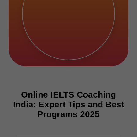
Online IELTS Coaching
India: Expert Tips and Best
Programs 2025