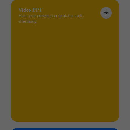
Video PPT
Make your presentation speak for itself,
effortlessly.