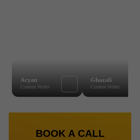
Aryan
Ghazali
Content Writer
Content Writer
BOOK A CALL