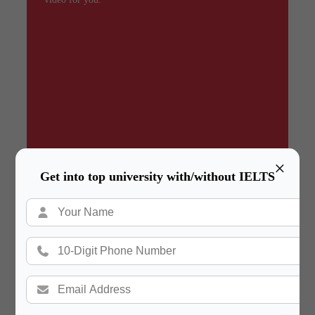
×
Get into top university with/without IELTS
Summary
In a hurry? Review the PPT slides quickly and
move on!