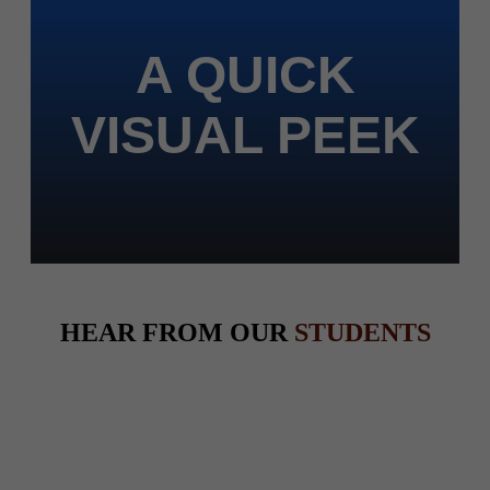
A QUICK
VISUAL PEEK
HEAR FROM OUR
STUDENTS