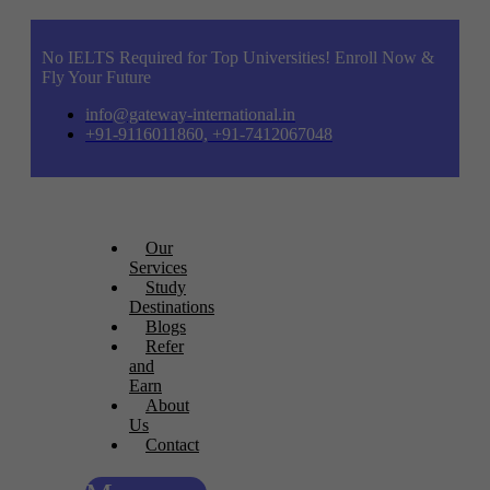
No IELTS Required for Top Universities! Enroll Now &
Fly Your Future
info@gateway-international.in
+91-9116011860, +91-7412067048
Our
Services
Study
Destinations
Blogs
Refer
and
Earn
About
Us
Contact