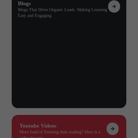
Blogs
Blogs That Drive Organic Leads: Making Learning
Easy and Engaging
Youtube Videos
More fond of listening than reading? Here is a
video for you.