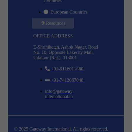
Countries
European Countries
Resources
OFFICE ADDRESS
E-Shriniketan, Ashok Nagar, Road
No. 10, Opposite Lakecity Mall,
Udaipur (Raj.), 313001
+91-9116011860
+91-7412067048
info@gateway-
international.in
© 2025 Gateway International. All rights reserved.