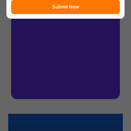
Submit Now