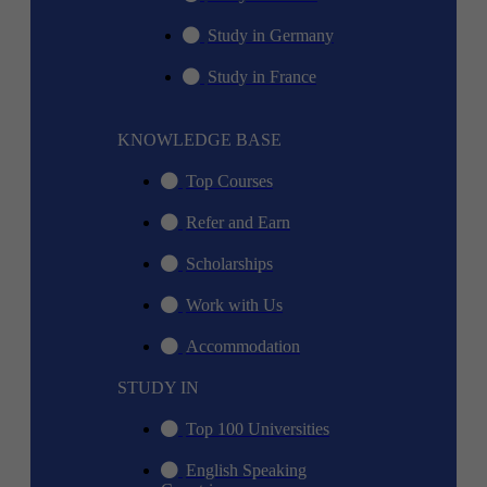
Study in Germany
Study in France
KNOWLEDGE BASE
Top Courses
Refer and Earn
Scholarships
Work with Us
Accommodation
STUDY IN
Top 100 Universities
English Speaking