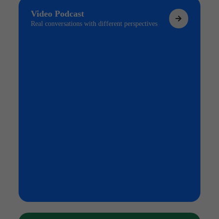
Video Podcast
Real conversations with different perspectives