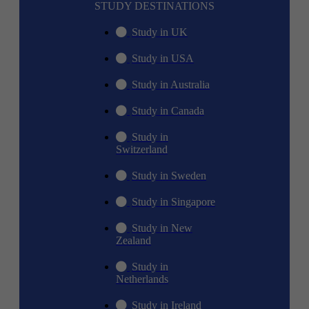
STUDY DESTINATIONS
Study in UK
Study in USA
Study in Australia
Study in Canada
Study in
Switzerland
Study in Sweden
Study in Singapore
Study in New
Zealand
Study in
Netherlands
Study in Ireland