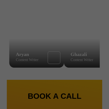
Aryan
Ghazali
Content Writer
Content Writer
BOOK A CALL