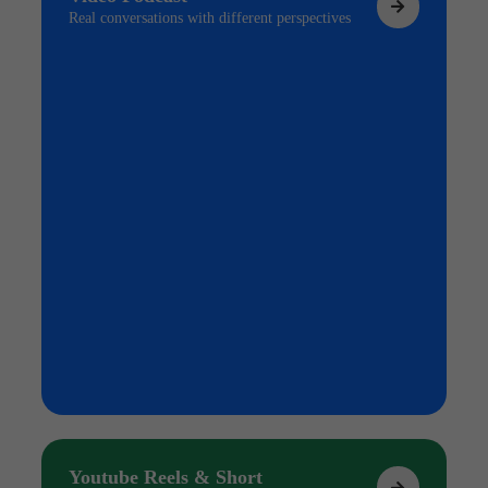
Real conversations with different perspectives
Youtube Reels & Short