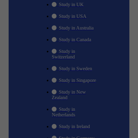
Study in UK
Study in USA
Study in Australia
Study in Canada
Study in
Switzerland
Study in Sweden
Study in Singapore
Study in New
Zealand
Study in
Netherlands
Study in Ireland