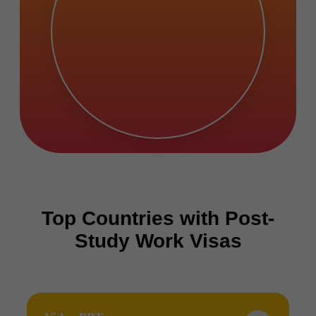
Top Countries with Post-
Study Work Visas