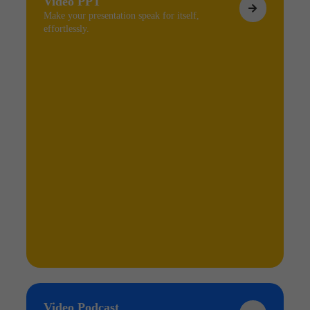
Video PPT
Make your presentation speak for itself,
effortlessly.
Video Podcast