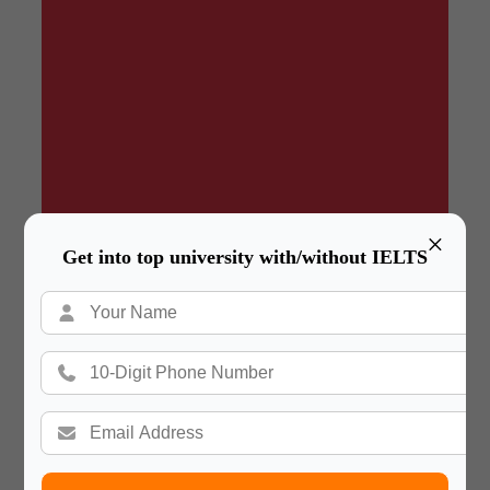
×
Get into top university with/without IELTS
Summary
In a hurry? Review the PPT slides quickly and
move on!