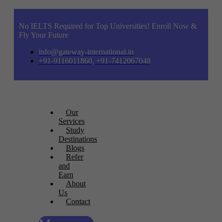
No IELTS Required for Top Universities! Enroll Now &
Fly Your Future
info@gateway-international.in
+91-9116011860, +91-7412067048
Our
Services
Study
Destinations
Blogs
Refer
and
Earn
About
Us
Contact