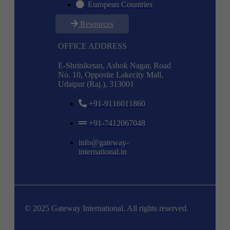
European Countries
Resources
OFFICE ADDRESS
E-Shriniketan, Ashok Nagar, Road
No. 10, Opposite Lakecity Mall,
Udaipur (Raj.), 313001
+91-9116011860
+91-7412067048
info@gateway-
international.in
© 2025 Gateway International. All rights reserved.