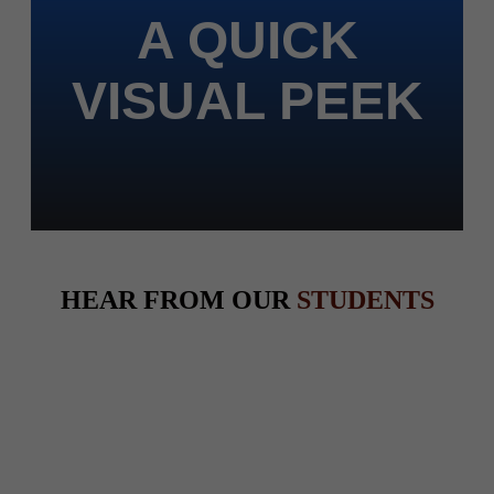
A QUICK
VISUAL PEEK
HEAR FROM OUR
STUDENTS