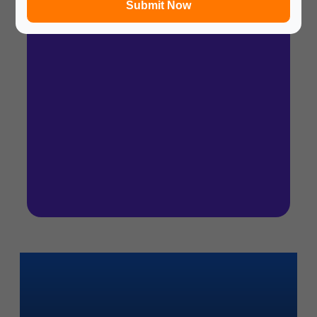
Submit Now