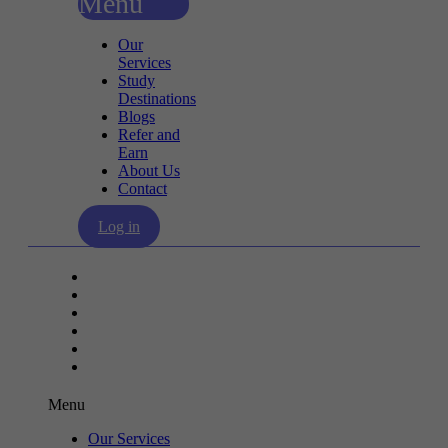
Menu
Our
Services
Study
Destinations
Blogs
Refer and
Earn
About Us
Contact
Log in
Our Services
Study Destinations
Blogs
Refer and Earn
About Us
Contact
Menu
Our Services