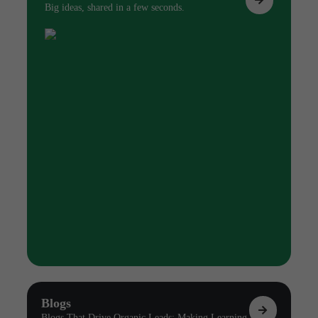
Big ideas, shared in a few seconds.
Blogs
Blogs That Drive Organic Leads: Making Learning