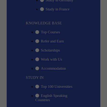
Study in Germany
Study in France
KNOWLEDGE BASE
Top Courses
Refer and Earn
Scholarships
Work with Us
Accommodation
STUDY IN
Top 100 Universities
English Speaking
Countries