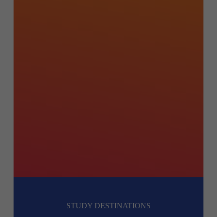
STUDY DESTINATIONS