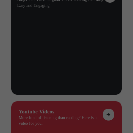
Easy and Engaging
Youtube Videos
More fond of listening than reading? Here is a
video for you.