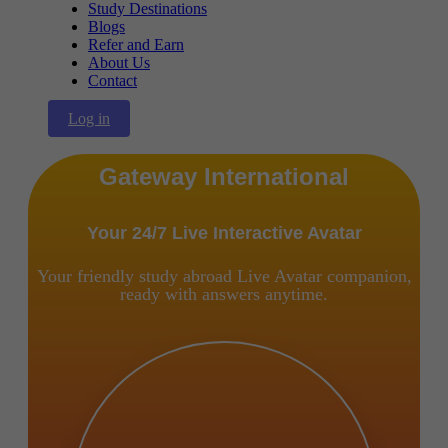
Study Destinations
Blogs
Refer and Earn
About Us
Contact
Log in
Gateway International
Your 24/7 Live Interactive Avatar
Your friendly study abroad Live Avatar companion,
ready with answers anytime.