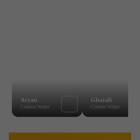
Aryan
Ghazali
Content Writer
Content Writer