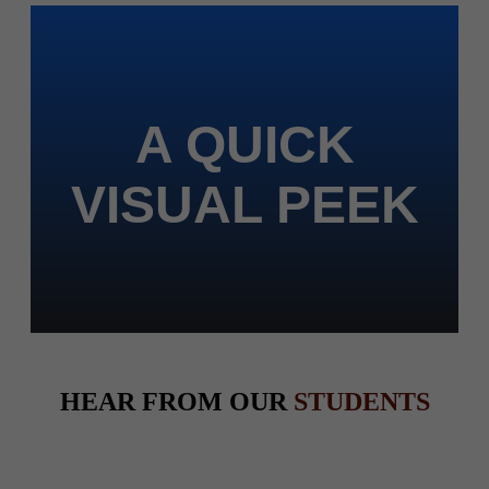
A QUICK
VISUAL PEEK
HEAR FROM OUR
STUDENTS