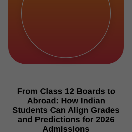
From Class 12 Boards to
Abroad: How Indian
Students Can Align Grades
and Predictions for 2026
Admissions