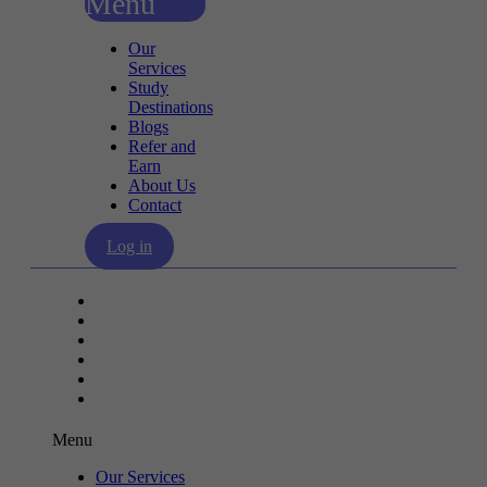
Menu
Our
Services
Study
Destinations
Blogs
Refer and
Earn
About Us
Contact
Log in
Our Services
Study Destinations
Blogs
Refer and Earn
About Us
Contact
Menu
Our Services