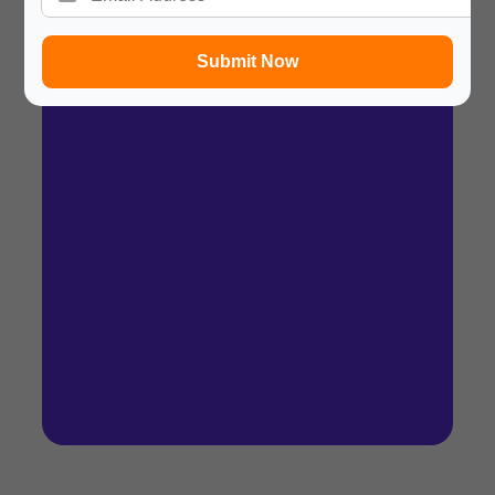
Summary
In a hurry? Review the PPT slides quickly and
Submit Now
move on!