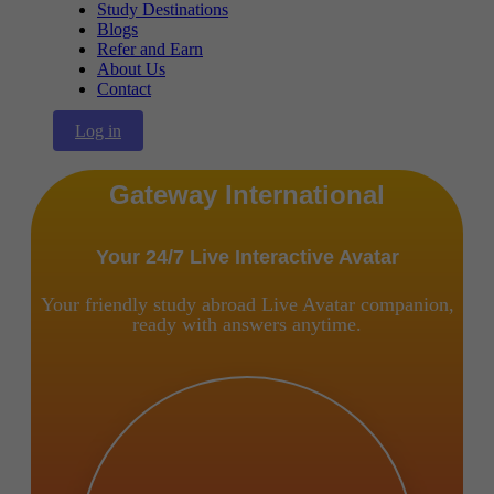
Study Destinations
Blogs
Refer and Earn
About Us
Contact
Log in
Gateway International
Your 24/7 Live Interactive Avatar
Your friendly study abroad Live Avatar companion,
ready with answers anytime.