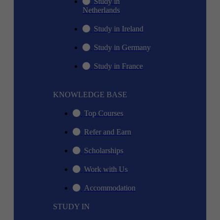
Study in
Netherlands
Study in Ireland
Study in Germany
Study in France
KNOWLEDGE BASE
Top Courses
Refer and Earn
Scholarships
Work with Us
Accommodation
STUDY IN