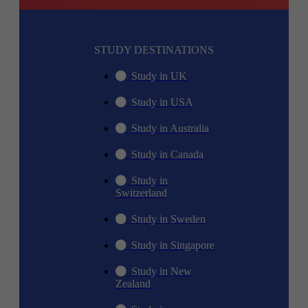
STUDY DESTINATIONS
Study in UK
Study in USA
Study in Australia
Study in Canada
Study in
Switzerland
Study in Sweden
Study in Singapore
Study in New
Zealand