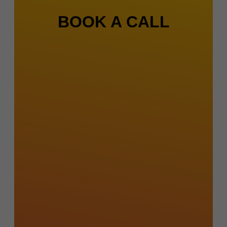
BOOK A CALL