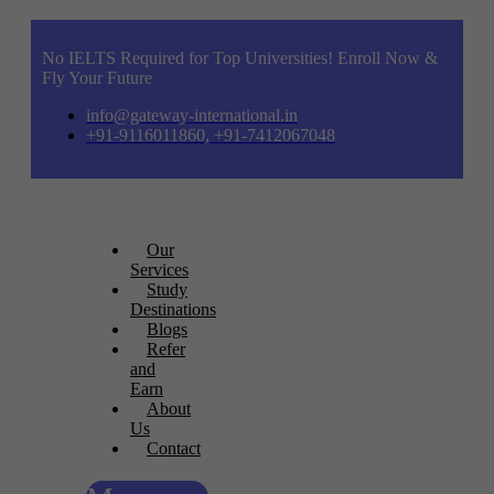
No IELTS Required for Top Universities! Enroll Now &
Fly Your Future
info@gateway-international.in
+91-9116011860, +91-7412067048
Our
Services
Study
Destinations
Blogs
Refer
and
Earn
About
Us
Contact