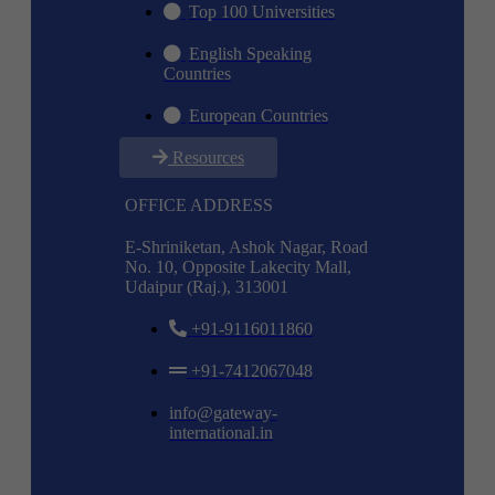
Top 100 Universities
English Speaking
Countries
European Countries
Resources
OFFICE ADDRESS
E-Shriniketan, Ashok Nagar, Road
No. 10, Opposite Lakecity Mall,
Udaipur (Raj.), 313001
+91-9116011860
+91-7412067048
info@gateway-
international.in