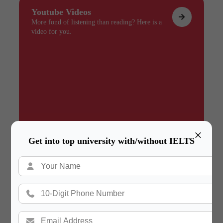
Youtube Videos
More fond of listening than reading? Here is a
video for you.
×
Get into top university with/without IELTS