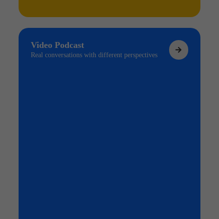
Video Podcast
Real conversations with different perspectives