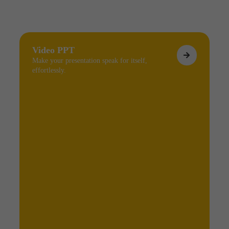
Video PPT
Make your presentation speak for itself,
effortlessly.