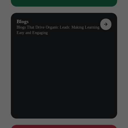
Blogs
Blogs That Drive Organic Leads: Making Learning
Easy and Engaging