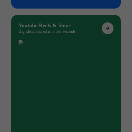
Youtube Reels & Short
Big ideas, shared in a few seconds.