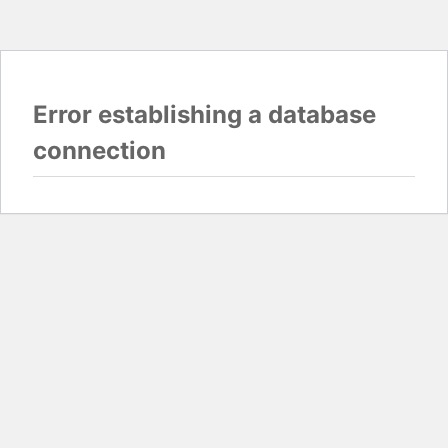
Error establishing a database
connection