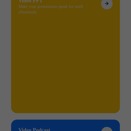
Video PPT
Make your presentation speak for itself,
effortlessly.
Video Podcast