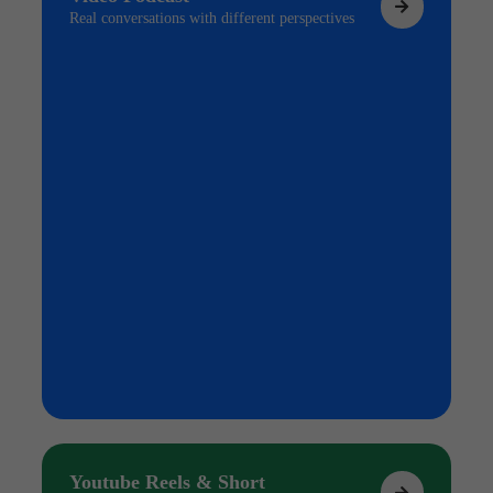
Real conversations with different perspectives
Youtube Reels & Short