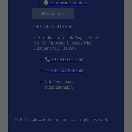
European Countries
Resources
OFFICE ADDRESS
E-Shriniketan, Ashok Nagar, Road
No. 10, Opposite Lakecity Mall,
Udaipur (Raj.), 313001
+91-9116011860
+91-7412067048
info@gateway-
international.in
© 2025 Gateway International. All rights reserved.