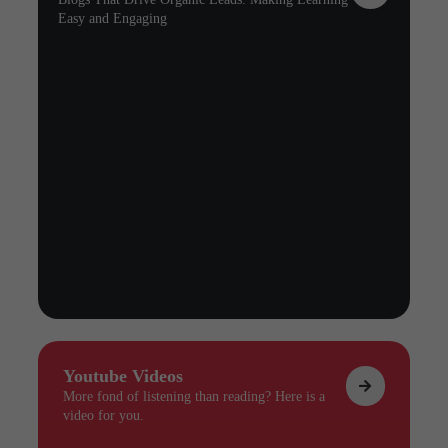
Easy and Engaging
Youtube Videos
More fond of listening than reading? Here is a
video for you.