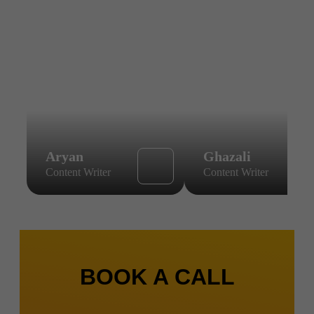
Aryan
Ghazali
Content Writer
Content Writer
BOOK A CALL