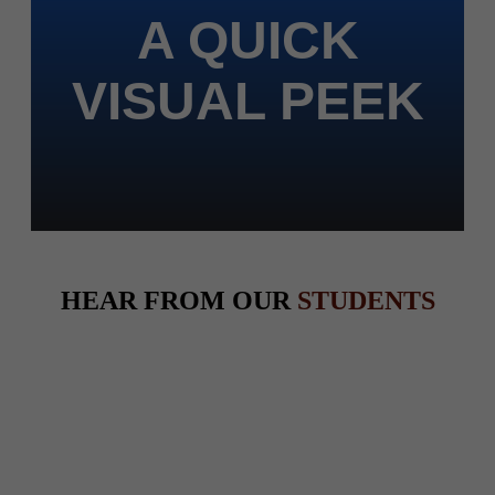
A QUICK
VISUAL PEEK
HEAR FROM OUR
STUDENTS