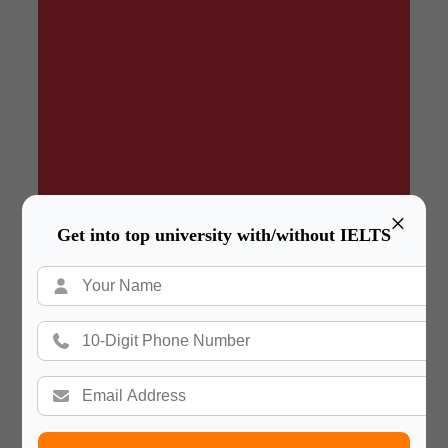
×
Get into top university with/without IELTS
Summary
In a hurry? Review the PPT slides quickly and
move on!