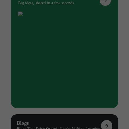
Big ideas, shared in a few seconds.
Blogs
Blogs That Drive Organic Leads: Making Learning