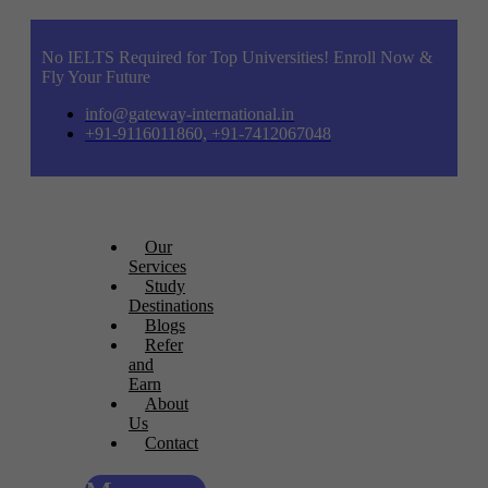
No IELTS Required for Top Universities! Enroll Now &
Fly Your Future
info@gateway-international.in
+91-9116011860, +91-7412067048
Our
Services
Study
Destinations
Blogs
Refer
and
Earn
About
Us
Contact