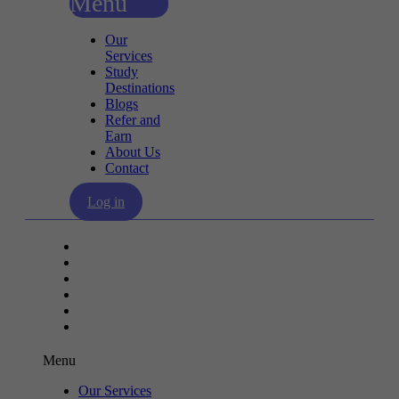
Menu
Our
Services
Study
Destinations
Blogs
Refer and
Earn
About Us
Contact
Log in
Our Services
Study Destinations
Blogs
Refer and Earn
About Us
Contact
Menu
Our Services