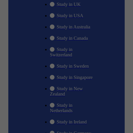
Study in UK
Study in USA
Study in Australia
Study in Canada
Study in
Switzerland
Study in Sweden
Study in Singapore
Study in New
Zealand
Study in
Netherlands
Study in Ireland