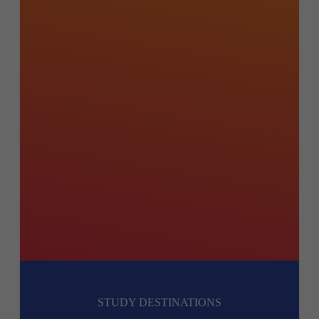
STUDY DESTINATIONS