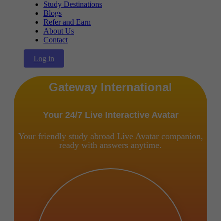
Study Destinations
Blogs
Refer and Earn
About Us
Contact
Log in
Gateway International
Your 24/7 Live Interactive Avatar
Your friendly study abroad Live Avatar companion,
ready with answers anytime.