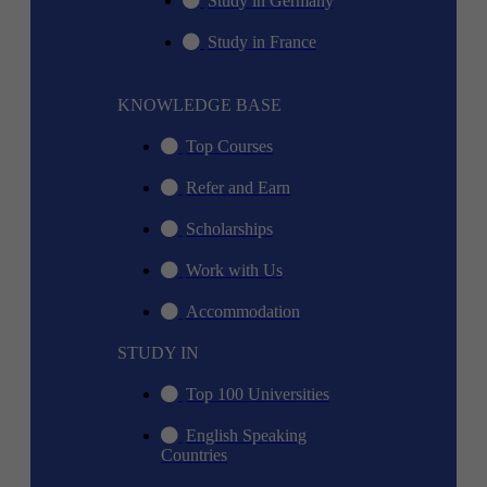
Study in Germany
Study in France
KNOWLEDGE BASE
Top Courses
Refer and Earn
Scholarships
Work with Us
Accommodation
STUDY IN
Top 100 Universities
English Speaking
Countries