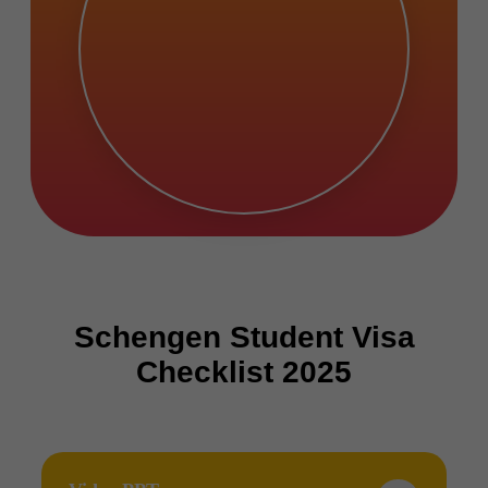
Schengen Student Visa
Checklist 2025