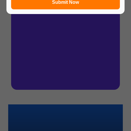
Submit Now