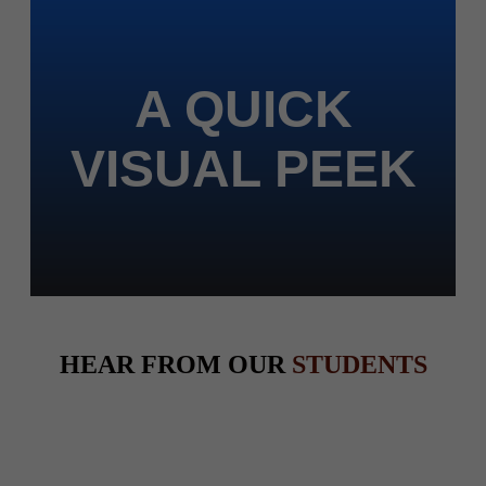
A QUICK
VISUAL PEEK
HEAR FROM OUR
STUDENTS