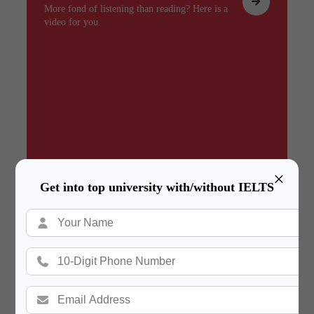
More fond of listening than reading? Here is a
video for you.
×
Get into top university with/without IELTS
Summary