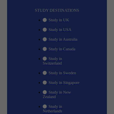
STUDY DESTINATIONS
Study in UK
Study in USA
Study in Australia
Study in Canada
Study in
Switzerland
Study in Sweden
Study in Singapore
Study in New
Zealand
Study in
Netherlands