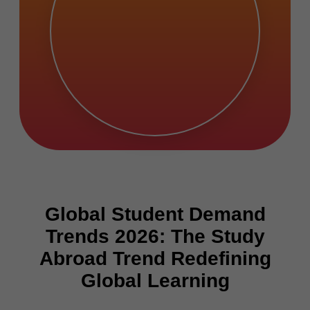
Global Student Demand
Trends 2026: The Study
Abroad Trend Redefining
Global Learning