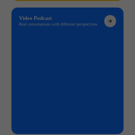
Video Podcast
Real conversations with different perspectives