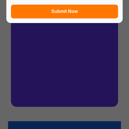
In a hurry? Review the PPT slides quickly and
move on!
Submit Now