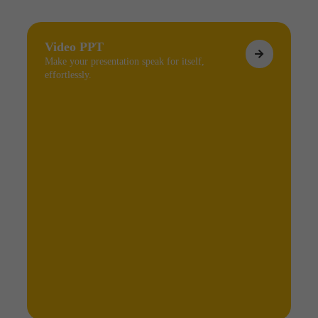
Video PPT
Make your presentation speak for itself,
effortlessly.