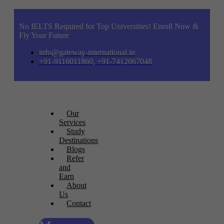
No IELTS Required for Top Universities! Enroll Now &
Fly Your Future
info@gateway-international.in
+91-9116011860, +91-7412067048
Our
Services
Study
Destinations
Blogs
Refer
and
Earn
About
Us
Contact