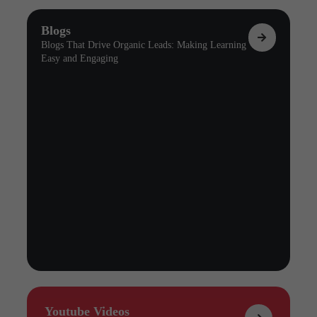
Blogs
Blogs That Drive Organic Leads: Making Learning
Easy and Engaging
Youtube Videos