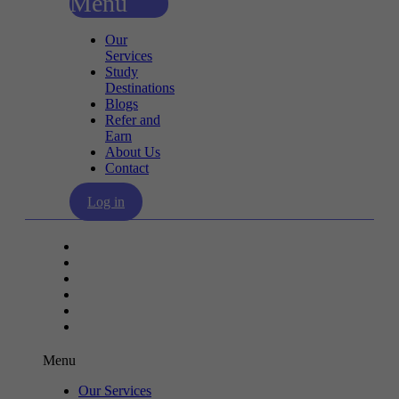
Menu
Our
Services
Study
Destinations
Blogs
Refer and
Earn
About Us
Contact
Log in
Our Services
Study Destinations
Blogs
Refer and Earn
About Us
Contact
Menu
Our Services