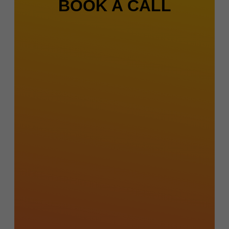
BOOK A CALL