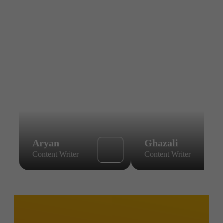
Aryan
Ghazali
Content Writer
Content Writer