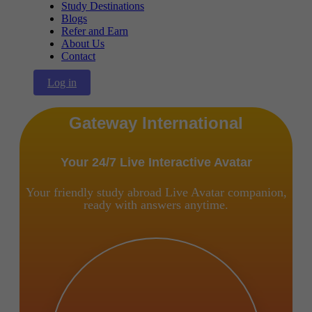
Study Destinations
Blogs
Refer and Earn
About Us
Contact
Log in
Gateway International
Your 24/7 Live Interactive Avatar
Your friendly study abroad Live Avatar companion,
ready with answers anytime.