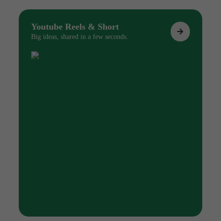
Youtube Reels & Short
Big ideas, shared in a few seconds.