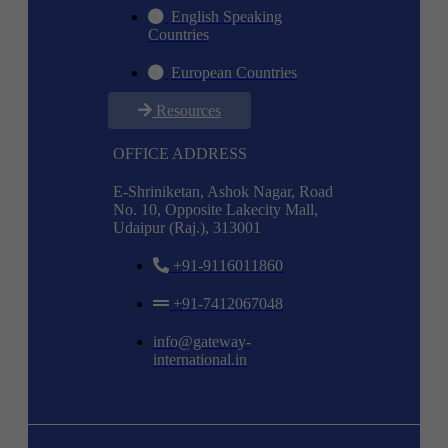
English Speaking
Countries
European Countries
Resources
OFFICE ADDRESS
E-Shriniketan, Ashok Nagar, Road
No. 10, Opposite Lakecity Mall,
Udaipur (Raj.), 313001
+91-9116011860
+91-7412067048
info@gateway-
international.in