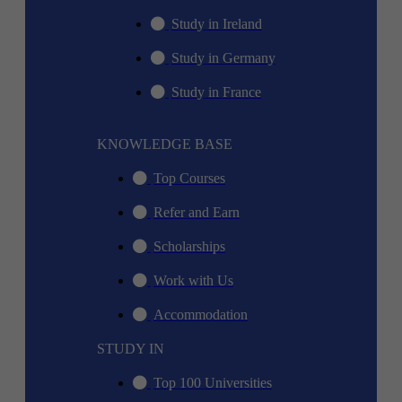
Study in Ireland
Study in Germany
Study in France
KNOWLEDGE BASE
Top Courses
Refer and Earn
Scholarships
Work with Us
Accommodation
STUDY IN
Top 100 Universities