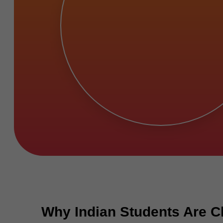
Why Indian Students Are Ch