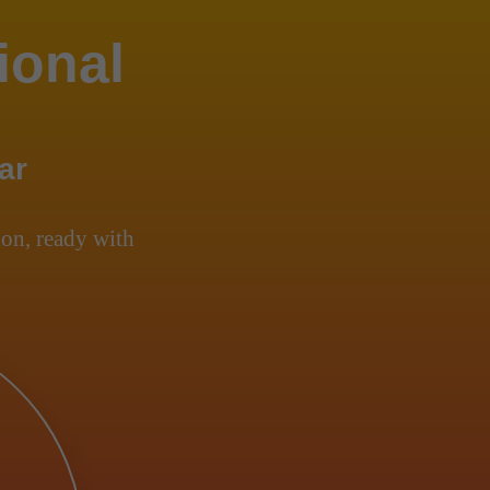
ional
ar
on, ready with