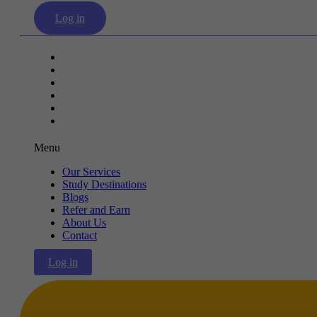
Log in
Our Services
Study Destinations
Blogs
Refer and Earn
About Us
Contact
Menu
Our Services
Study Destinations
Blogs
Refer and Earn
About Us
Contact
Log in