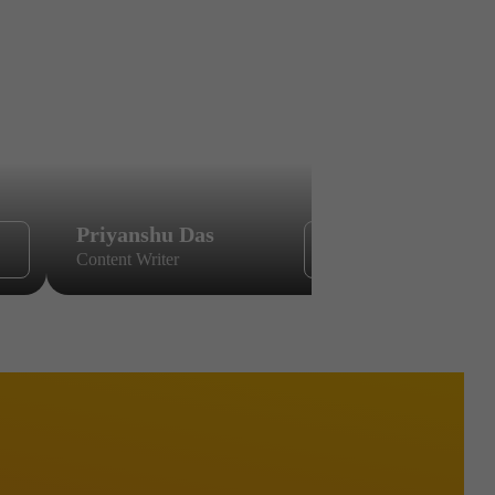
Priyanshu Das
Sikandar
Content Writer
Content Wri