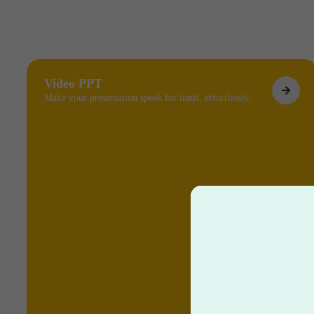
Video PPT
Make your presentation speak for itself, effortlessly.