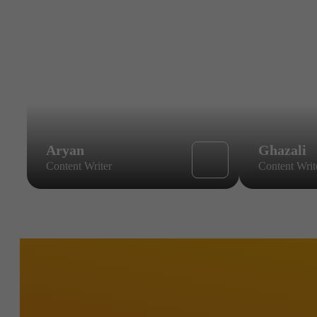
Aryan
Ghazali
Content Writer
Content Writ