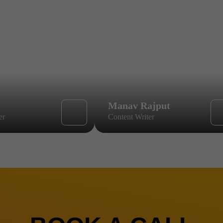
Manav Rajput
er
Content Writer