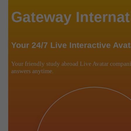
Gateway Internat
Your 24/7 Live Interactive Avat
Your friendly study abroad Live Avatar compani
answers anytime.