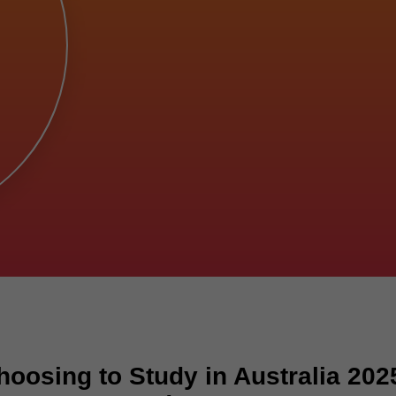
oosing to Study in Australia 202