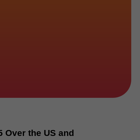
5 Over the US and