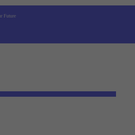
r Future