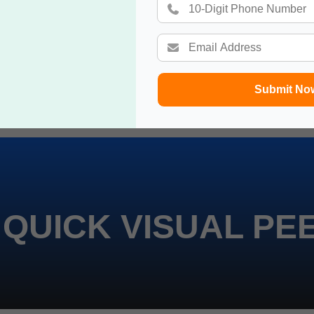
Submit No
 QUICK VISUAL PE