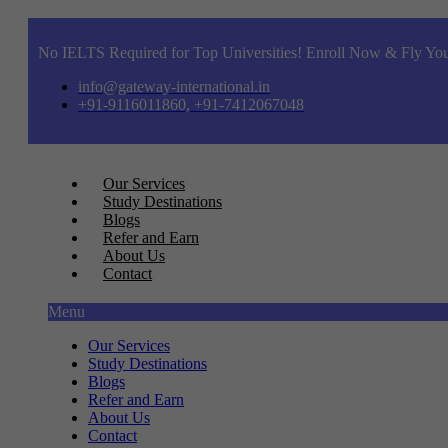
No IELTS Required for Top Universities! Enroll Now & Fly You
info@gateway-international.in
+91-9116011860, +91-7412067048
Our Services
Study Destinations
Blogs
Refer and Earn
About Us
Contact
Menu
Our Services
Study Destinations
Blogs
Refer and Earn
About Us
Contact