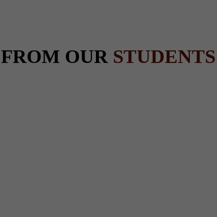
 FROM OUR
STUDENTS