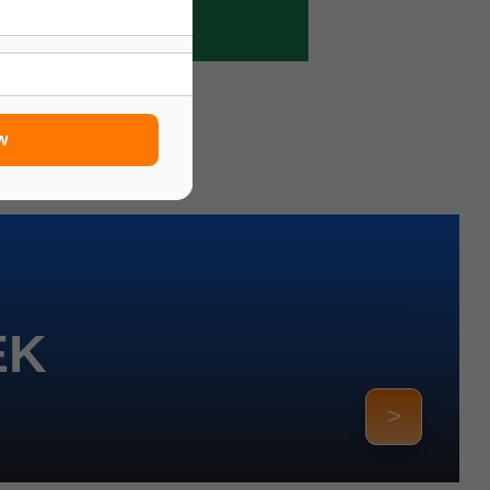
w
EK
>