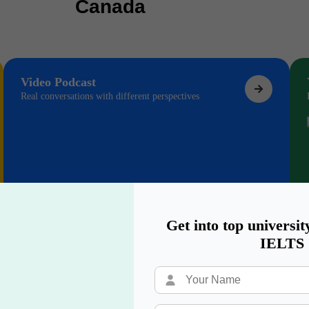
Canada
Video Podcast
Real conversations with different perspectives
Get into top universit
IELTS