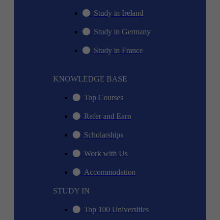
Study in Ireland
Study in Germany
Study in France
KNOWLEDGE BASE
Top Courses
Refer and Earn
Scholarships
Work with Us
Accommodation
STUDY IN
Top 100 Universities