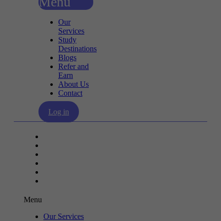
Menu
Our
Services
Study
Destinations
Blogs
Refer and
Earn
About Us
Contact
Log in
Our Services
Study Destinations
Blogs
Refer and Earn
About Us
Contact
Menu
Our Services