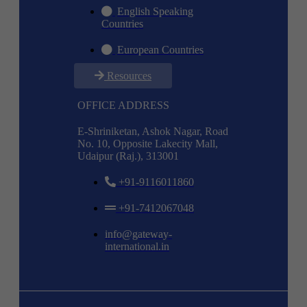
English Speaking
Countries
European Countries
Resources
OFFICE ADDRESS
E-Shriniketan, Ashok Nagar, Road
No. 10, Opposite Lakecity Mall,
Udaipur (Raj.), 313001
+91-9116011860
+91-7412067048
info@gateway-
international.in