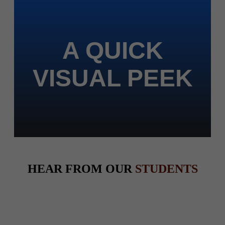
A QUICK
VISUAL PEEK
HEAR FROM OUR
STUDENTS