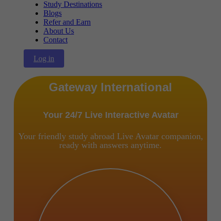
Study Destinations
Blogs
Refer and Earn
About Us
Contact
Log in
Gateway International
Your 24/7 Live Interactive Avatar
Your friendly study abroad Live Avatar companion,
ready with answers anytime.