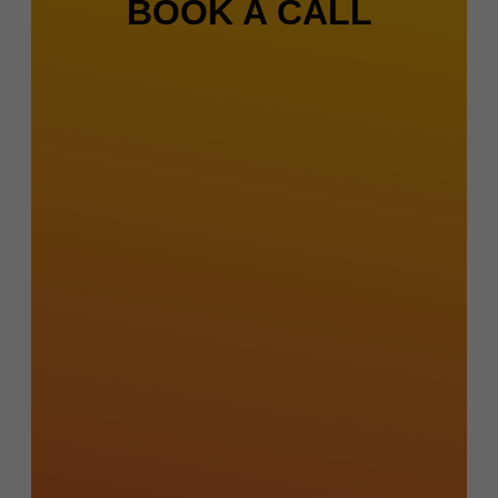
BOOK A CALL