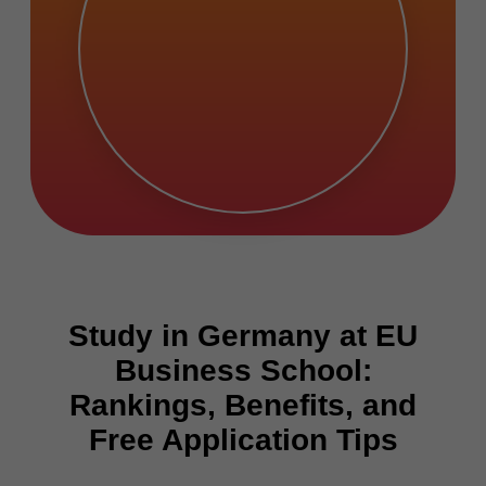
Study in Germany at EU
Business School:
Rankings, Benefits, and
Free Application Tips