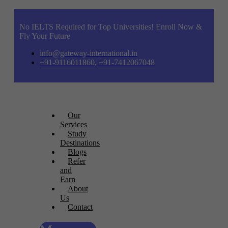
No IELTS Required for Top Universities! Enroll Now &
Fly Your Future
info@gateway-international.in
+91-9116011860, +91-7412067048
Our
Services
Study
Destinations
Blogs
Refer
and
Earn
About
Us
Contact