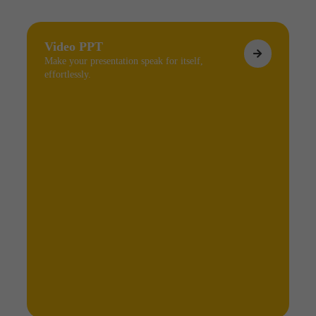
Video PPT
Make your presentation speak for itself,
effortlessly.