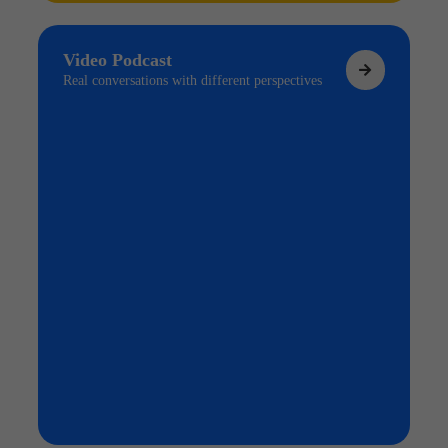
Video Podcast
Real conversations with different perspectives