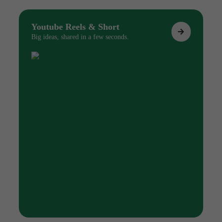
Youtube Reels & Short
Big ideas, shared in a few seconds.