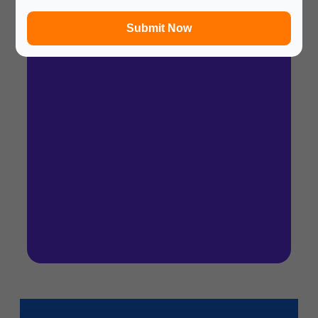
In a hurry? Review the PPT slides quickly and
move on!
Submit Now