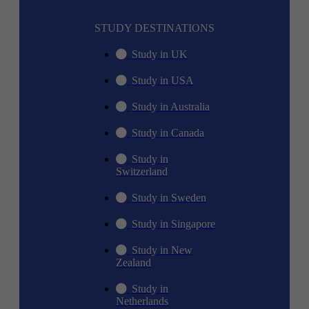
STUDY DESTINATIONS
Study in UK
Study in USA
Study in Australia
Study in Canada
Study in
Switzerland
Study in Sweden
Study in Singapore
Study in New
Zealand
Study in
Netherlands