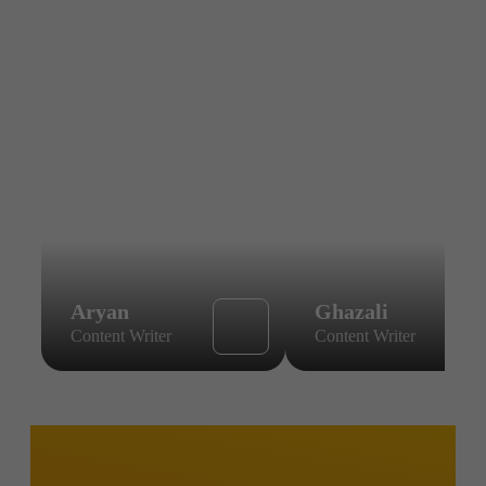
Aryan
Ghazali
Content Writer
Content Writer