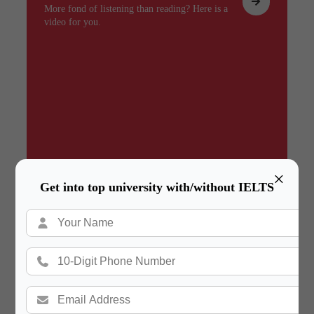
More fond of listening than reading? Here is a
video for you.
×
Get into top university with/without IELTS
Summary