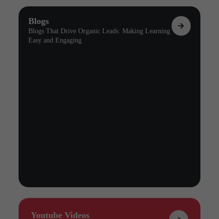
Blogs
Blogs That Drive Organic Leads: Making Learning
Easy and Engaging
Youtube Videos