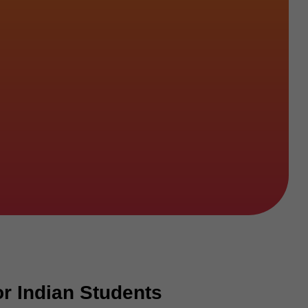
r Indian Students