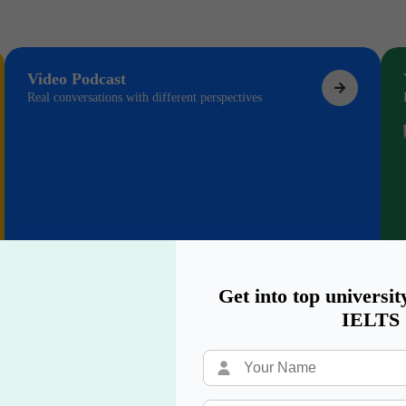
Video Podcast
Real conversations with different perspectives
Get into top universit
IELTS