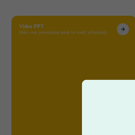
Video PPT
Make your presentation speak for itself, effortlessly.