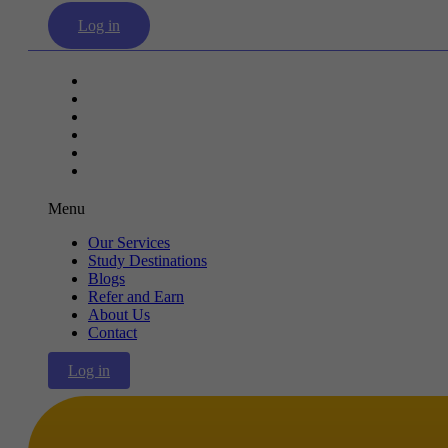
Log in
Our Services
Study Destinations
Blogs
Refer and Earn
About Us
Contact
Menu
Our Services
Study Destinations
Blogs
Refer and Earn
About Us
Contact
Log in