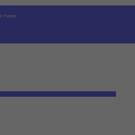
r Future