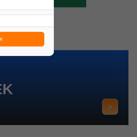
w
EK
>