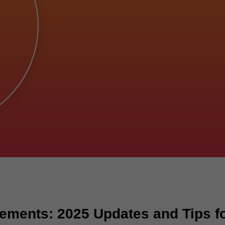
ements: 2025 Updates and Tips fo