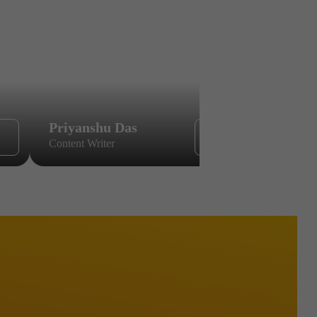
Priyanshu Das
Sikandar
Content Writer
Content Wri