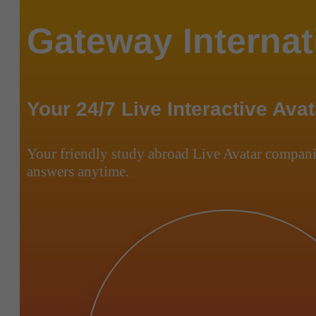
Gateway Internat
Your 24/7 Live Interactive Avat
Your friendly study abroad Live Avatar compani
answers anytime.