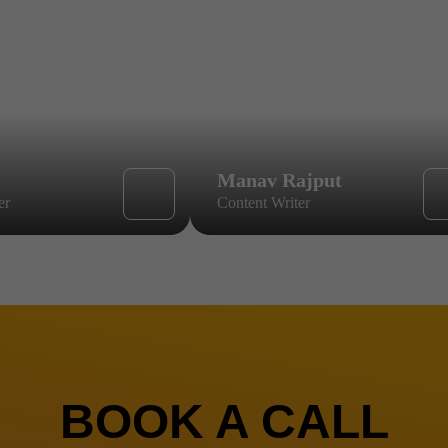
Manav Rajput
er
Content Writer
BOOK A CALL