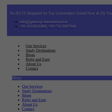
No IELTS Required for Top Universities! Enroll Now & Fly You
info@gateway-international.in
+91-9116011860, +91-7412067048
Our Services
Study Destinations
Blogs
Refer and Earn
About Us
Contact
Menu
Our Services
Study Destinations
Blogs
Refer and Earn
About Us
Contact