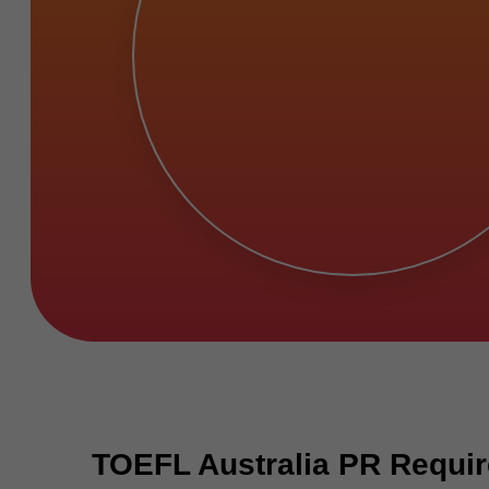
TOEFL Australia PR Requir