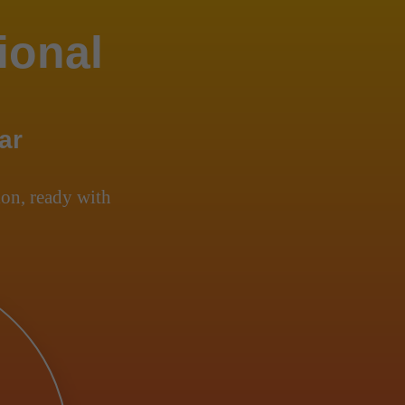
ional
ar
on, ready with