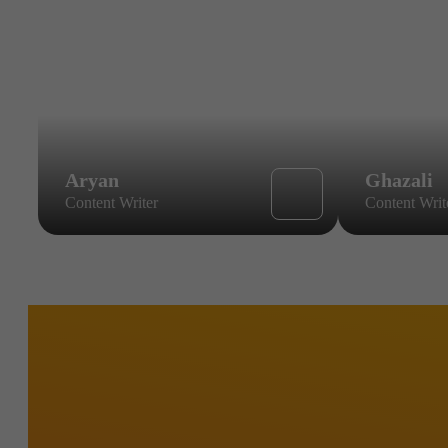
Aryan
Ghazali
Content Writer
Content Writ