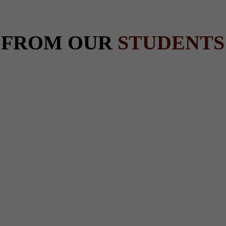
 FROM OUR
STUDENTS