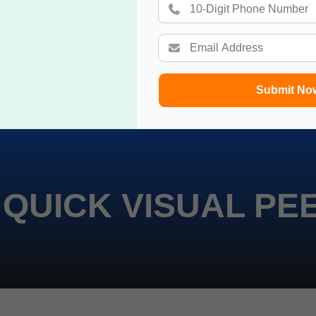
Submit No
 QUICK VISUAL PE