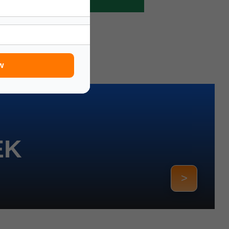
w
EK
>