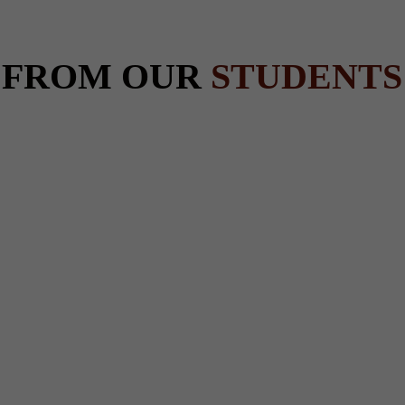
 FROM OUR
STUDENTS