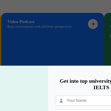
Video Podcast
Real conversations with different perspectives
Get into top universit
IELTS