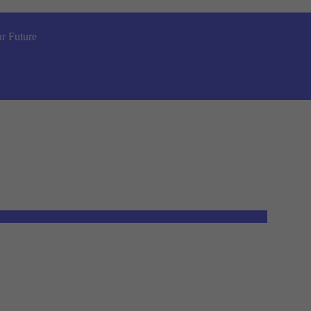
r Future