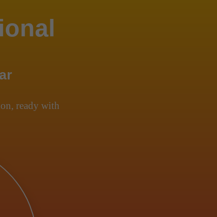
ional
ar
on, ready with