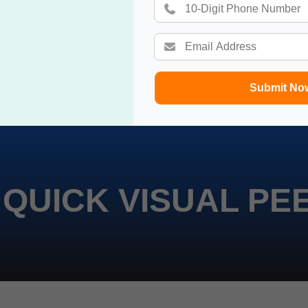
Submit No
 QUICK VISUAL PE