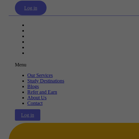
Log in
Our Services
Study Destinations
Blogs
Refer and Earn
About Us
Contact
Menu
Our Services
Study Destinations
Blogs
Refer and Earn
About Us
Contact
Log in