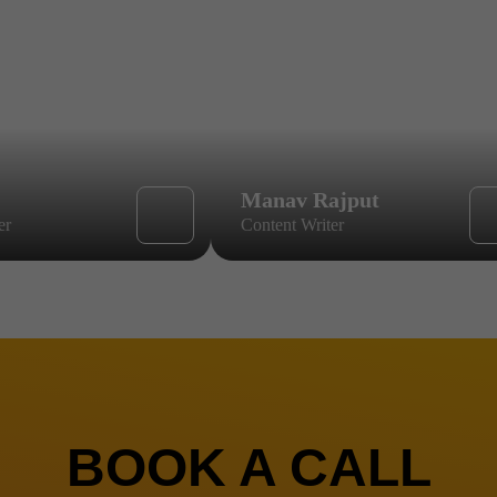
Manav Rajput
er
Content Writer
BOOK A CALL