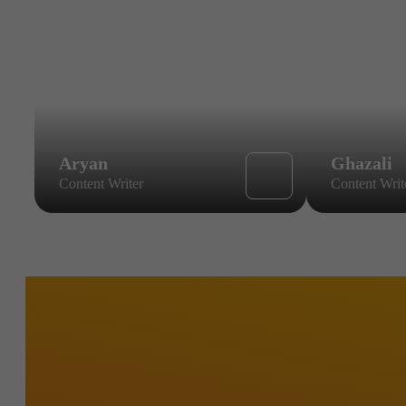
Aryan
Ghazali
Content Writer
Content Writ