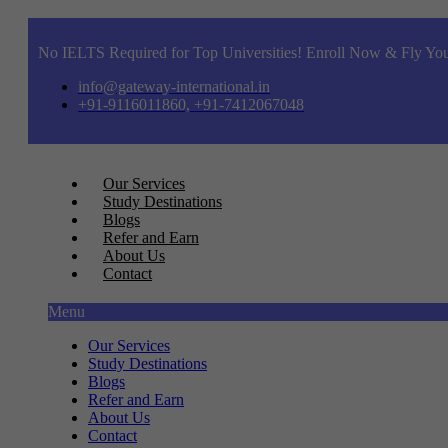
No IELTS Required for Top Universities! Enroll Now & Fly You
info@gateway-international.in
+91-9116011860, +91-7412067048
Our Services
Study Destinations
Blogs
Refer and Earn
About Us
Contact
Menu
Our Services
Study Destinations
Blogs
Refer and Earn
About Us
Contact