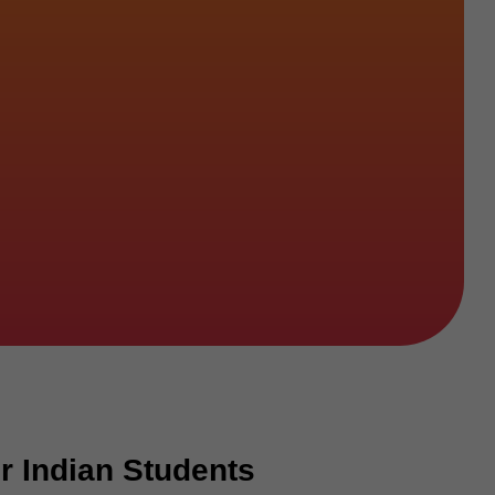
r Indian Students