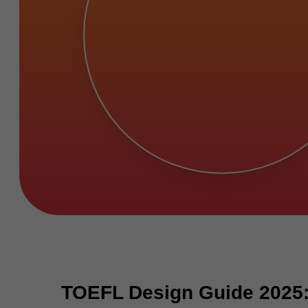
TOEFL Design Guide 2025: