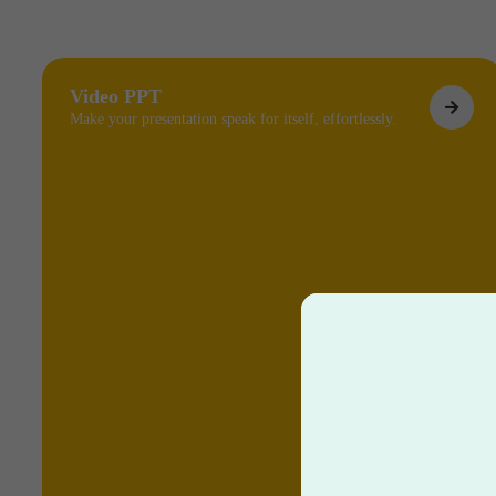
Video PPT
Make your presentation speak for itself, effortlessly.