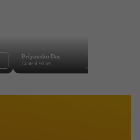
Priyanshu Das
Sikandar
Content Writer
Content Wri