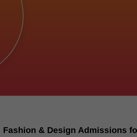
 Fashion & Design Admissions fo