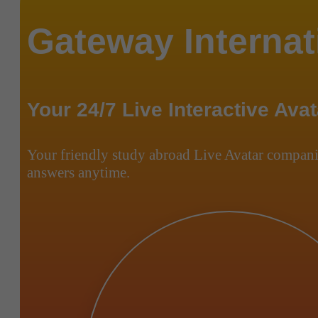
Gateway Internat
Your 24/7 Live Interactive Avat
Your friendly study abroad Live Avatar compani
answers anytime.