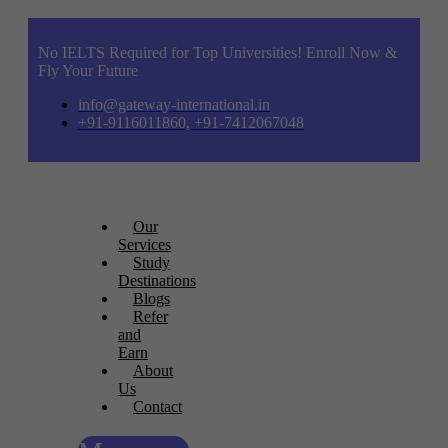
No IELTS Required for Top Universities! Enroll Now &
Fly Your Future
info@gateway-international.in
+91-9116011860, +91-7412067048
Our
Services
Study
Destinations
Blogs
Refer
and
Earn
About
Us
Contact