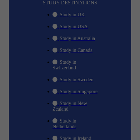
STUDY DESTINATIONS
Study in UK
Study in USA
Study in Australia
Study in Canada
Study in
Switzerland
Study in Sweden
Study in Singapore
Study in New
Zealand
Study in
Netherlands
Study in Ireland