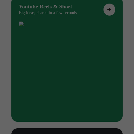
Youtube Reels & Short
Big ideas, shared in a few seconds.