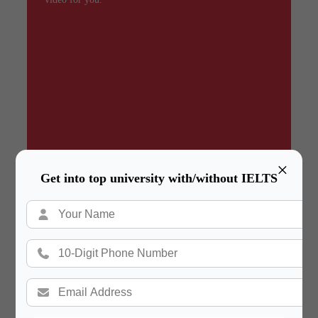
×
Get into top university with/without IELTS
Summary
In a hurry? Review the PPT slides quickly and
move on!