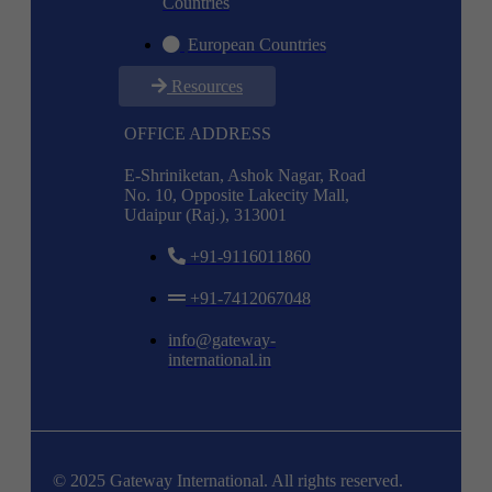
Countries
European Countries
Resources
OFFICE ADDRESS
E-Shriniketan, Ashok Nagar, Road
No. 10, Opposite Lakecity Mall,
Udaipur (Raj.), 313001
+91-9116011860
+91-7412067048
info@gateway-
international.in
© 2025 Gateway International. All rights reserved.