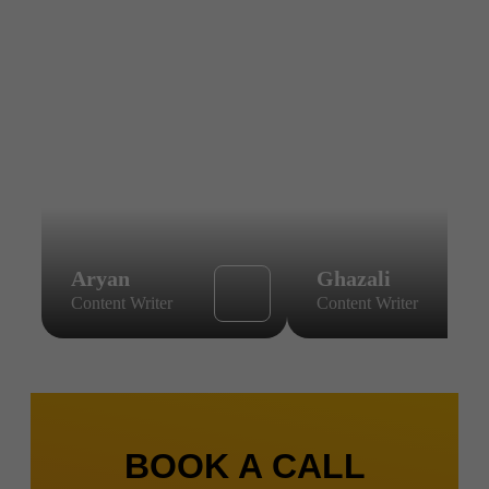
Aryan
Ghazali
Content Writer
Content Writer
BOOK A CALL