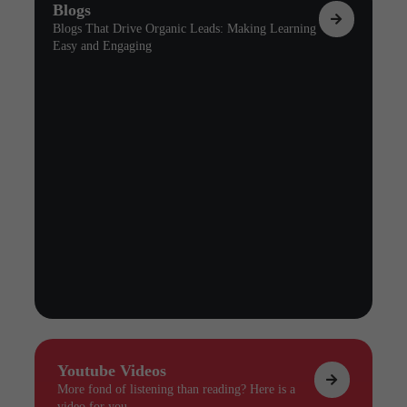
Blogs
Blogs That Drive Organic Leads: Making Learning
Easy and Engaging
Youtube Videos
More fond of listening than reading? Here is a
video for you.