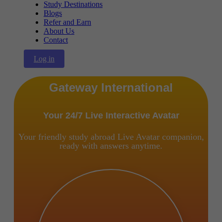
Study Destinations
Blogs
Refer and Earn
About Us
Contact
Log in
Gateway International
Your 24/7 Live Interactive Avatar
Your friendly study abroad Live Avatar companion,
ready with answers anytime.