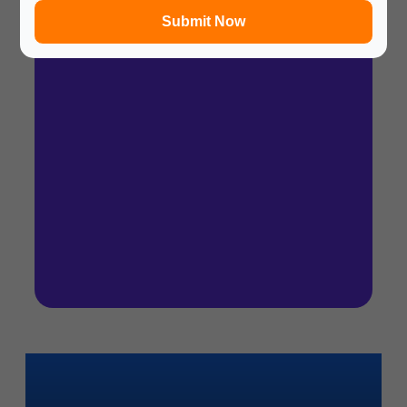
Submit Now