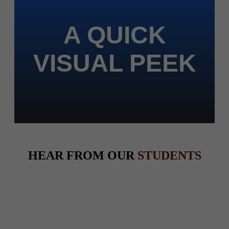
A QUICK
VISUAL PEEK
HEAR FROM OUR
STUDENTS