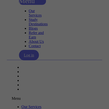
Menu
Our
Services
Study
Destinations
Blogs
Refer and
Earn
About Us
Contact
Log in
Our Services
Study Destinations
Blogs
Refer and Earn
About Us
Contact
Menu
Our Services