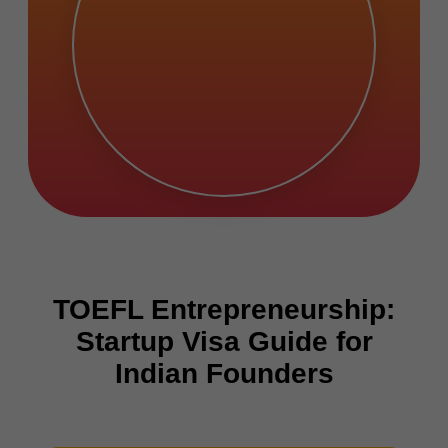
TOEFL Entrepreneurship:
Startup Visa Guide for
Indian Founders