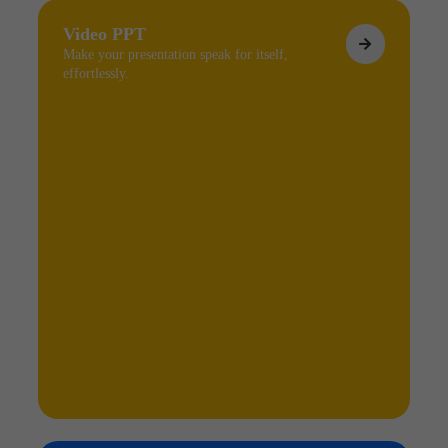
Video PPT
Make your presentation speak for itself,
effortlessly.