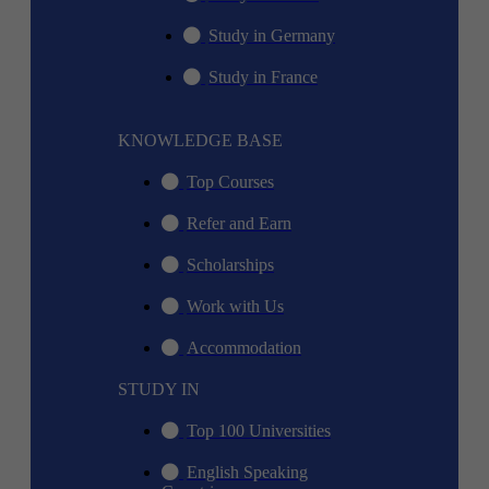
Study in Germany
Study in France
KNOWLEDGE BASE
Top Courses
Refer and Earn
Scholarships
Work with Us
Accommodation
STUDY IN
Top 100 Universities
English Speaking