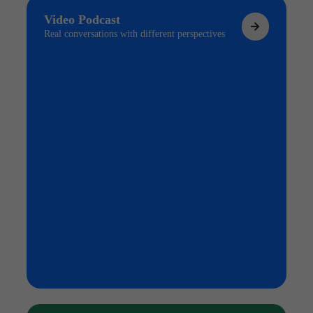
Video Podcast
Real conversations with different perspectives