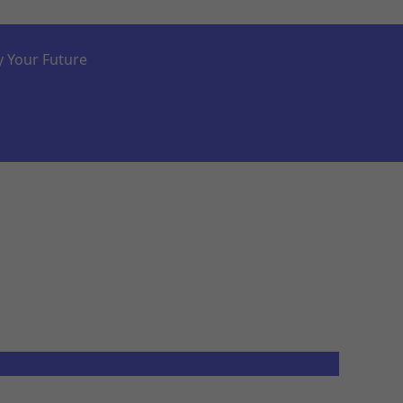
y Your Future