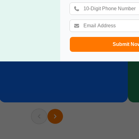
Submit No