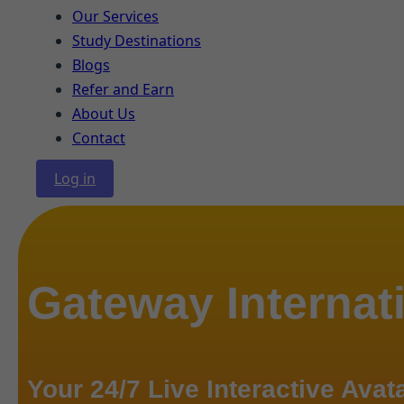
Our Services
Study Destinations
Blogs
Refer and Earn
About Us
Contact
Log in
Gateway Internat
Your 24/7 Live Interactive Avat