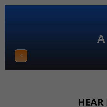
A
<
HEAR