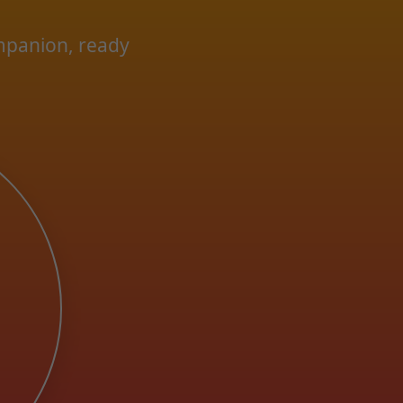
ompanion, ready