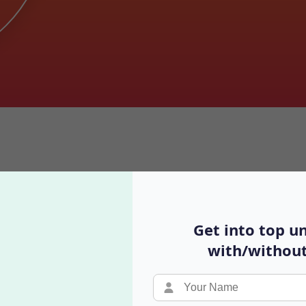
omplete 2025 Guide for Indian S
Get into top un
with/without
Video Podcast
Y
Real conversations with different perspectives
B