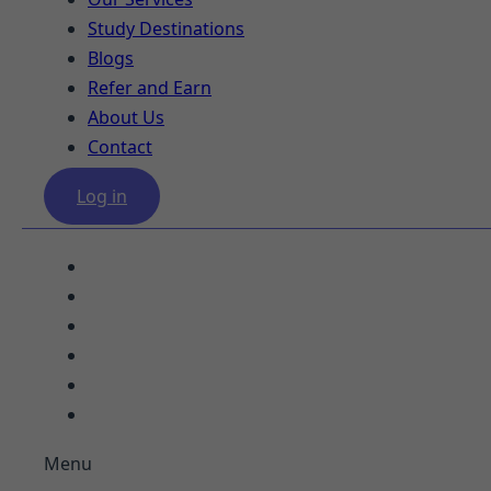
Study Destinations
Blogs
Refer and Earn
About Us
Contact
Log in
Our Services
Study Destinations
Blogs
Refer and Earn
About Us
Contact
Menu