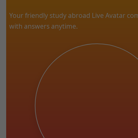
Your friendly study abroad Live Avatar c
with answers anytime.