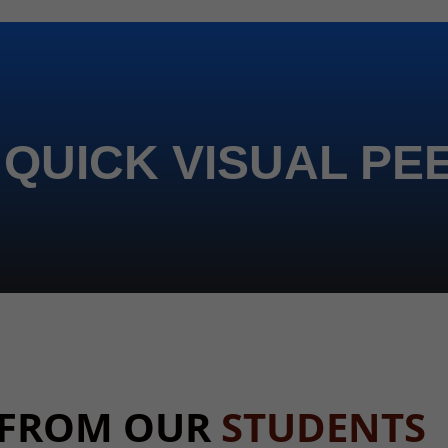
 QUICK VISUAL PE
 FROM OUR
STUDENTS