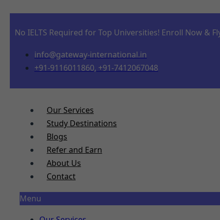
No IELTS Required for Top Universities! Enroll Now & Fl
info@gateway-international.in
+91-9116011860, +91-7412067048
Our Services
Study Destinations
Blogs
Refer and Earn
About Us
Contact
Menu
Our Services