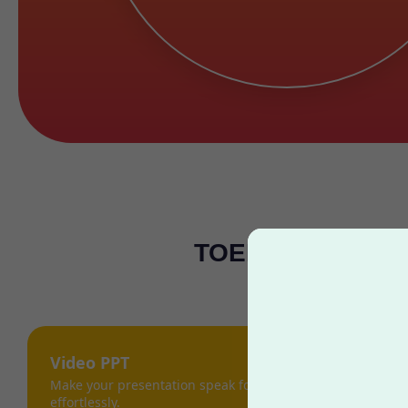
TOEFL Masters: C
Video PPT
Make your presentation speak for itself,
effortlessly.