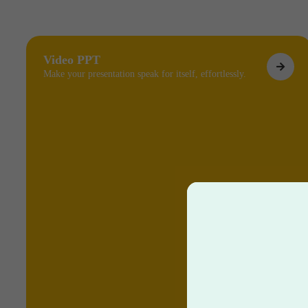
Video PPT
Make your presentation speak for itself, effortlessly.