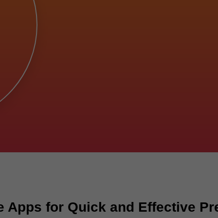
 Apps for Quick and Effective Pr