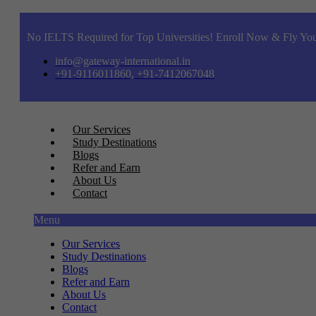
No IELTS Required for Top Universities! Enroll Now & Fly You
info@gateway-international.in
+91-9116011860, +91-7412067048
Our Services
Study Destinations
Blogs
Refer and Earn
About Us
Contact
Menu
Our Services
Study Destinations
Blogs
Refer and Earn
About Us
Contact