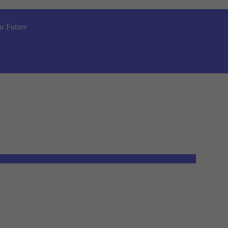
r Future