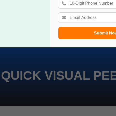
Submit No
 QUICK VISUAL PE