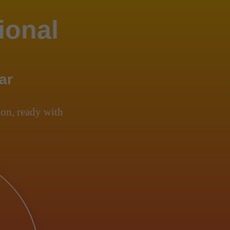
ional
ar
on, ready with