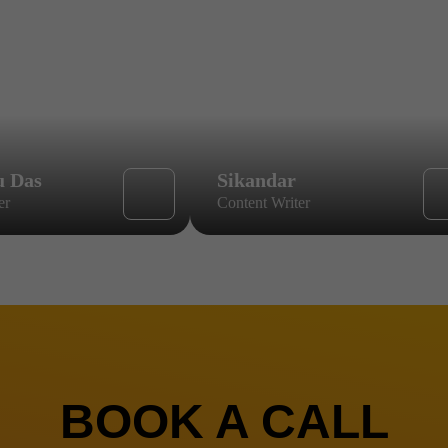
u Das
Sikandar
er
Content Writer
BOOK A CALL