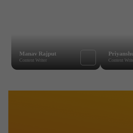
Manav Rajput
Priyansh
Content Writer
Content Writ