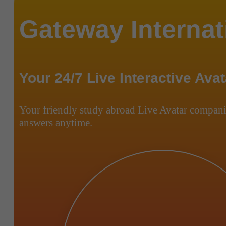
Gateway Internat
Your 24/7 Live Interactive Avat
Your friendly study abroad Live Avatar compani
answers anytime.