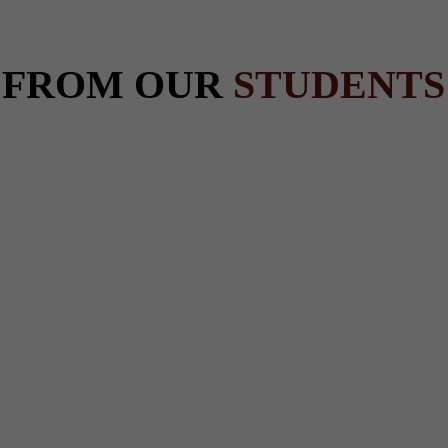
 FROM OUR
STUDENTS