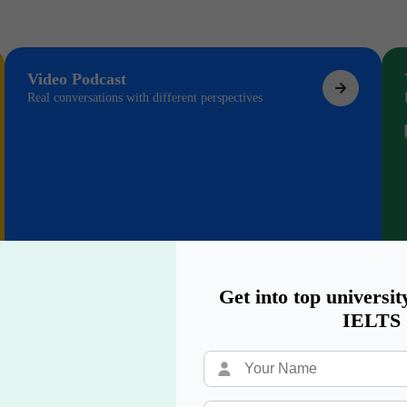
Video Podcast
Real conversations with different perspectives
Get into top universit
IELTS