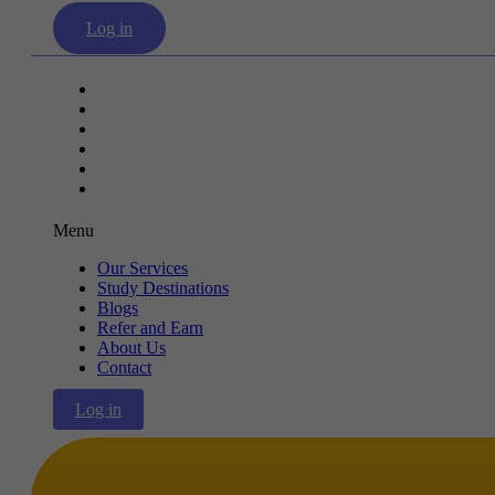
Log in
Our Services
Study Destinations
Blogs
Refer and Earn
About Us
Contact
Menu
Our Services
Study Destinations
Blogs
Refer and Earn
About Us
Contact
Log in