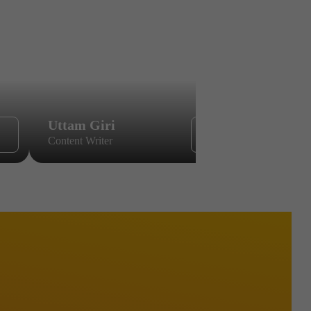
Uttam Giri
Yugal Ch
Content Writer
Content Wri