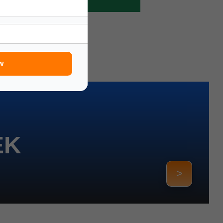
w
EK
>