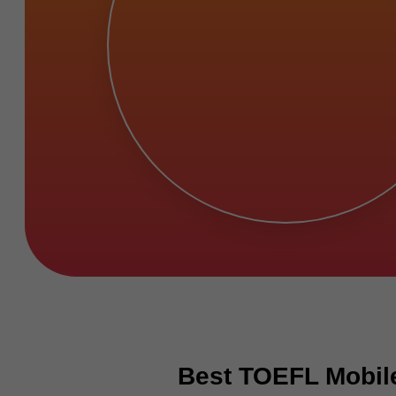
Best TOEFL Mobile