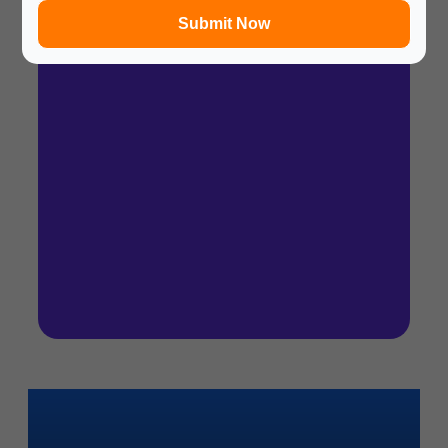
Submit Now