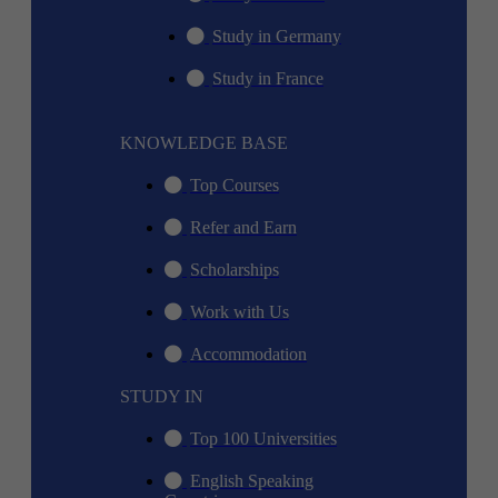
Study in Germany
Study in France
KNOWLEDGE BASE
Top Courses
Refer and Earn
Scholarships
Work with Us
Accommodation
STUDY IN
Top 100 Universities
English Speaking