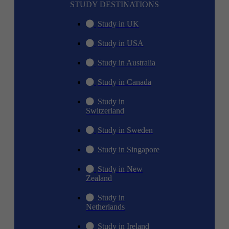
STUDY DESTINATIONS
Study in UK
Study in USA
Study in Australia
Study in Canada
Study in
Switzerland
Study in Sweden
Study in Singapore
Study in New
Zealand
Study in
Netherlands
Study in Ireland