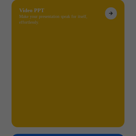
Video PPT
Make your presentation speak for itself,
effortlessly.