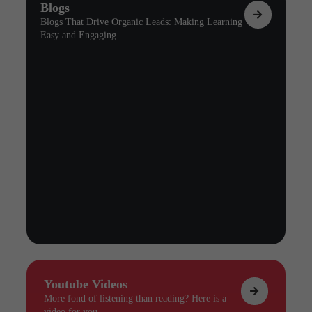
Blogs
Blogs That Drive Organic Leads: Making Learning
Easy and Engaging
Youtube Videos
More fond of listening than reading? Here is a
video for you.