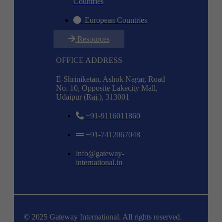
Countries
European Countries
Resources
OFFICE ADDRESS
E-Shriniketan, Ashok Nagar, Road
No. 10, Opposite Lakecity Mall,
Udaipur (Raj.), 313001
+91-9116011860
+91-7412067048
info@gateway-
international.in
© 2025 Gateway International. All rights reserved.