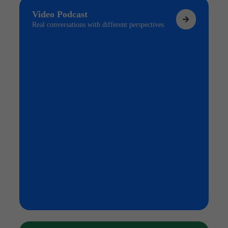
Video Podcast
Real conversations with different perspectives