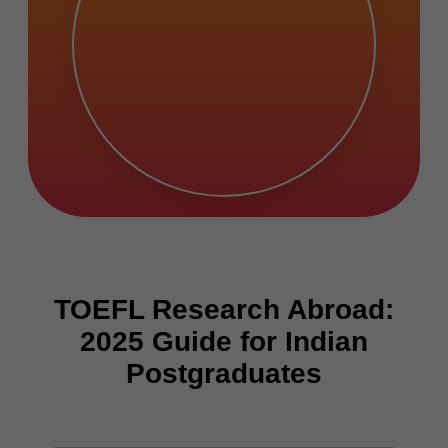
TOEFL Research Abroad:
2025 Guide for Indian
Postgraduates