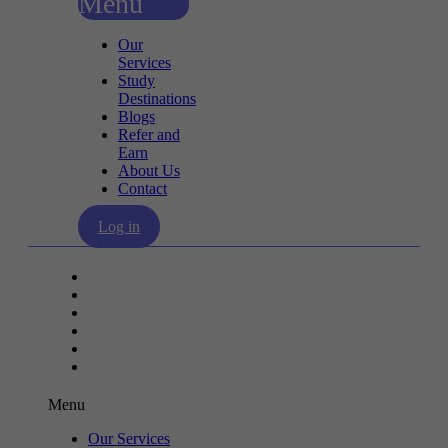
Menu
Our
Services
Study
Destinations
Blogs
Refer and
Earn
About Us
Contact
Log in
Our Services
Study Destinations
Blogs
Refer and Earn
About Us
Contact
Menu
Our Services