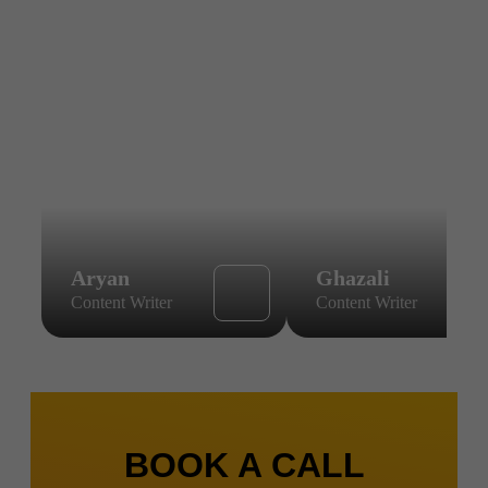
Aryan
Ghazali
Content Writer
Content Writer
BOOK A CALL