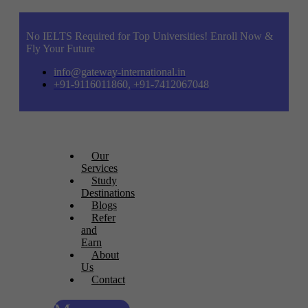
No IELTS Required for Top Universities! Enroll Now &
Fly Your Future
info@gateway-international.in
+91-9116011860, +91-7412067048
Our
Services
Study
Destinations
Blogs
Refer
and
Earn
About
Us
Contact