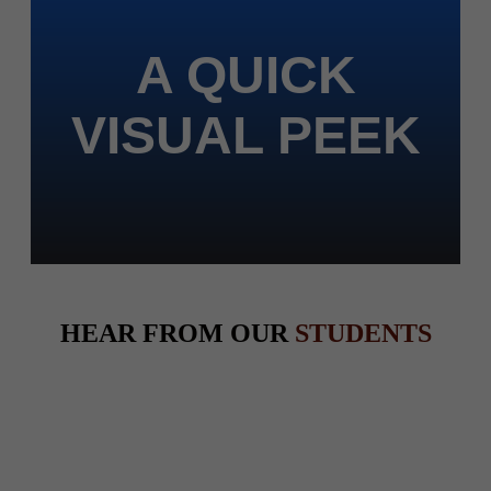
A QUICK
VISUAL PEEK
HEAR FROM OUR
STUDENTS