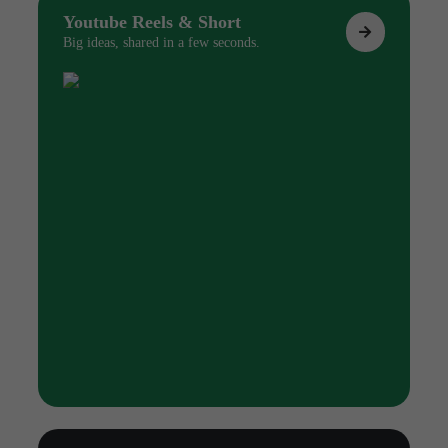
Youtube Reels & Short
Big ideas, shared in a few seconds.