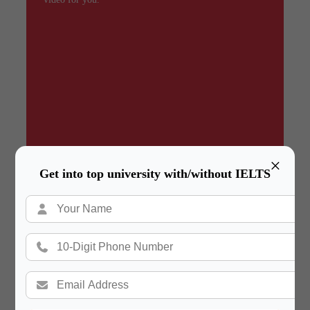
×
Get into top university with/without IELTS
Summary
In a hurry? Review the PPT slides quickly and
move on!