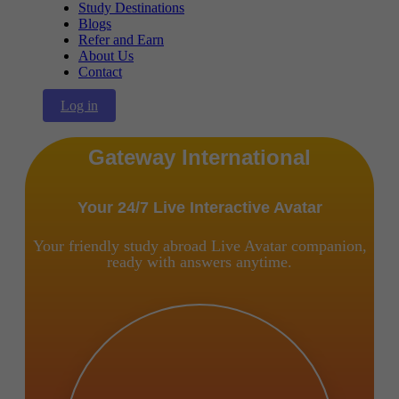
Study Destinations
Blogs
Refer and Earn
About Us
Contact
Log in
Gateway International
Your 24/7 Live Interactive Avatar
Your friendly study abroad Live Avatar companion,
ready with answers anytime.