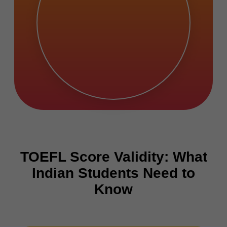
TOEFL Score Validity: What
Indian Students Need to
Know