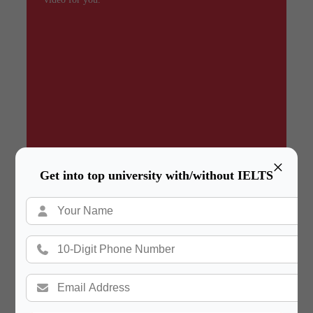
×
Get into top university with/without IELTS
Summary
In a hurry? Review the PPT slides quickly and
move on!