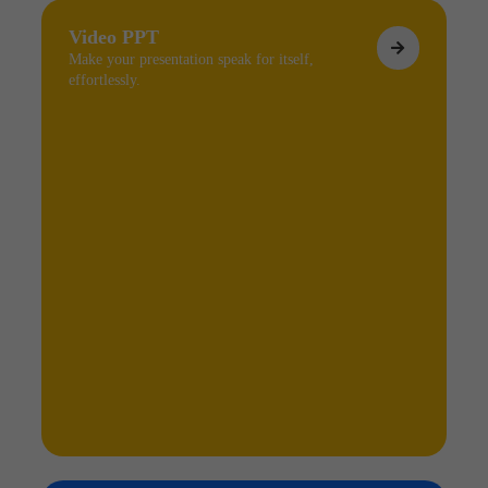
Video PPT
Make your presentation speak for itself,
effortlessly.