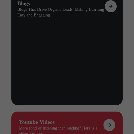
Blogs
Blogs That Drive Organic Leads: Making Learning
Easy and Engaging
Youtube Videos
More fond of listening than reading? Here is a
video for you.