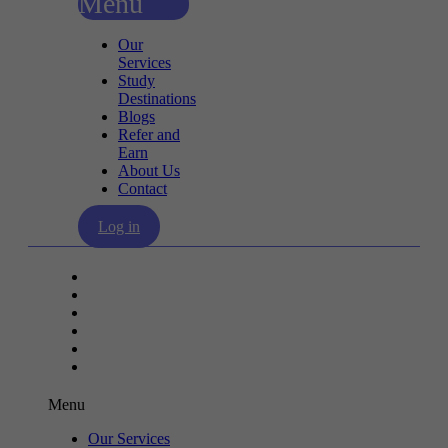
Menu
Our
Services
Study
Destinations
Blogs
Refer and
Earn
About Us
Contact
Log in
Our Services
Study Destinations
Blogs
Refer and Earn
About Us
Contact
Menu
Our Services