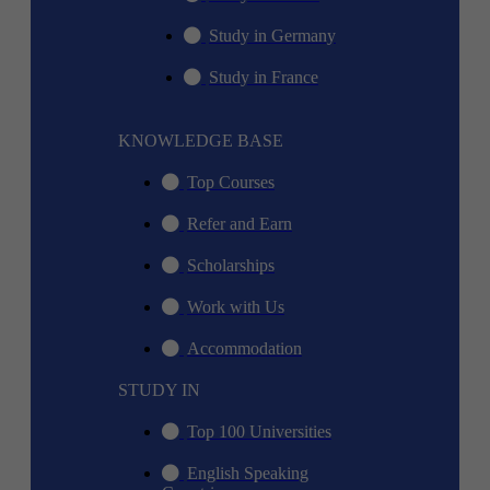
Study in Germany
Study in France
KNOWLEDGE BASE
Top Courses
Refer and Earn
Scholarships
Work with Us
Accommodation
STUDY IN
Top 100 Universities
English Speaking