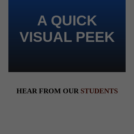
A QUICK
VISUAL PEEK
HEAR FROM OUR
STUDENTS