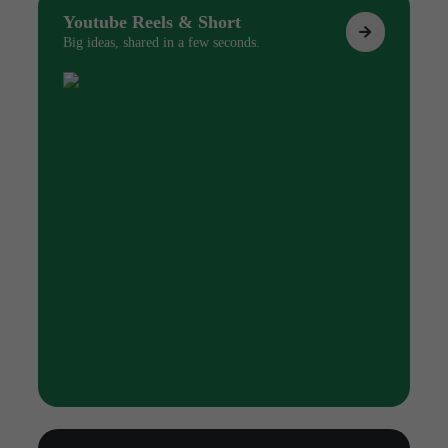
Youtube Reels & Short
Big ideas, shared in a few seconds.