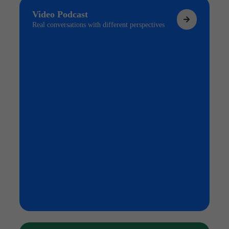
Video Podcast
Real conversations with different perspectives