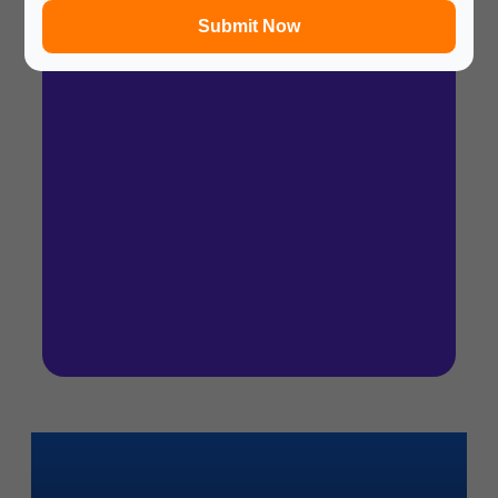
Submit Now