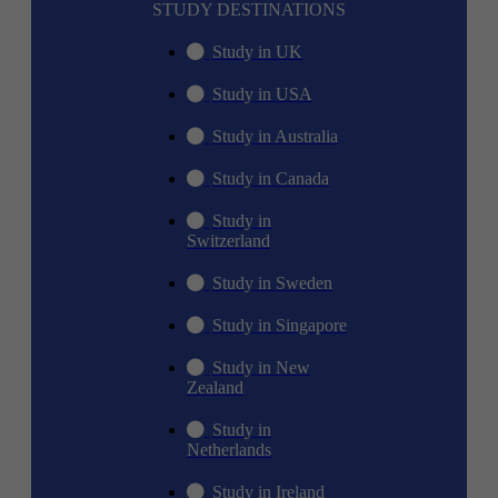
STUDY DESTINATIONS
Study in UK
Study in USA
Study in Australia
Study in Canada
Study in
Switzerland
Study in Sweden
Study in Singapore
Study in New
Zealand
Study in
Netherlands
Study in Ireland