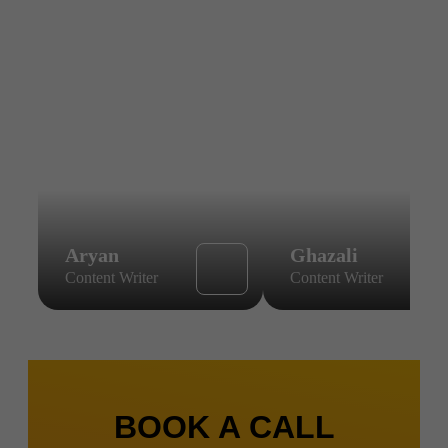
Aryan
Ghazali
Content Writer
Content Writer
BOOK A CALL