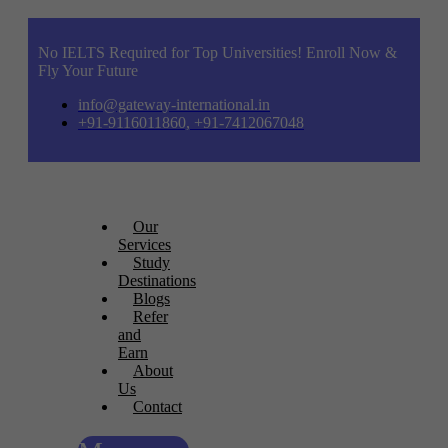
No IELTS Required for Top Universities! Enroll Now &
Fly Your Future
info@gateway-international.in
+91-9116011860, +91-7412067048
Our
Services
Study
Destinations
Blogs
Refer
and
Earn
About
Us
Contact