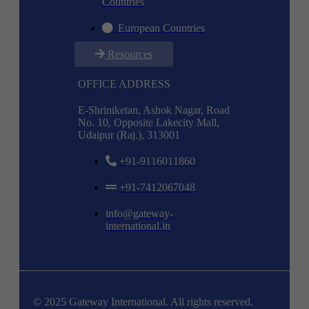
Countries
European Countries
Resources
OFFICE ADDRESS
E-Shriniketan, Ashok Nagar, Road
No. 10, Opposite Lakecity Mall,
Udaipur (Raj.), 313001
+91-9116011860
+91-7412067048
info@gateway-
international.in
© 2025 Gateway International. All rights reserved.