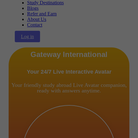
Study Destinations
Blogs
Refer and Earn
About Us
Contact
Log in
Gateway International
Your 24/7 Live Interactive Avatar
Your friendly study abroad Live Avatar companion,
ready with answers anytime.