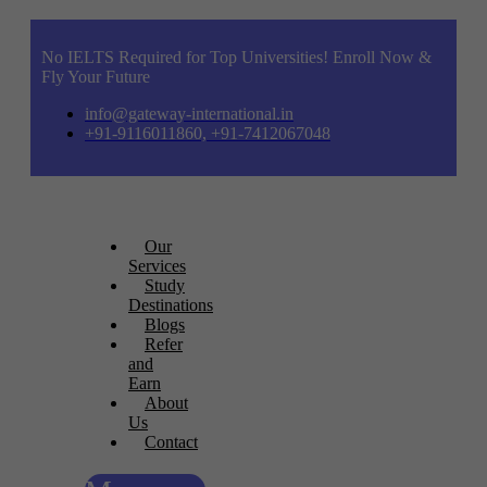
No IELTS Required for Top Universities! Enroll Now &
Fly Your Future
info@gateway-international.in
+91-9116011860, +91-7412067048
Our
Services
Study
Destinations
Blogs
Refer
and
Earn
About
Us
Contact