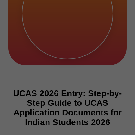
UCAS 2026 Entry: Step-by-
Step Guide to UCAS
Application Documents for
Indian Students 2026