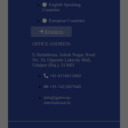
English Speaking
Countries
European Countries
Resources
OFFICE ADDRESS
E-Shriniketan, Ashok Nagar, Road
No. 10, Opposite Lakecity Mall,
Udaipur (Raj.), 313001
+91-9116011860
+91-7412067048
info@gateway-
international.in