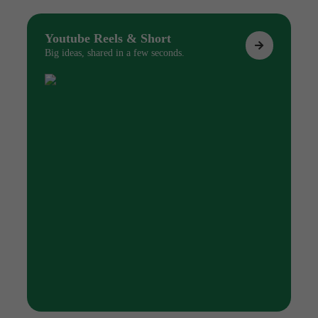
Youtube Reels & Short
Big ideas, shared in a few seconds.