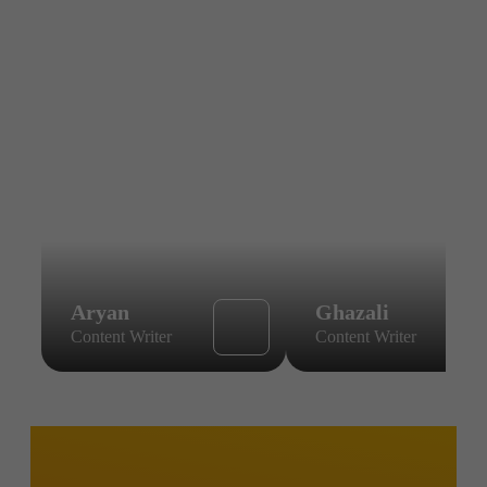
Aryan
Ghazali
Content Writer
Content Writer