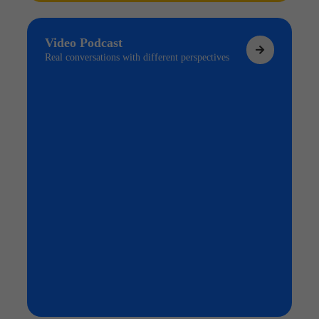
Video Podcast
Real conversations with different perspectives