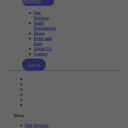
Menu
Our
Services
Study
Destinations
Blogs
Refer and
Earn
About Us
Contact
Log in
Our Services
Study Destinations
Blogs
Refer and Earn
About Us
Contact
Menu
Our Services