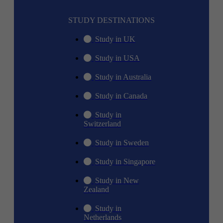
STUDY DESTINATIONS
Study in UK
Study in USA
Study in Australia
Study in Canada
Study in
Switzerland
Study in Sweden
Study in Singapore
Study in New
Zealand
Study in
Netherlands