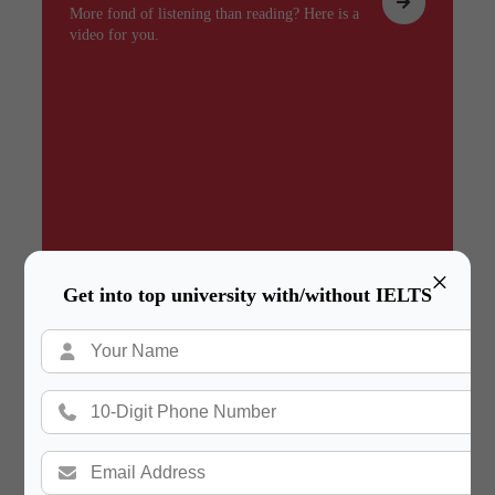
More fond of listening than reading? Here is a
video for you.
×
Get into top university with/without IELTS
Summary