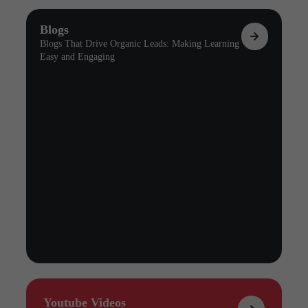
Blogs
Blogs That Drive Organic Leads: Making Learning
Easy and Engaging
Youtube Videos