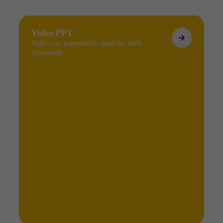
Video PPT
Make your presentation speak for itself,
effortlessly.