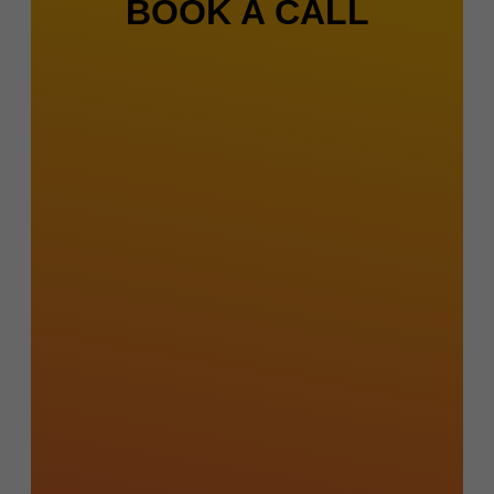
BOOK A CALL