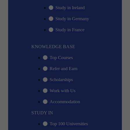
Study in Ireland
Study in Germany
Study in France
KNOWLEDGE BASE
Top Courses
Refer and Earn
Scholarships
Work with Us
Accommodation
STUDY IN
Top 100 Universities