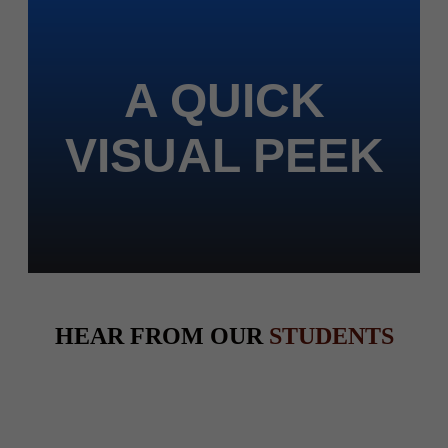
A QUICK
VISUAL PEEK
HEAR FROM OUR
STUDENTS