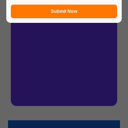
In a hurry? Review the PPT slides quickly and
move on!
Submit Now