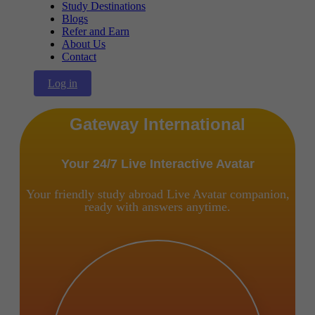
Study Destinations
Blogs
Refer and Earn
About Us
Contact
Log in
Gateway International
Your 24/7 Live Interactive Avatar
Your friendly study abroad Live Avatar companion,
ready with answers anytime.