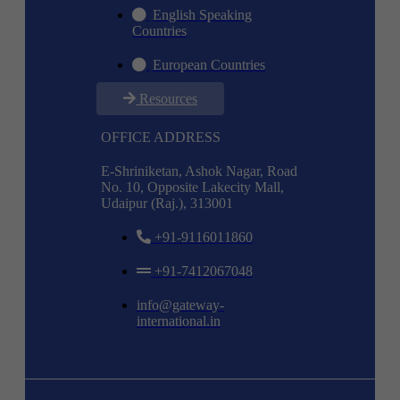
English Speaking
Countries
European Countries
Resources
OFFICE ADDRESS
E-Shriniketan, Ashok Nagar, Road
No. 10, Opposite Lakecity Mall,
Udaipur (Raj.), 313001
+91-9116011860
+91-7412067048
info@gateway-
international.in