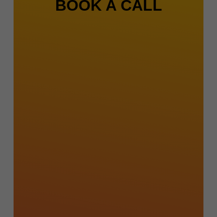
BOOK A CALL