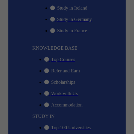
Study in Ireland
Study in Germany
Study in France
KNOWLEDGE BASE
Top Courses
Refer and Earn
Scholarships
Work with Us
Accommodation
STUDY IN
Top 100 Universities