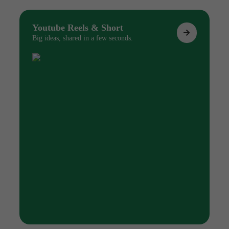
Youtube Reels & Short
Big ideas, shared in a few seconds.