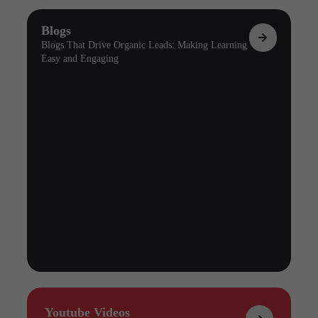
Blogs
Blogs That Drive Organic Leads: Making Learning
Easy and Engaging
Youtube Videos