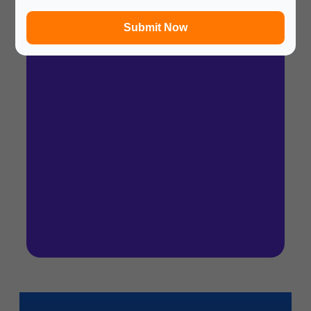
In a hurry? Review the PPT slides quickly and
move on!
Submit Now