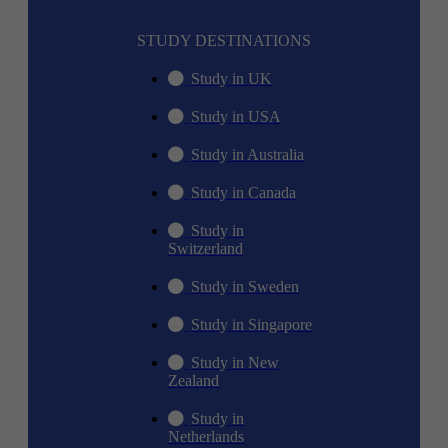
STUDY DESTINATIONS
Study in UK
Study in USA
Study in Australia
Study in Canada
Study in
Switzerland
Study in Sweden
Study in Singapore
Study in New
Zealand
Study in
Netherlands