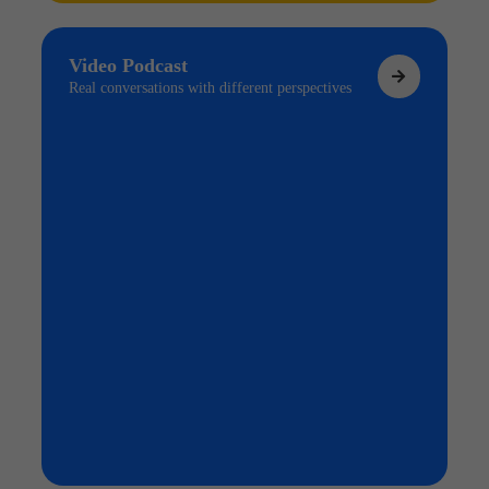
Video Podcast
Real conversations with different perspectives