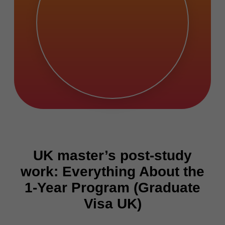
UK master’s post-study
work: Everything About the
1-Year Program (Graduate
Visa UK)