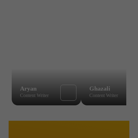
Aryan
Ghazali
Content Writer
Content Writer