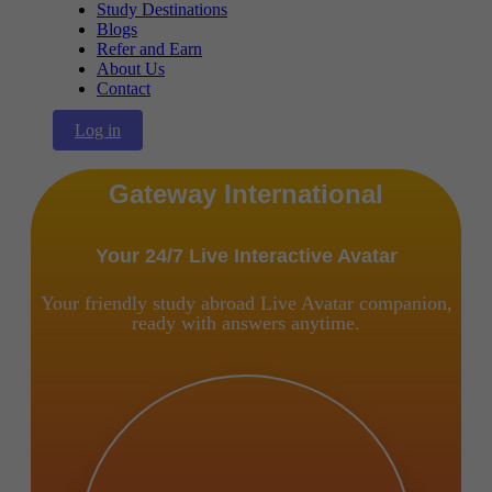
Study Destinations
Blogs
Refer and Earn
About Us
Contact
Log in
Gateway International
Your 24/7 Live Interactive Avatar
Your friendly study abroad Live Avatar companion,
ready with answers anytime.