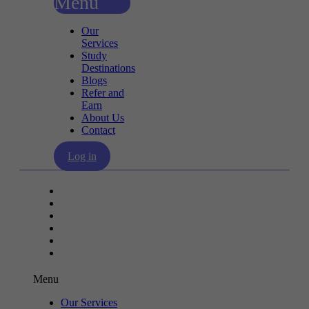
Menu
Our
Services
Study
Destinations
Blogs
Refer and
Earn
About Us
Contact
Log in
Our Services
Study Destinations
Blogs
Refer and Earn
About Us
Contact
Menu
Our Services