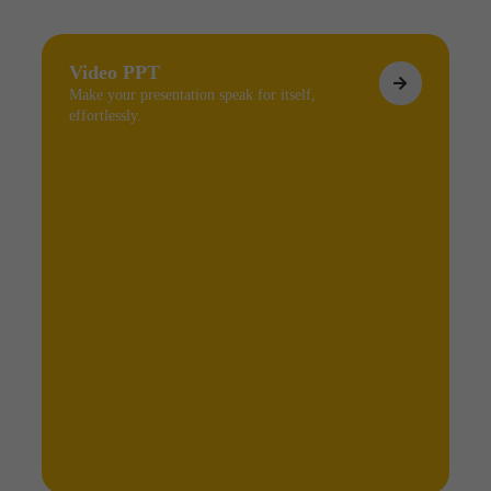
Video PPT
Make your presentation speak for itself,
effortlessly.