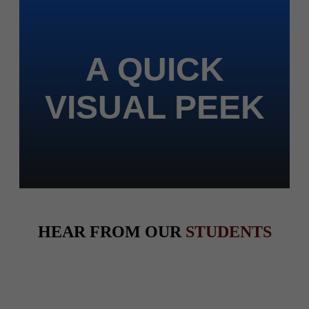
A QUICK
VISUAL PEEK
HEAR FROM OUR
STUDENTS