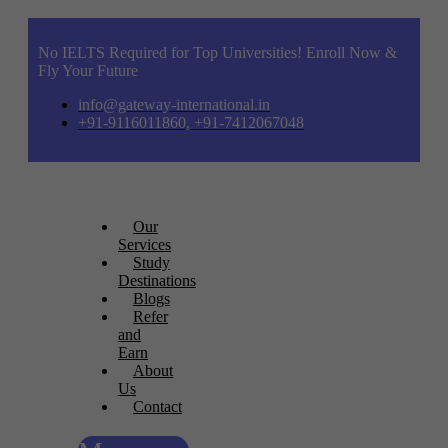
No IELTS Required for Top Universities! Enroll Now &
Fly Your Future
info@gateway-international.in
+91-9116011860, +91-7412067048
Our
Services
Study
Destinations
Blogs
Refer
and
Earn
About
Us
Contact