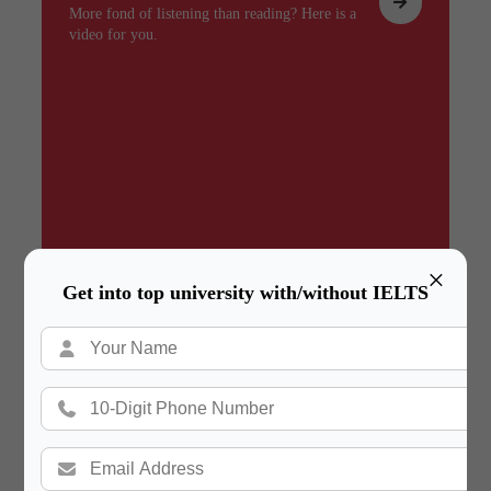
More fond of listening than reading? Here is a
video for you.
×
Get into top university with/without IELTS
Summary