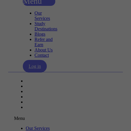
Menu
Our
Services
Study
Destinations
Blogs
Refer and
Earn
About Us
Contact
Log in
Our Services
Study Destinations
Blogs
Refer and Earn
About Us
Contact
Menu
Our Services