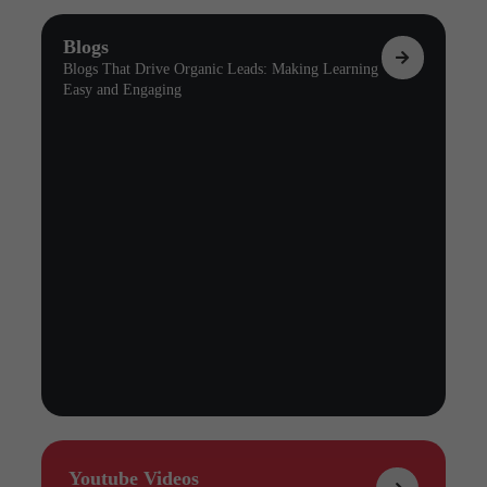
Blogs
Blogs That Drive Organic Leads: Making Learning
Easy and Engaging
Youtube Videos