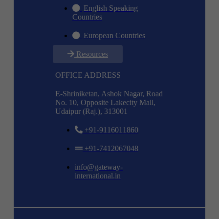
English Speaking
Countries
European Countries
Resources
OFFICE ADDRESS
E-Shriniketan, Ashok Nagar, Road
No. 10, Opposite Lakecity Mall,
Udaipur (Raj.), 313001
+91-9116011860
+91-7412067048
info@gateway-
international.in