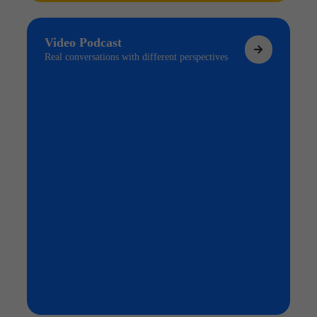
Video Podcast
Real conversations with different perspectives