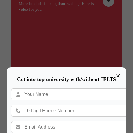
More fond of listening than reading? Here is a
video for you.
×
Get into top university with/without IELTS
Summary