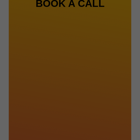
BOOK A CALL