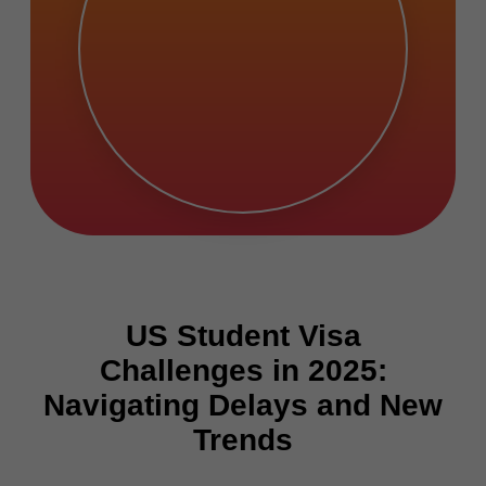
US Student Visa
Challenges in 2025:
Navigating Delays and New
Trends