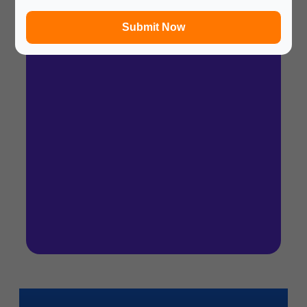
In a hurry? Review the PPT slides quickly and
move on!
Submit Now