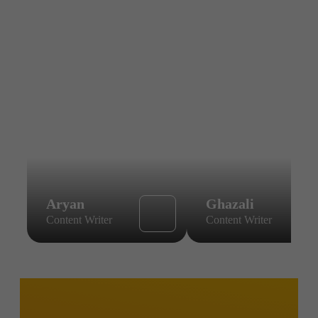
Aryan
Ghazali
Content Writer
Content Writer