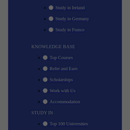
Study in Ireland
Study in Germany
Study in France
KNOWLEDGE BASE
Top Courses
Refer and Earn
Scholarships
Work with Us
Accommodation
STUDY IN
Top 100 Universities