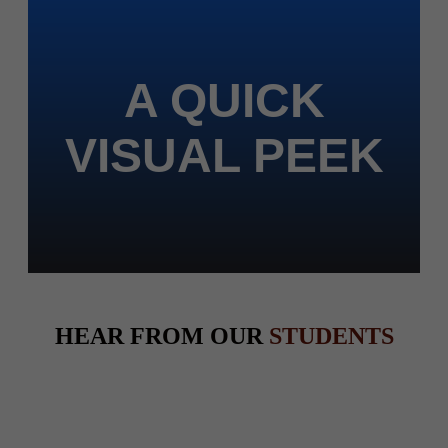
A QUICK
VISUAL PEEK
HEAR FROM OUR
STUDENTS