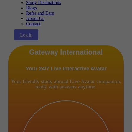
Study Destinations
Blogs
Refer and Earn
About Us
Contact
Log in
Gateway International
Your 24/7 Live Interactive Avatar
Your friendly study abroad Live Avatar companion,
ready with answers anytime.