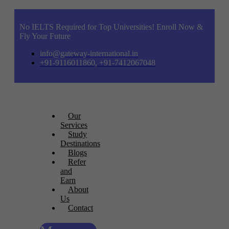
No IELTS Required for Top Universities! Enroll Now &
Fly Your Future
info@gateway-international.in
+91-9116011860, +91-7412067048
Our
Services
Study
Destinations
Blogs
Refer
and
Earn
About
Us
Contact