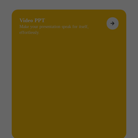
Video PPT
Make your presentation speak for itself,
effortlessly.