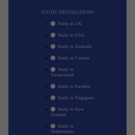
STUDY DESTINATIONS
Study in UK
Study in USA
Study in Australia
Study in Canada
Study in
Switzerland
Study in Sweden
Study in Singapore
Study in New
Zealand
Study in
Netherlands