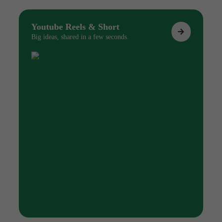
Youtube Reels & Short
Big ideas, shared in a few seconds.