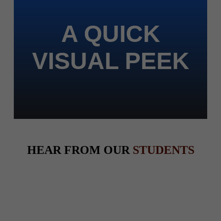
A QUICK
VISUAL PEEK
HEAR FROM OUR
STUDENTS