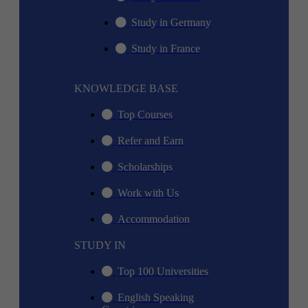
Study in Germany
Study in France
KNOWLEDGE BASE
Top Courses
Refer and Earn
Scholarships
Work with Us
Accommodation
STUDY IN
Top 100 Universities
English Speaking