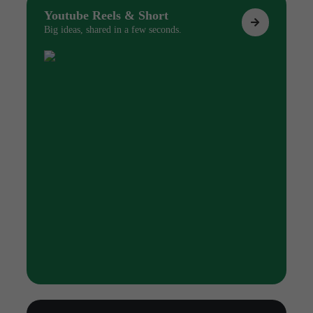
Youtube Reels & Short
Big ideas, shared in a few seconds.