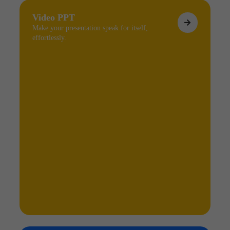
Video PPT
Make your presentation speak for itself,
effortlessly.