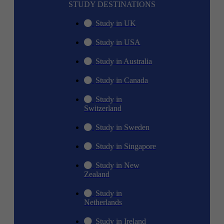
STUDY DESTINATIONS
Study in UK
Study in USA
Study in Australia
Study in Canada
Study in
Switzerland
Study in Sweden
Study in Singapore
Study in New
Zealand
Study in
Netherlands
Study in Ireland