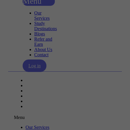
Menu
Our
Services
Study
Destinations
Blogs
Refer and
Earn
About Us
Contact
Log in
Our Services
Study Destinations
Blogs
Refer and Earn
About Us
Contact
Menu
Our Services