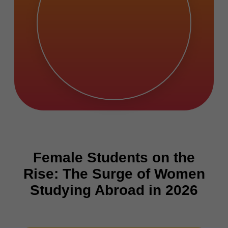
Female Students on the
Rise: The Surge of Women
Studying Abroad in 2026