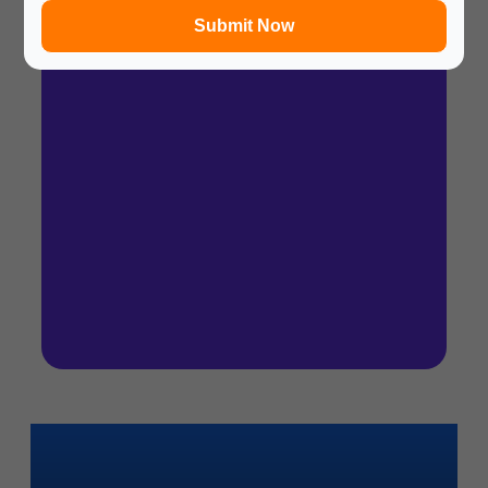
Submit Now