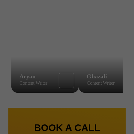
Aryan
Ghazali
Content Writer
Content Writer
BOOK A CALL