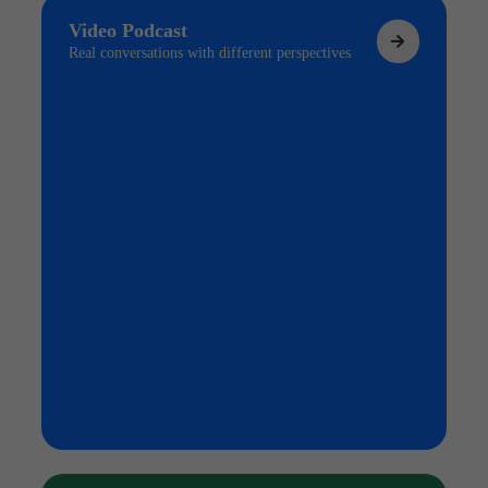
Video Podcast
Real conversations with different perspectives