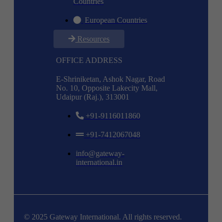
Countries
European Countries
Resources
OFFICE ADDRESS
E-Shriniketan, Ashok Nagar, Road
No. 10, Opposite Lakecity Mall,
Udaipur (Raj.), 313001
+91-9116011860
+91-7412067048
info@gateway-
international.in
© 2025 Gateway International. All rights reserved.