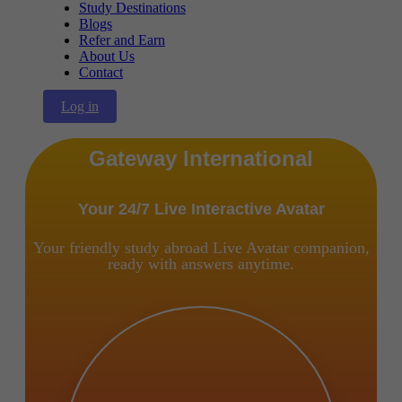
Study Destinations
Blogs
Refer and Earn
About Us
Contact
Log in
Gateway International
Your 24/7 Live Interactive Avatar
Your friendly study abroad Live Avatar companion,
ready with answers anytime.