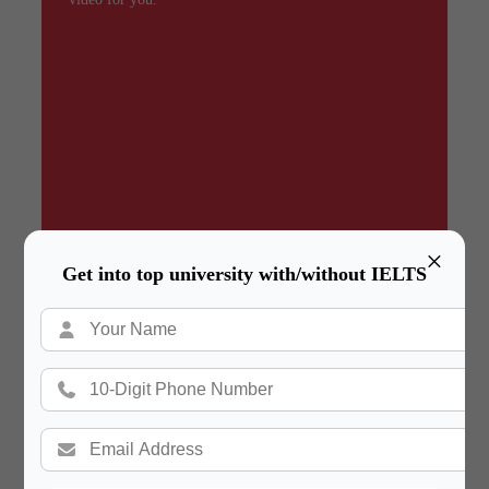
×
Get into top university with/without IELTS
Summary
In a hurry? Review the PPT slides quickly and
move on!