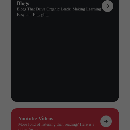
Blogs
Blogs That Drive Organic Leads: Making Learning
Easy and Engaging
Youtube Videos
More fond of listening than reading? Here is a
video for you.