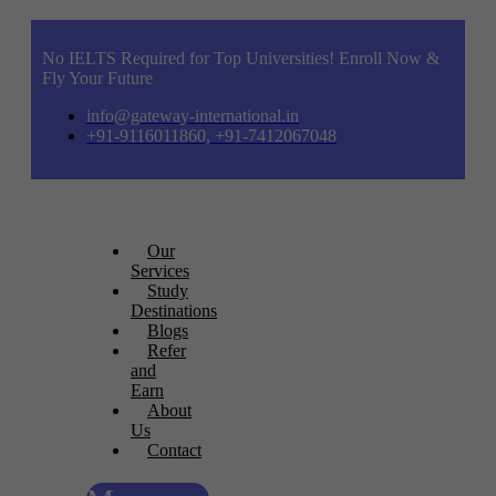
No IELTS Required for Top Universities! Enroll Now &
Fly Your Future
info@gateway-international.in
+91-9116011860, +91-7412067048
Our
Services
Study
Destinations
Blogs
Refer
and
Earn
About
Us
Contact