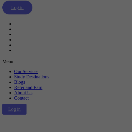
Log in
Our Services
Study Destinations
Blogs
Refer and Earn
About Us
Contact
Menu
Our Services
Study Destinations
Blogs
Refer and Earn
About Us
Contact
Log in