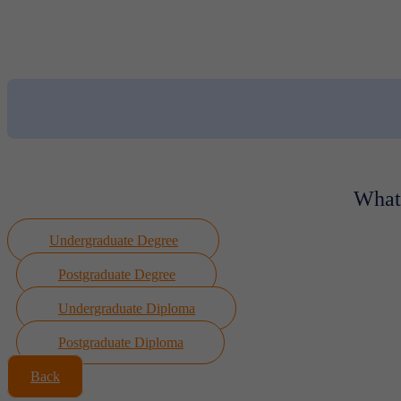
What 
Undergraduate Degree
Postgraduate Degree
Undergraduate Diploma
Postgraduate Diploma
Back