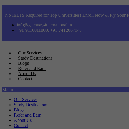
No IELTS Required for Top Universities! Enroll Now & Fly Your F
info@gateway-international.in
+91-9116011860, +91-7412067048
Our Services
Study Destinations
Blogs
Refer and Earn
About Us
Contact
Menu
Our Services
Study Destinations
Blogs
Refer and Earn
About Us
Contact