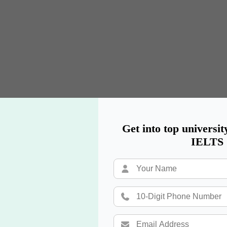
Get into top universit
IELTS