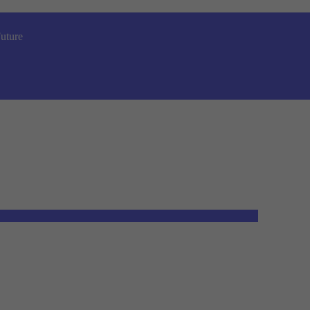
uture