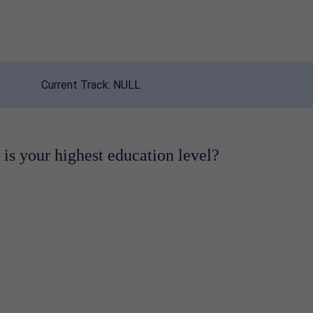
Current Track:
NULL
is your highest education level?