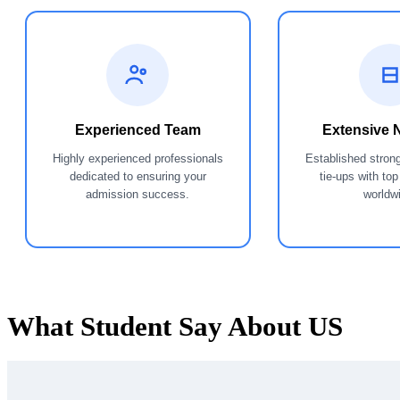
Experienced Team
Extensive 
Highly experienced professionals
Established stron
dedicated to ensuring your
tie-ups with top
admission success.
worldw
What Student Say
About US