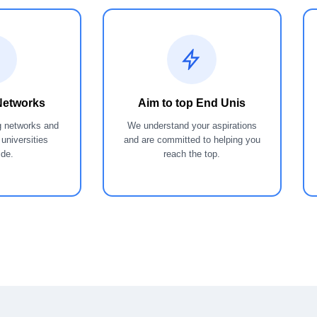
Networks
Aim to top End Unis
g networks and
We understand your aspirations
 universities
and are committed to helping you
ide.
reach the top.