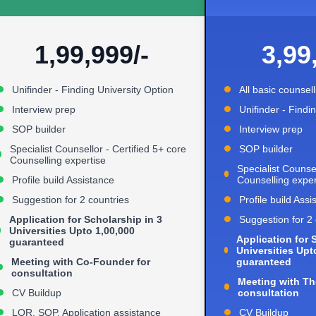
1,99,999/-
3,99
Unifinder - Finding University Option
All basic counsel
Interview prep
Unifinder - Findi
SOP builder
Interview prep
Specialist Counsellor - Certified 5+ core
SOP builder
Counselling expertise
Specialist Counsel
Profile build Assistance
Counselling exper
Suggestion for 2 countries
Profile build Assi
Application for Scholarship in 3
Suggestion for 2 
Universities Upto 1,00,000
Application for 
guaranteed
Universities Upt
Meeting with Co-Founder for
guaranteed
consultation
Meeting with Th
CV Buildup
consultation
LOR, SOP, Application assistance
CV Buildup