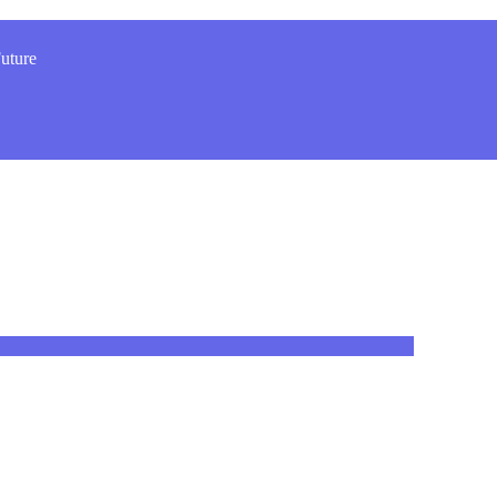
uture