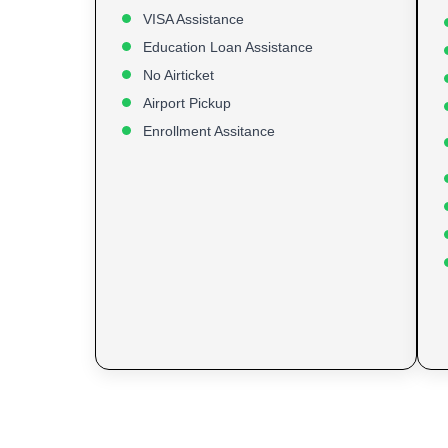
VISA Assistance
Education Loan Assistance
No Airticket
Airport Pickup
Enrollment Assitance