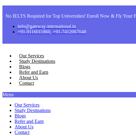
No IELTS Required for Top Universities! Enroll Now & Fly Your F
info@gateway-international.in
+91-9116011860, +91-7412067048
Our Services
Study Destinations
Blogs
Refer and Earn
About Us
Contact
Menu
Our Services
Study Destinations
Blogs
Refer and Earn
About Us
Contact