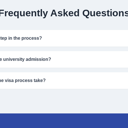
Frequently Asked Question
 step in the process?
bmitting your academic details so our experts can evaluate your profile 
e university admission?
h the application process and improve your chances, but admission de
e visa process take?
e varies by country but usually takes between 3–8 weeks after submissi