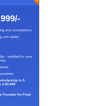
,999/-
ling and consultations
ng unis option
lor - certified 6+ core
tise
stance
countries
Scholarship in 5
o 2,00,000
e Founder for Final