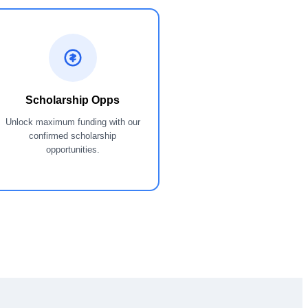
Scholarship Opps
Unlock maximum funding with our
confirmed scholarship
opportunities.