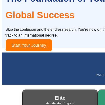
Global Success
Skip the confusion and the endless search. You’re now on th
track to an international degree.
Start Your Journey
PART
Elite
Accelerator Program