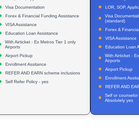
Visa Documentation
LOR, SOP, Applic
Forex & Financial Funding Assistance
Visa Documentati
(standard)
VISA Assistance
Forex & Financia
Education Loan Assistance
VISA Assistance
With Airticket - Ex Metros Tier 1 only
Airports
Education Loan A
Airport Pickup
With Airticket - E
Airports
Enrollment Assitance
Airport Pickup
REFER AND EARN scheme inclusions
Enrollment Assit
Self Refer Policy - yes
REFER AND EARN
Self or counselor 
Absolutely yes