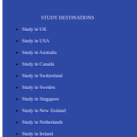
STUDY DESTINATIONS
Study in UK
Study in USA
Study in Australia
Study in Canada
Study in Switzerland
Study in Sweden
Study in Singapore
Study in New Zealand
Study in Netherlands
Study in Ireland