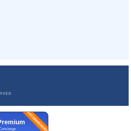
ERVED
RECOMMENDED
Premium
Concierge