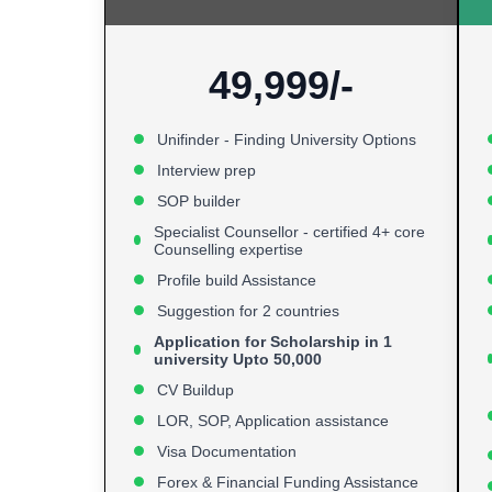
49,999/-
Unifinder - Finding University Options
Interview prep
SOP builder
Specialist Counsellor - certified 4+ core
Counselling expertise
Profile build Assistance
Suggestion for 2 countries
Application for Scholarship in 1
university Upto 50,000
CV Buildup
LOR, SOP, Application assistance
Visa Documentation
Forex & Financial Funding Assistance