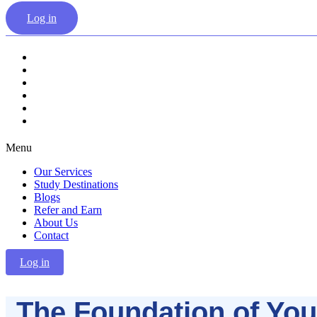
Log in
Our Services
Study Destinations
Blogs
Refer and Earn
About Us
Contact
Menu
Our Services
Study Destinations
Blogs
Refer and Earn
About Us
Contact
Log in
The Foundation of You