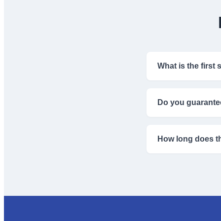
What is the first
The first step is su
universities.
Do you guarante
We guide you throug
criteria.
How long does th
Visa processing tim