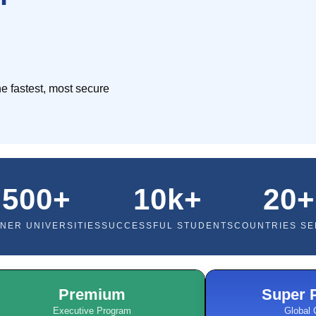
e fastest, most secure
500+
10k+
20+
NER UNIVERSITIES
SUCCESSFUL STUDENTS
COUNTRIES S
Premium
Super 
Executive Program
Global 