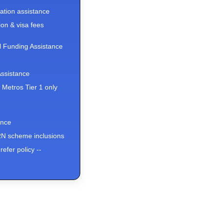
ation assistance
on & visa fees
l Funding Assistance
ssistance
x Metros Tier 1 only
ance
 scheme inclusions
refer policy --