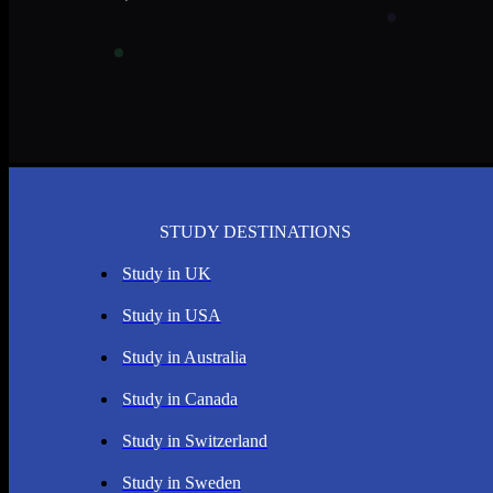
STUDY DESTINATIONS
Study in UK
Study in USA
Study in Australia
Study in Canada
Study in Switzerland
Study in Sweden