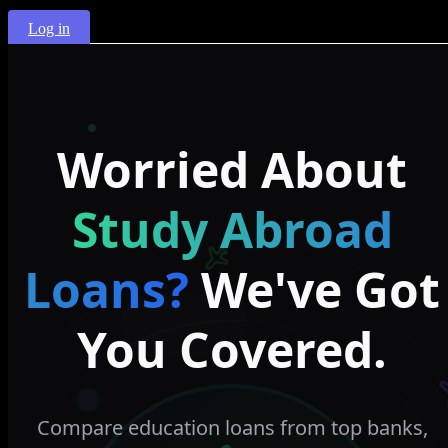
Log in