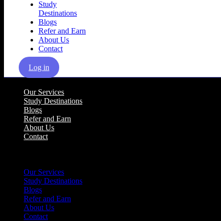
Study
Destinations
Blogs
Refer and Earn
About Us
Contact
Log in
Our Services
Study Destinations
Blogs
Refer and Earn
About Us
Contact
Menu
Our Services
Study Destinations
Blogs
Refer and Earn
About Us
Contact