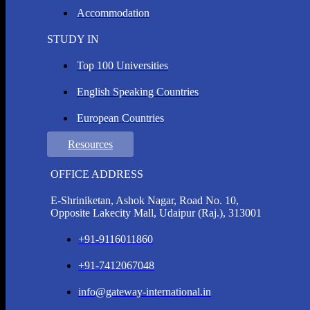
Accommodation
STUDY IN
Top 100 Universities
English Speaking Countries
European Countries
Resources
OFFICE ADDRESS
E-Shriniketan, Ashok Nagar, Road No. 10,
Opposite Lakecity Mall, Udaipur (Raj.), 313001
+91-9116011860
+91-7412067048
info@gateway-international.in