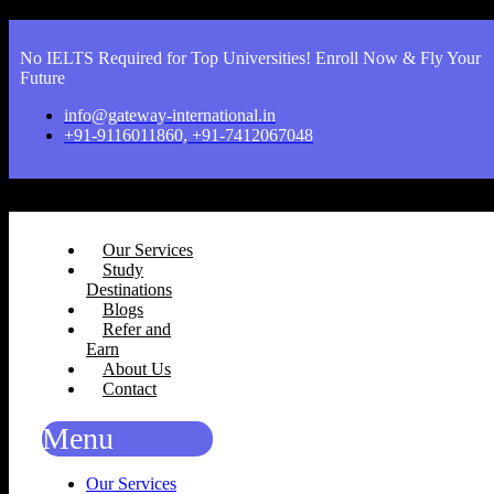
No IELTS Required for Top Universities! Enroll Now & Fly Your
Future
info@gateway-international.in
+91-9116011860, +91-7412067048
Our Services
Study
Destinations
Blogs
Refer and
Earn
About Us
Contact
Menu
Our Services