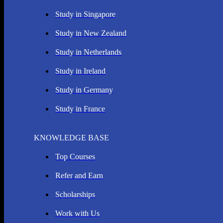
Study in Singapore
Study in New Zealand
Study in Netherlands
Study in Ireland
Study in Germany
Study in France
KNOWLEDGE BASE
Top Courses
Refer and Earn
Scholarships
Work with Us