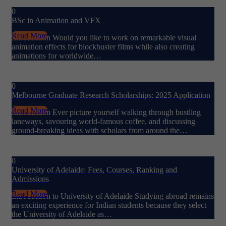
0
BSc in Animation and VFX
Read More
Introduction Would you like to work on remarkable visual
animation effects for blockbuster films while also creating
animations for worldwide…
0
Melbourne Graduate Research Scholarships: 2025 Application
Read More
Introduction Ever picture yourself walking through bustling
laneways, savouring world-famous coffee, and discussing
ground-breaking ideas with scholars from around the…
0
University of Adelaide: Fees, Courses, Ranking and
Admissions
Read More
Introduction to University of Adelaide Studying abroad remains
an exciting experience for Indian students because they select
the University of Adelaide as…