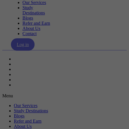
Our Services
Study
Destinations
Blogs
Refer and Earn
About Us
Contact
Log in
Our Services
Study Destinations
Blogs
Refer and Earn
About Us
Contact
Menu
Our Services
Study Destinations
Blogs
Refer and Earn
About Us