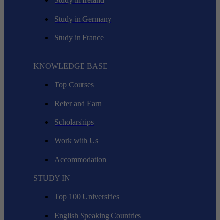
Study in Ireland
Study in Germany
Study in France
KNOWLEDGE BASE
Top Courses
Refer and Earn
Scholarships
Work with Us
Accommodation
STUDY IN
Top 100 Universities
English Speaking Countries