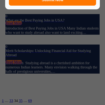
information…
0
What are the Best Paying Jobs in USA?
Read More
Introduction of Best Paying Jobs in USA Many Indian students
who want to study abroad also want to land exciting…
0
Merit Scholarships: Unlocking Financial Aid for Studying
Abroad
Read More
Introduction Studying abroad is a cherished ambition for
numerous Indian learners. Many envision walking through the
halls of prestigious universities,…
1
…
33
34
35
…
69