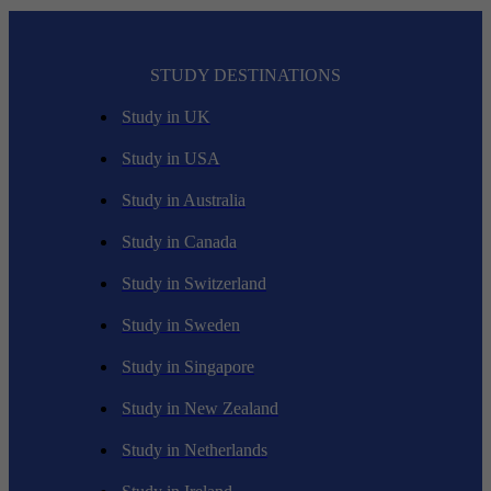
STUDY DESTINATIONS
Study in UK
Study in USA
Study in Australia
Study in Canada
Study in Switzerland
Study in Sweden
Study in Singapore
Study in New Zealand
Study in Netherlands