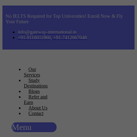
No IELTS Required for Top Universities! Enroll Now & Fly
Your Future
info@gateway-international.in
+91-9116011860, +91-7412067048
Our
Services
Study
Destinations
Blogs
Refer and
Earn
About Us
Contact
Menu