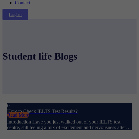
Contact
Log in
Student life Blogs
0
How to Check IELTS Test Results?
Read More
Introduction Have you just walked out of your IELTS test
centre, still feeling a mix of excitement and nervousness after…