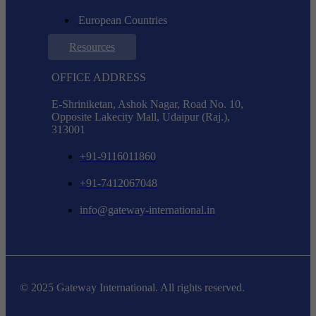
European Countries
Resources
OFFICE ADDRESS
E-Shriniketan, Ashok Nagar, Road No. 10,
Opposite Lakecity Mall, Udaipur (Raj.),
313001
+91-9116011860
+91-7412067048
info@gateway-international.in
© 2025 Gateway International. All rights reserved.