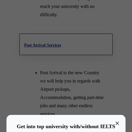
reach your university with no
difficulty.
Post Arrival Services
Post Arrival to the new Country
we will help you in regards with
Airport pickups,
Accommodation, getting part-time
jobs and many other endless
services.
×
We make sure our relationship
Get into top university with/without IELTS
lasts for a lifetime. Our counselor