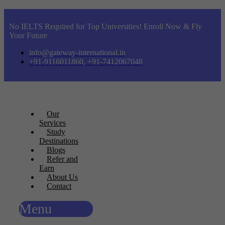
No IELTS Required for Top Universities! Enroll Now & Fly
Your Future
info@gateway-international.in
+91-9116011860, +91-7412067048
Our
Services
Study
Destinations
Blogs
Refer and
Earn
About Us
Contact
Menu