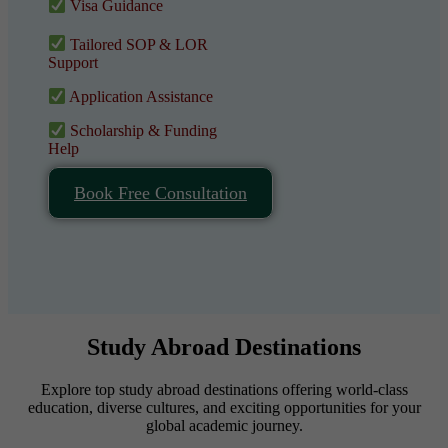
Visa Guidance
Tailored SOP & LOR
Support
Application Assistance
Scholarship & Funding
Help
Book Free Consultation
Study Abroad Destinations
Explore top study abroad destinations offering world-class
education, diverse cultures, and exciting opportunities for your
global academic journey.