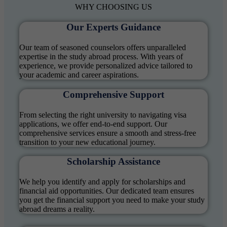
WHY
CHOOSING US
Our Experts Guidance
Our team of seasoned counselors offers unparalleled
expertise in the study abroad process. With years of
experience, we provide personalized advice tailored to
your academic and career aspirations.
Comprehensive Support
From selecting the right university to navigating visa
applications, we offer end-to-end support. Our
comprehensive services ensure a smooth and stress-free
transition to your new educational journey.
Scholarship Assistance
We help you identify and apply for scholarships and
financial aid opportunities. Our dedicated team ensures
you get the financial support you need to make your study
abroad dreams a reality.