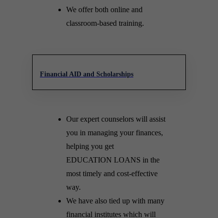
We offer both online and
classroom-based training.
Financial AID and Scholarships
Our expert counselors will assist
you in managing your finances,
helping you get
EDUCATION LOANS in the
most timely and cost-effective
way.
We have also tied up with many
financial institutes which will