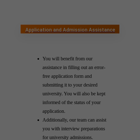
Application and Admission Assistance
You will benefit from our
assistance in filling out an error-
free application form and
submitting it to your desired
university. You will also be kept
informed of the status of your
application.
Additionally, our team can assist
you with interview preparations
for university admissions.