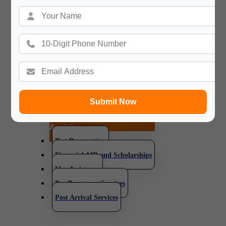
will always be
available for you in your happy
and difficult time in your new
journey and your
new Country.
Submit Now
Application and Admission
Assistance
Test Preparation
Financial AID and Scholarships
Visa Assistance
Pre Departure Services
Post Arrival Services