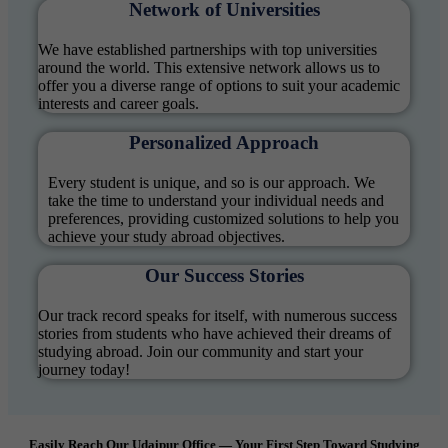
Network of Universities
We have established partnerships with top universities
around the world. This extensive network allows us to
offer you a diverse range of options to suit your academic
interests and career goals.
Personalized Approach
Every student is unique, and so is our approach. We
take the time to understand your individual needs and
preferences, providing customized solutions to help you
achieve your study abroad objectives.
Our Success Stories
Our track record speaks for itself, with numerous success
stories from students who have achieved their dreams of
studying abroad. Join our community and start your
journey today!
Easily Reach Our Udaipur Office — Your First Step Toward Studying