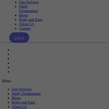
Our Services
Study
Destinations
Blogs
Refer and Earn
About Us
Contact
Log in
Our Services
Study Destinations
Blogs
Refer and Earn
About Us
Contact
Menu
Our Services
Study Destinations
Blogs
Refer and Earn
About Us