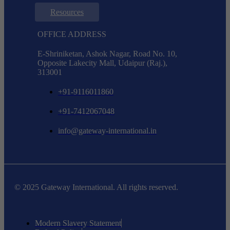
Resources
OFFICE ADDRESS
E-Shriniketan, Ashok Nagar, Road No. 10,
Opposite Lakecity Mall, Udaipur (Raj.),
313001
+91-9116011860
+91-7412067048
info@gateway-international.in
© 2025 Gateway International. All rights reserved.
Modern Slavery Statement