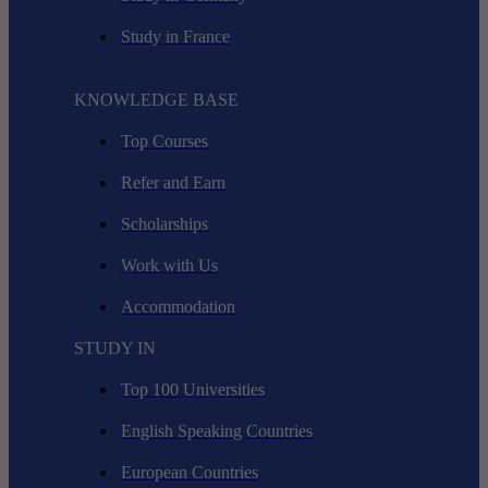
Study in France
KNOWLEDGE BASE
Top Courses
Refer and Earn
Scholarships
Work with Us
Accommodation
STUDY IN
Top 100 Universities
English Speaking Countries
European Countries