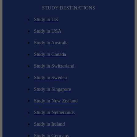
STUDY DESTINATIONS
Study in UK
Study in USA
Study in Australia
Study in Canada
Study in Switzerland
Study in Sweden
Study in Singapore
Study in New Zealand
Study in Netherlands
Study in Ireland
Study in Germany