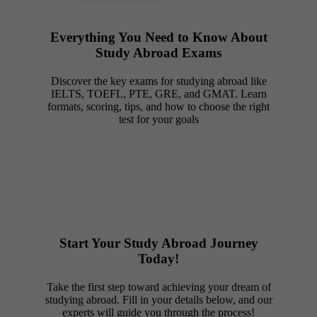
Everything You Need to Know About
Study Abroad Exams
Discover the key exams for studying abroad like
IELTS, TOEFL, PTE, GRE, and GMAT. Learn
formats, scoring, tips, and how to choose the right
test for your goals
Start Your Study Abroad Journey
Today!
Take the first step toward achieving your dream of
studying abroad. Fill in your details below, and our
experts will guide you through the process!