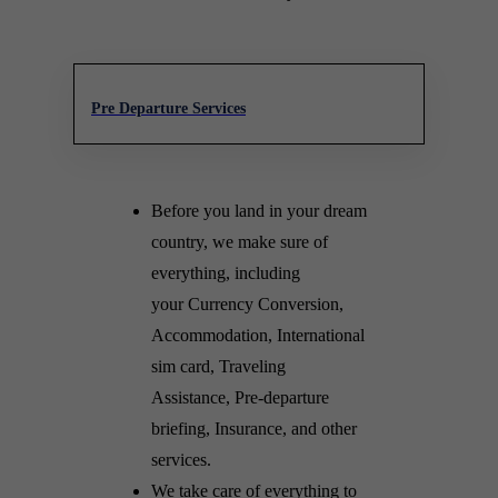
Pre Departure Services
Before you land in your dream
country, we make sure of
everything, including
your Currency Conversion,
Accommodation, International
sim card, Traveling
Assistance, Pre-departure
briefing, Insurance, and other
services.
We take care of everything to