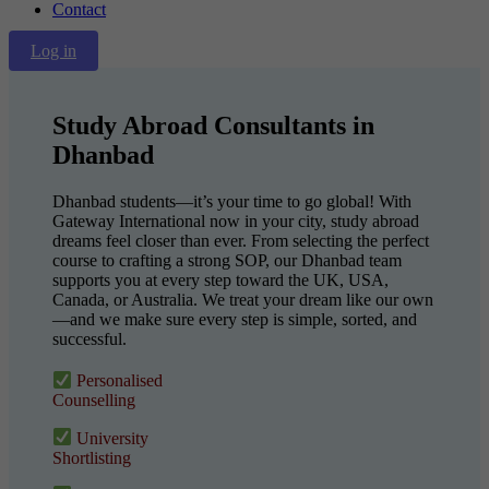
Contact
Log in
Study Abroad Consultants in
Dhanbad
Dhanbad students—it’s your time to go global! With
Gateway International now in your city, study abroad
dreams feel closer than ever. From selecting the perfect
course to crafting a strong SOP, our Dhanbad team
supports you at every step toward the UK, USA,
Canada, or Australia. We treat your dream like our own
—and we make sure every step is simple, sorted, and
successful.
Personalised
Counselling
University
Shortlisting