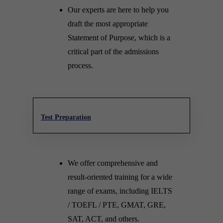
Our experts are here to help you
draft the most appropriate
Statement of Purpose, which is a
critical part of the admissions
process.
Test Preparation
We offer comprehensive and
result-oriented training for a wide
range of exams, including IELTS
/ TOEFL / PTE, GMAT, GRE,
SAT, ACT, and others.