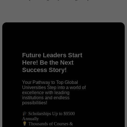
Future Leaders Start
Here! Be the Next
Success Story!
Your Pathway to Top Global
Universities Step into a world of
excellence with leading
institutions and endless
possibilities!
Scholarships Up to $9500
Annually
Thousands of Courses &