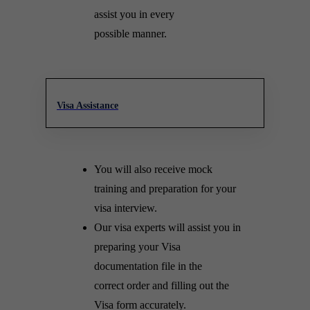
assist you in every
possible manner.
Visa Assistance
You will also receive mock
training and preparation for your
visa interview.
Our visa experts will assist you in
preparing your Visa
documentation file in the
correct order and filling out the
Visa form accurately.