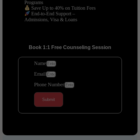
Programs
Save Up to 40% on Tuition Fees
End-to-End Support –
Admissions, Visa & Loans
Book 1:1 Free Counseling Session
Name
Email
Phone Number
Submit