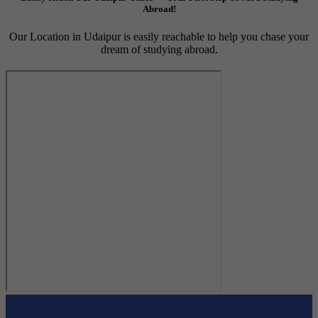
Abroad!
Our Location in Udaipur is easily reachable to help you chase your
dream of studying abroad.