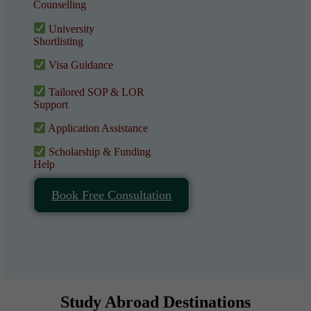
Counselling
University
Shortlisting
Visa Guidance
Tailored SOP & LOR
Support
Application Assistance
Scholarship & Funding
Help
Book Free Consultation
Study Abroad Destinations