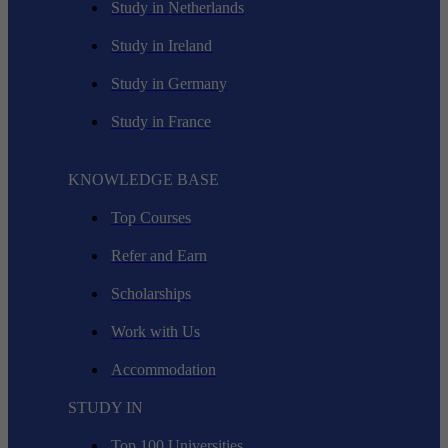
Study in Netherlands
Study in Ireland
Study in Germany
Study in France
KNOWLEDGE BASE
Top Courses
Refer and Earn
Scholarships
Work with Us
Accommodation
STUDY IN
Top 100 Universities