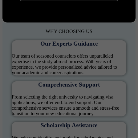
WHY
CHOOSING US
Our Experts Guidance
Our team of seasoned counselors offers unparalleled
expertise in the study abroad process. With years of
experience, we provide personalized advice tailored to
your academic and career aspirations.
Comprehensive Support
From selecting the right university to navigating visa
applications, we offer end-to-end support. Our
comprehensive services ensure a smooth and stress-free
transition to your new educational journey.
Scholarship Assistance
We help you identify and apply for scholarships and