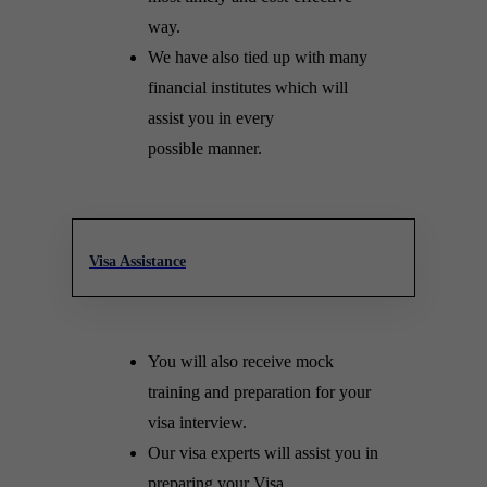
way.
We have also tied up with many
financial institutes which will
assist you in every
possible manner.
Visa Assistance
You will also receive mock
training and preparation for your
visa interview.
Our visa experts will assist you in
preparing your Visa