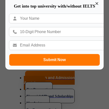
×
Get into top university with/without IELTS
services.
We make sure our relationship
lasts for a lifetime. Our counselor
will always be
available for you in your happy
and difficult time in your new
journey and your
new Country.
Submit Now
Application and Admission
Assistance
Test Preparation
Financial AID and Scholarships
Visa Assistance