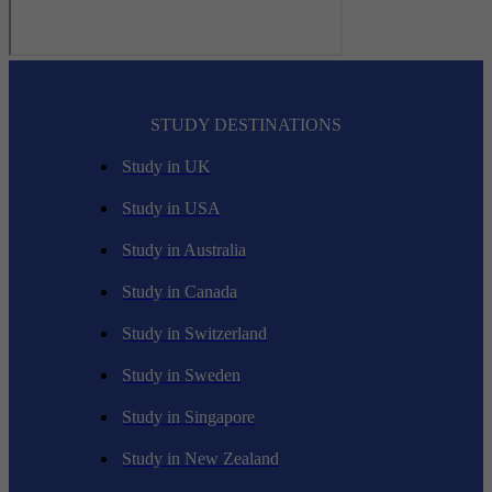
STUDY DESTINATIONS
Study in UK
Study in USA
Study in Australia
Study in Canada
Study in Switzerland
Study in Sweden
Study in Singapore
Study in New Zealand