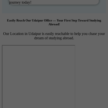
journey today!
Easily Reach Our Udaipur Office — Your First Step Toward Studying
Abroad!
Our Location in Udaipur is easily reachable to help you chase your
dream of studying abroad.