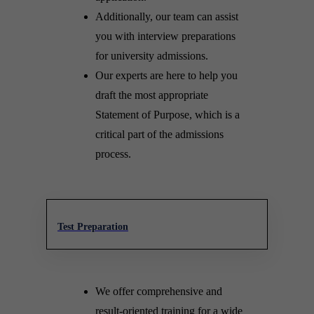
Additionally, our team can assist
you with interview preparations
for university admissions.
Our experts are here to help you
draft the most appropriate
Statement of Purpose, which is a
critical part of the admissions
process.
Test Preparation
We offer comprehensive and
result-oriented training for a wide