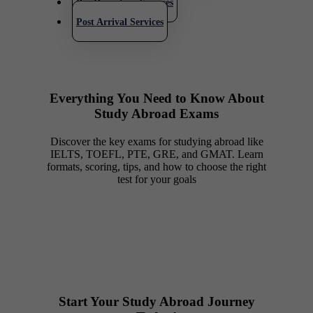
Pre Departure Services
Post Arrival Services
Everything You Need to Know About
Study Abroad Exams
Discover the key exams for studying abroad like
IELTS, TOEFL, PTE, GRE, and GMAT. Learn
formats, scoring, tips, and how to choose the right
test for your goals
Start Your Study Abroad Journey