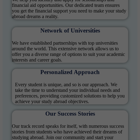
financial aid opportunities. Our dedicated team ensures
you get the financial support you need to make your study
abroad dreams a reality.
Network of Universities
We have established partnerships with top universities
around the world. This extensive network allows us to
offer you a diverse range of options to suit your academic
interests and career goals.
Personalized Approach
Every student is unique, and so is our approach. We
take the time to understand your individual needs and
preferences, providing customized solutions to help you
achieve your study abroad objectives.
Our Success Stories
Our track record speaks for itself, with numerous success
stories from students who have achieved their dreams of
studying abroad. Join our community and start your