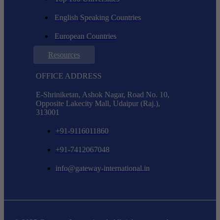
English Speaking Countries
European Countries
Resources
OFFICE ADDRESS
E-Shriniketan, Ashok Nagar, Road No. 10,
Opposite Lakecity Mall, Udaipur (Raj.),
313001
+91-9116011860
+91-7412067048
info@gateway-international.in