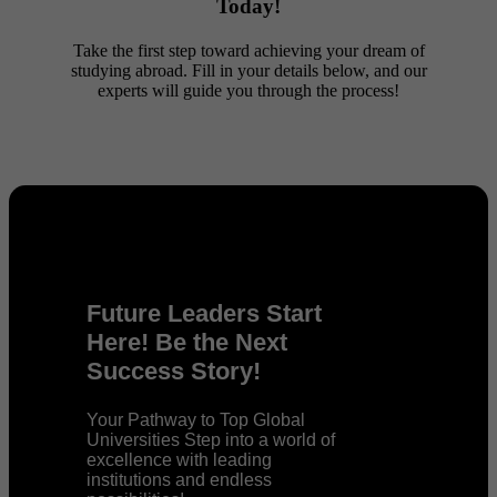
Today!
Take the first step toward achieving your dream of
studying abroad. Fill in your details below, and our
experts will guide you through the process!
Future Leaders Start
Here! Be the Next
Success Story!
Your Pathway to Top Global
Universities Step into a world of
excellence with leading
institutions and endless