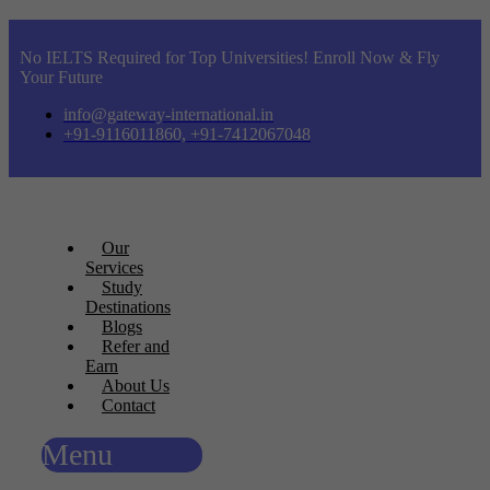
No IELTS Required for Top Universities! Enroll Now & Fly
Your Future
info@gateway-international.in
+91-9116011860, +91-7412067048
Our
Services
Study
Destinations
Blogs
Refer and
Earn
About Us
Contact
Menu