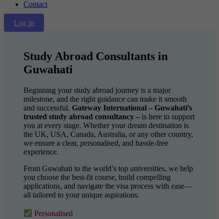
Contact
Log in
Study Abroad Consultants in
Guwahati
Beginning your study abroad journey is a major
milestone, and the right guidance can make it smooth
and successful.
Gateway International – Guwahati’s
trusted study abroad consultancy –
is here to support
you at every stage. Whether your dream destination is
the UK, USA, Canada, Australia, or any other country,
we ensure a clear, personalised, and hassle-free
experience.
From Guwahati to the world’s top universities, we help
you choose the best-fit course, build compelling
applications, and navigate the visa process with ease—
all tailored to your unique aspirations.
Personalised