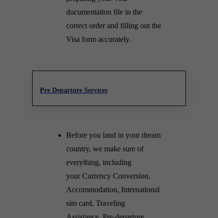
documentation file in the
correct order and filling out the
Visa form accurately.
Pre Departure Services
Before you land in your dream
country, we make sure of
everything, including
your Currency Conversion,
Accommodation, International
sim card, Traveling
Assistance, Pre-departure