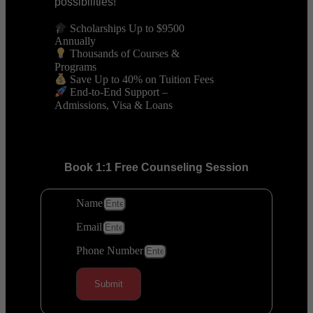
possibilities!
Scholarships Up to $9500
Annually
Thousands of Courses &
Programs
Save Up to 40% on Tuition Fees
End-to-End Support –
Admissions, Visa & Loans
Book 1:1 Free Counseling Session
Name
Email
Phone Number
Submit