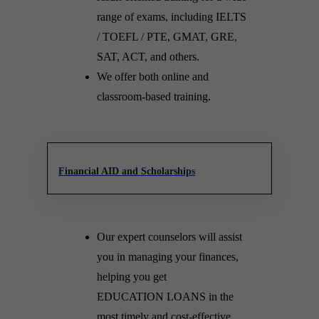
range of exams, including IELTS
/ TOEFL / PTE, GMAT, GRE,
SAT, ACT, and others.
We offer both online and
classroom-based training.
Financial AID and Scholarships
Our expert counselors will assist
you in managing your finances,
helping you get
EDUCATION LOANS in the
most timely and cost-effective