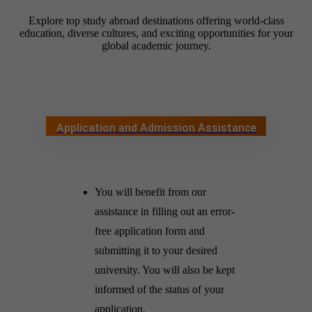
Explore top study abroad destinations offering world-class
education, diverse cultures, and exciting opportunities for your
global academic journey.
Application and Admission Assistance
You will benefit from our
assistance in filling out an error-
free application form and
submitting it to your desired
university. You will also be kept
informed of the status of your
application.