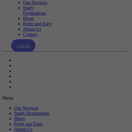
Our Services
Study
Destinations
Blogs
Refer and Earn
About Us
Contact
Log in
Our Services
Study Destinations
Blogs
Refer and Earn
About Us
Contact
Menu
Our Services
Study Destinations
Blogs
Refer and Earn
About Us