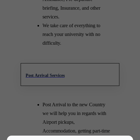
briefing, Insurance, and other
services.
We take care of everything to
reach your university with no
difficulty.
Post Arrival Services
Post Arrival to the new Country
we will help you in regards with
Airport pickups,
Accommodation, getting part-time
jobs and many other endless