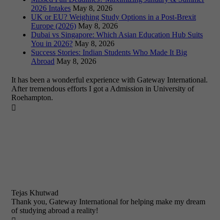
2026 Intakes
May 8, 2026
UK or EU? Weighing Study Options in a Post-Brexit
Europe (2026)
May 8, 2026
Dubai vs Singapore: Which Asian Education Hub Suits
You in 2026?
May 8, 2026
Success Stories: Indian Students Who Made It Big
Abroad
May 8, 2026
It has been a wonderful experience with Gateway International.
After tremendous efforts I got a Admission in University of
Roehampton.

Tejas Khutwad
Thank you, Gateway International for helping make my dream
of studying abroad a reality!