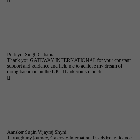

Prabjyot Singh Chhabra
Thank you GATEWAY INTERNATIONAL for your constant
support and guidance and help me to achieve my dream of
doing bachelors in the UK. Thank you so much.

Aansker Sugin Vijayraj Shyni
Through my journey, Gateway International’s advice, guidance