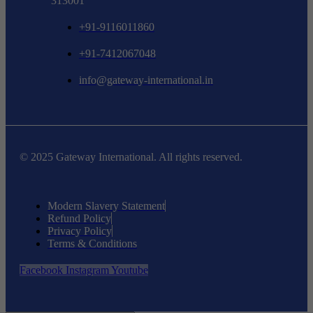
313001
+91-9116011860
+91-7412067048
info@gateway-international.in
© 2025 Gateway International. All rights reserved.
Modern Slavery Statement
Refund Policy
Privacy Policy
Terms & Conditions
Facebook
Instagram
Youtube