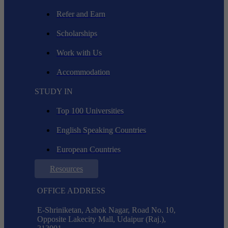
Refer and Earn
Scholarships
Work with Us
Accommodation
STUDY IN
Top 100 Universities
English Speaking Countries
European Countries
Resources
OFFICE ADDRESS
E-Shriniketan, Ashok Nagar, Road No. 10,
Opposite Lakecity Mall, Udaipur (Raj.),