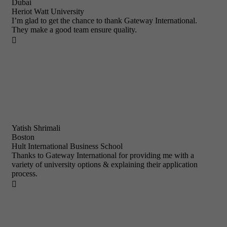
Dubai
Heriot Watt University
I’m glad to get the chance to thank Gateway International.
They make a good team ensure quality.

Yatish Shrimali
Boston
Hult International Business School
Thanks to Gateway International for providing me with a
variety of university options & explaining their application
process.
