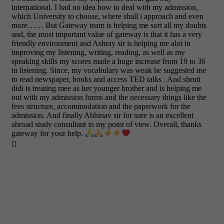
international. I had no idea how to deal with my admission,
which University to choose, where shall i approach and even
more…… But Gateway team is helping me sort all my doubts
and, the most important value of gateway is that it has a very
friendly environment and Ashray sir is helping me alot in
improving my listening, writing, reading, as well as my
speaking skills my scores made a huge increase from 19 to 36
in listening. Since, my vocabulary was weak he suggested me
to read newspaper, books and access TED talks . And shruti
didi is treating mee as her younger brother and is helping me
out with my admission forms and the necessary things like the
fees structure, accommodation and the paperwork for the
admission. And finally Abhinav sir for sure is an excellent
abroad study consultant in my point of view. Overall, thanks
gateway for your help.
