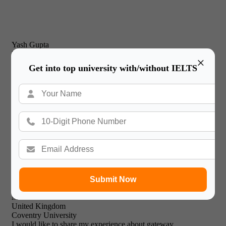
Yash Gupta
United Kingdom
×
New Castle Business School
Get into top university with/without IELTS
I would just like to thank Gateway International for their
prompt and effective service and friendly & professional
support staff! I will recommend your expert facilities to all of
my friends.

Submit Now
Mohammed Khalid
United Kingdom
Coventry University
I would like to share my experience about gateway