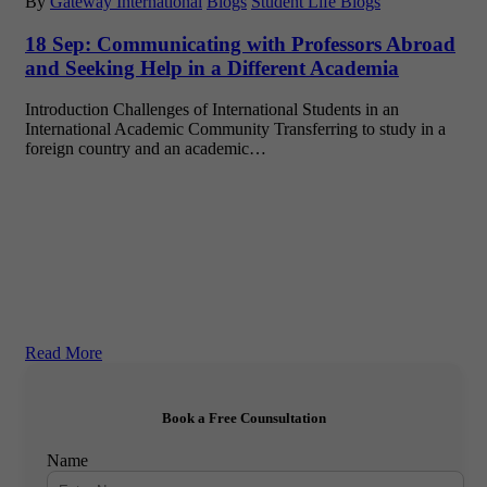
By
Gateway International
Blogs
Student Life Blogs
18 Sep:
Communicating with Professors Abroad
and Seeking Help in a Different Academia
Introduction Challenges of International Students in an
International Academic Community Transferring to study in a
foreign country and an academic…
Read More
Book a Free Counsultation
Name