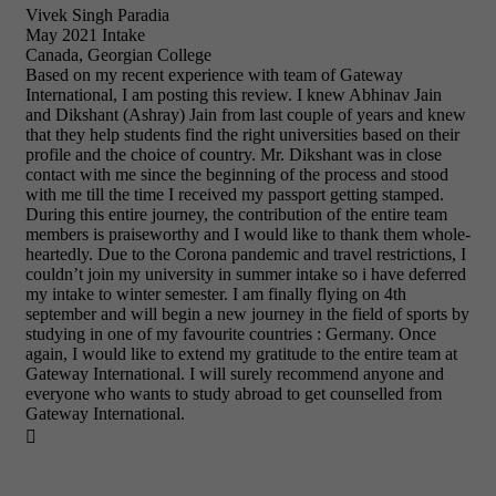
Vivek Singh Paradia
May 2021 Intake
Canada, Georgian College
Based on my recent experience with team of Gateway
International, I am posting this review. I knew Abhinav Jain
and Dikshant (Ashray) Jain from last couple of years and knew
that they help students find the right universities based on their
profile and the choice of country. Mr. Dikshant was in close
contact with me since the beginning of the process and stood
with me till the time I received my passport getting stamped.
During this entire journey, the contribution of the entire team
members is praiseworthy and I would like to thank them whole-
heartedly. Due to the Corona pandemic and travel restrictions, I
couldn’t join my university in summer intake so i have deferred
my intake to winter semester. I am finally flying on 4th
september and will begin a new journey in the field of sports by
studying in one of my favourite countries : Germany. Once
again, I would like to extend my gratitude to the entire team at
Gateway International. I will surely recommend anyone and
everyone who wants to study abroad to get counselled from
Gateway International.
