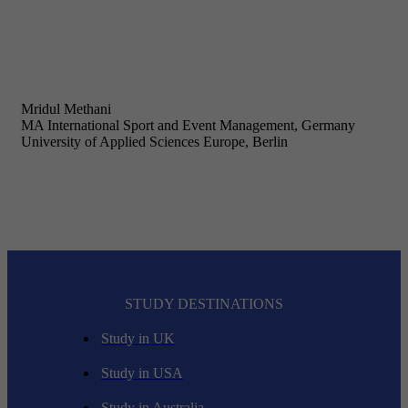
Mridul Methani
MA International Sport and Event Management, Germany
University of Applied Sciences Europe, Berlin
STUDY DESTINATIONS
Study in UK
Study in USA
Study in Australia