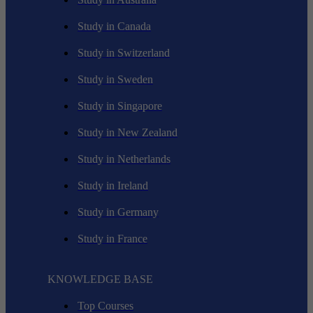
Study in Canada
Study in Switzerland
Study in Sweden
Study in Singapore
Study in New Zealand
Study in Netherlands
Study in Ireland
Study in Germany
Study in France
KNOWLEDGE BASE
Top Courses