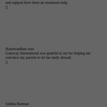
and support have been an enormous help.

Harshvardhan soni
Gateway International was grateful to me for helping me
convince my parents to let me study abroad.

Sahiba Burman