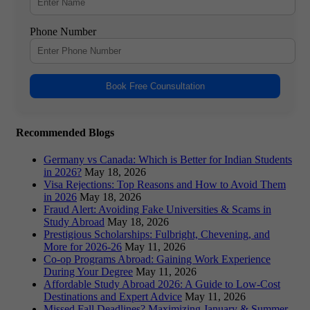
Phone Number
Book Free Counsultation
Recommended Blogs
Germany vs Canada: Which is Better for Indian Students
in 2026?
May 18, 2026
Visa Rejections: Top Reasons and How to Avoid Them
in 2026
May 18, 2026
Fraud Alert: Avoiding Fake Universities & Scams in
Study Abroad
May 18, 2026
Prestigious Scholarships: Fulbright, Chevening, and
More for 2026-26
May 11, 2026
Co-op Programs Abroad: Gaining Work Experience
During Your Degree
May 11, 2026
Affordable Study Abroad 2026: A Guide to Low-Cost
Destinations and Expert Advice
May 11, 2026
Missed Fall Deadlines? Maximizing January & Summer