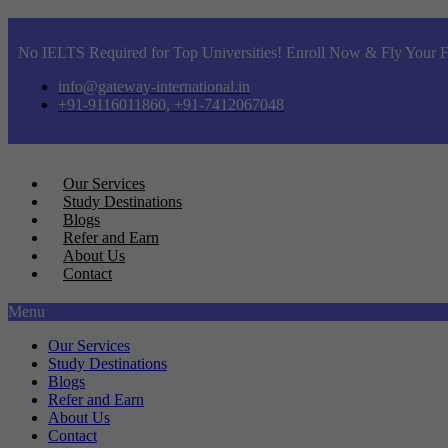
No IELTS Required for Top Universities! Enroll Now & Fly Your F
info@gateway-international.in
+91-9116011860, +91-7412067048
Our Services
Study Destinations
Blogs
Refer and Earn
About Us
Contact
Menu
Our Services
Study Destinations
Blogs
Refer and Earn
About Us
Contact