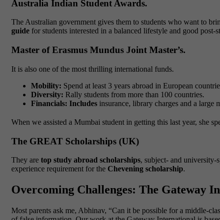
Australia Indian Student Awards.
The Australian government gives them to students who want to bring
guide
for students interested in a balanced lifestyle and good post
Master of Erasmus Mundus Joint Master’s.
It is also one of the most thrilling international funds.
Mobility:
Spend at least 3 years abroad in European countrie
Diversity:
Rally students from more than 100 countries.
Financials: Includes
insurance, library charges and a large
When we assisted a Mumbai student in getting this last year, she spe
The GREAT Scholarships (UK)
They are
top study abroad scholarships
, subject- and university
experience requirement for the
Chevening scholarship
.
Overcoming Challenges: The Gateway Int
Most parents ask me, Abhinav, “Can it be possible for a middle-clas
of false information. Our work at the Gateway International is based