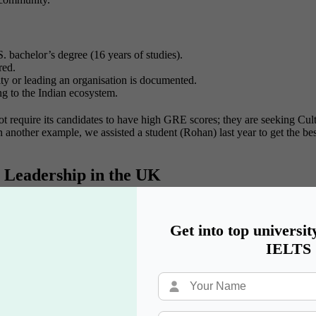
. bachelor’s degree (16 years of studies).
red.
y or leading an organisation is documented.
ng to the Indian ecosystem.
t require its candidates to have high GRE scores; they are seeking Cu
 another example, we assisted a student (Rohan) last year to get the bes
 Leadership in the UK
arship
is the most prestigious route to take. It is sponsored by the F
 the UK.
Get into top universit
tion
IELTS
ed a team or influenced a decision.
onal relationships.
iversities?
 to return to India.