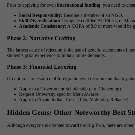
Prior to applying for even
international funding
, you need to crea
Social Responsibility:
Become a member of an NGO.
Skill Diversification:
Complete certified AI, Ethics, or Mana
Academic Consistency:
A CGPA of 8.0 or more would be 
Phase 2: Narrative Crafting
The largest cause of rejection is the use of generic statements of p
student’s prior experience to India’s future demands.
Phase 3: Financial Layering
Do not trust one source of foreign money. I recommend that my stud
Apply to a Government Scholarship (e.g. Chevening).
Request University-specific Merit Awards.
Apply to Private Indian Trusts (Tata, Mahindra, Reliance).
Hidden Gems: Other Noteworthy Best St
Although everyone is oriented toward the Big Two, there are other