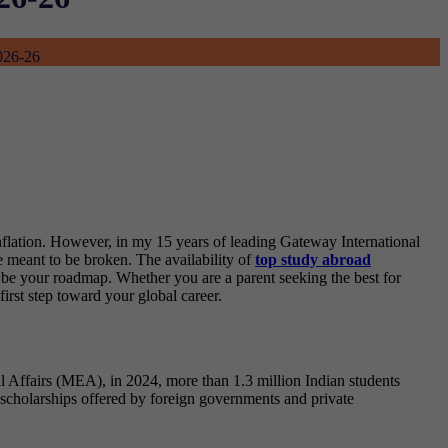
2026-26
inflation. However, in my 15 years of leading Gateway International
e meant to be broken. The availability of
top study abroad
 be your roadmap. Whether you are a parent seeking the best for
first step toward your global career.
l Affairs (MEA), in 2024, more than 1.3 million Indian students
d scholarships offered by foreign governments and private