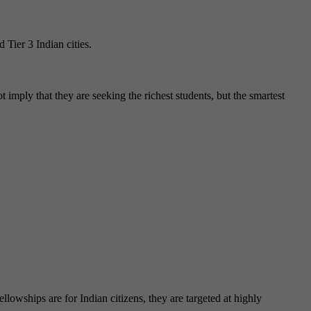
 Tier 3 Indian cities.
ot imply that they are seeking the richest students, but the smartest
lowships are for Indian citizens, they are targeted at highly