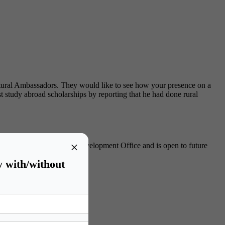
ltural Ambassadors. They would like to see how your presence on a
t study abroad scholarships by reporting that he had done rural
×
oreign, Commonwealth and Development Office and is open to future
y with/without