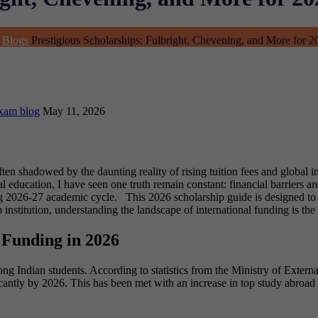
Blogs
Prestigious Scholarships: Fulbright, Chevening, and More for 
xam blog
May 11, 2026
ften shadowed by the daunting reality of rising tuition fees and global 
 education, I have seen one truth remain constant: financial barriers ar
ing 2026-27 academic cycle.
This 2026 scholarship guide is designed to
nstitution, understanding the landscape of international funding is the 
 Funding in 2026
g Indian students. According to statistics from the Ministry of Externa
ficantly by 2026. This has been met with an increase in top study abroa