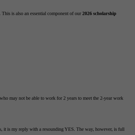
 This is also an essential component of our
2026 scholarship
ts who may not be able to work for 2 years to meet the 2-year work
, it is my reply with a resounding YES. The way, however, is full