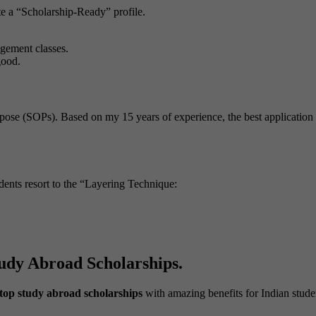
te a “Scholarship-Ready” profile.
gement classes.
good.
urpose (SOPs). Based on my 15 years of experience, the best application
ents resort to the “Layering Technique:
udy Abroad Scholarships.
top study abroad scholarships
with amazing benefits for Indian stude