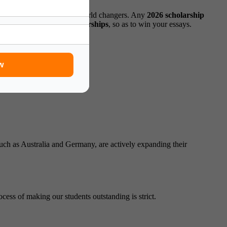
from nervous applicants to world changers. Any
2026 scholarship
er
top study abroad scholarships
, so as to win your essays.
w
such as Australia and Germany, are actively expanding their
ess of making our students outstanding is strict.