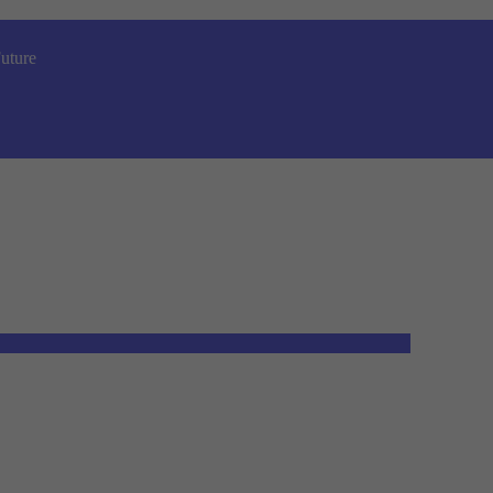
uture