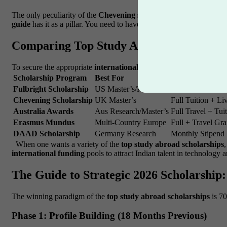
The only peculiarity of the
Chevening scholarship
is the lifetime
guide
has it as a pillar. You need to have a vision that the UK gover
Comparing Top Study Abroad Scholarship
To secure the appropriate
international funding
, you have to comp
Scholarship Program
Best For
Coverage Type
Fulbright Scholarship
US Master’s/PhD
Full Tuition + St
Chevening Scholarship
UK Master’s
Full Tuition + Li
Australia Awards
Aus Research/Master’s
Full Travel + Tui
Erasmus Mundus
Multi-Country Europe
Full + Travel Gra
DAAD Scholarship
Germany Research
Monthly Stipend
When one wants a variety of the
top study abroad scholarships
international funding
pools to attract Indian talent in technology 
The Guide to Strategic 2026 Scholarship:
The winning paradigm of the
top study abroad scholarships
is 7
Phase 1: Profile Building (18 Months Previous)