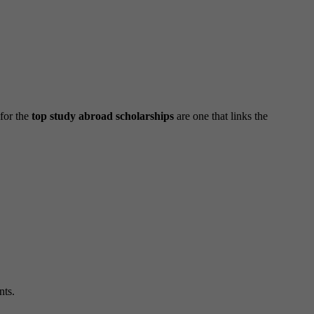
 for the
top study abroad scholarships
are one that links the
nts.