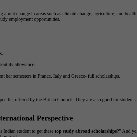
 about change in areas such as climate change, agriculture, and health.
-study employment opportunities.
s.
 monthly allowance.
nt her semesters in France, Italy and Greece- full scholarships.
-specific, offered by the British Council. They are also good for studen
ernational Perspective
s Indian student to get these
top study abroad scholarships
?” And yes
 on trust.