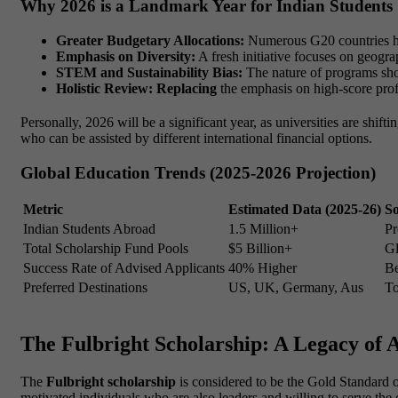
Why 2026 is a Landmark Year for Indian Students
Greater Budgetary Allocations:
Numerous G20 countries hav
Emphasis on Diversity:
A fresh initiative focuses on geograp
STEM and Sustainability Bias:
The nature of programs sho
Holistic Review: Replacing
the emphasis on high-score prof
Personally, 2026 will be a significant year, as universities are shift
who can be assisted by different international financial options.
Global Education Trends (2025-2026 Projection)
Metric
Estimated Data (2025-26)
S
Indian Students Abroad
1.5 Million+
Pr
Total Scholarship Fund Pools
$5 Billion+
G
Success Rate of Advised Applicants
40% Higher
Be
Preferred Destinations
US, UK, Germany, Aus
To
The Fulbright Scholarship: A Legacy of 
The
Fulbright scholarship
is considered to be the Gold Standard of
motivated individuals who are also leaders and willing to serve th