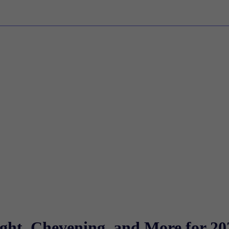
ight, Chevening, and More for 20