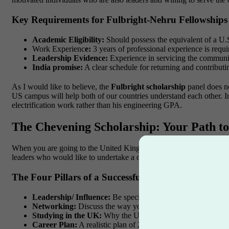
Key Requirements for Fulbright-Nehru Fellowships
Academic Eligibility:
Should possess the equivalent of a U.S
Work Experienc
e:
3 years of professional experience is requi
Leadership Evidence:
Experience in servicing the communit
India promise:
A clear schedule for returning and contributi
As I would like to believe, the
Fulbright scholarship
panel does no
US campus will help both of our countries understand each other. In
electrification work rather than his engineering GPA.
The Chevening Scholarship: Your Path to
When you are going to the United Kingdom, the
Chevening schol
leaders who would like to undertake a one-year Master’s degree in
The Four Pillars of a Successful Chevening Applica
Leadership/ Influence:
Be specific on occasions when you l
Networking:
Discuss the way you create and sustain professi
Studying in the UK:
Why the UK? Why the three selected un
Career Plan:
A realistic plan of 2 years, 5 years and 10 years