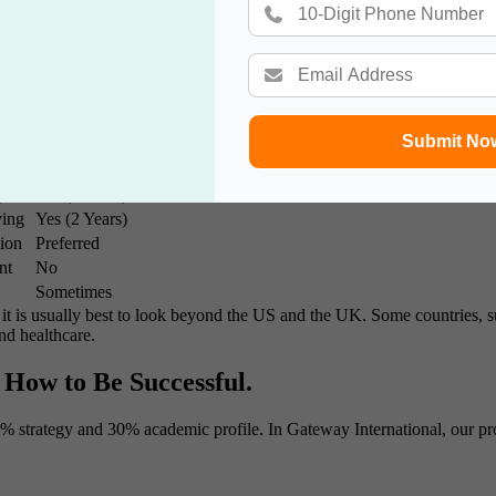
 network it provides. Over the years, I have witnessed our students go 
nment has in its worldwide objectives as well as in its objectives in oth
s for 2026-27
Submit No
are programs to determine which one best suits you.
Work Exp. Required?
ipend
Yes (3 Years)
ving
Yes (2 Years)
tion
Preferred
nt
No
Sometimes
, it is usually best to look beyond the US and the UK. Some countries, 
and healthcare.
 How to Be Successful.
0% strategy and 30% academic profile. In Gateway International, our proc