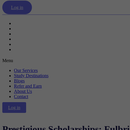
Log in
Our Services
Study Destinations
Blogs
Refer and Earn
About Us
Contact
Menu
Our Services
Study Destinations
Blogs
Refer and Earn
About Us
Contact
Log in
Prestigious Scholarships: Fulbr