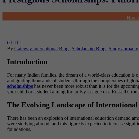
Home
0



By
Gateway International
Blogs
Scholarship Blogs
Study abroad e
Introduction
For many Indian families, the dream of a world-class education is o
and guiding thousands of students through the complexities of global
scholarships
has never been more robust than it is for the upcom
your child or a student aiming for an Ivy League or a Russell Group i
The Evolving Landscape of International
There has been an explosion of international education demand amon
were studying abroad, and this figure is expected to increase signi
foundations.