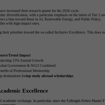
e increased their research grants for the 2026 cycle.
hic diversification, with a particular emphasis on the talent of Tier 2 and
ws a bias toward those in AI, Renewable Energy, and Public Policy.
iles with high-impact ones.
ing their priorities toward the so-called Inclusive Excellence. This does n
ource/Trend Impact
ojecting 15% Annual Growth
lobal Government & NGO Combined
nefits of Professional Mentorship
p destinations for
top study abroad scholarships
Academic Excellence
 academic exchange. In particular, since the Fulbright-Nehru Master Fel
e community.