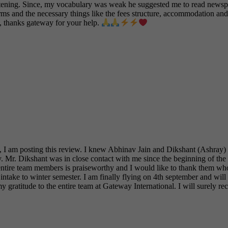
stening. Since, my vocabulary was weak he suggested me to read newspa
ms and the necessary things like the fees structure, accommodation and
l, thanks gateway for your help.
I am posting this review. I knew Abhinav Jain and Dikshant (Ashray) Ja
try. Mr. Dikshant was in close contact with me since the beginning of the
e entire team members is praiseworthy and I would like to thank them who
ntake to winter semester. I am finally flying on 4th september and will
my gratitude to the entire team at Gateway International. I will surel