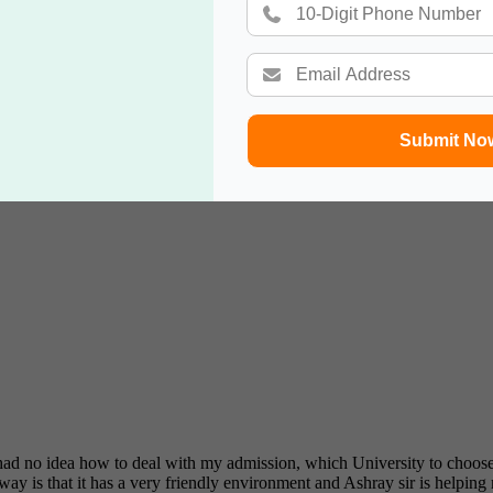
Submit No
 effective service and friendly & professional support staff! I will reco
 I had no idea how to deal with my admission, which University to ch
ay is that it has a very friendly environment and Ashray sir is helping 