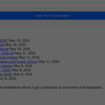
Book Free Counsultation
2026?
May 18, 2026
026
May 18, 2026
Abroad
May 18, 2026
or 2026-26
May 11, 2026
Your Degree
May 11, 2026
ations and Expert Advice
May 11, 2026
 Intakes
May 8, 2026
 (2026)
May 8, 2026
in 2026?
May 8, 2026
ay 8, 2026
ter tremendous efforts I got a Admission in University of Roehampton.