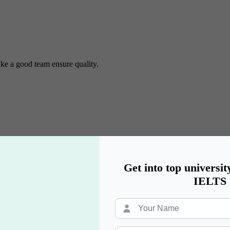
ke a good team ensure quality.
Get into top universit
IELTS
university options & explaining their application process.