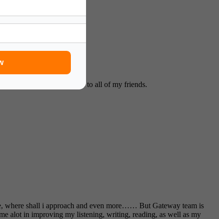
w
mmend your expert facilities to all of my friends.
oose, where shall i approach and even more…… But Gateway team is
me alot in improving my listening, writing, reading, as well as my