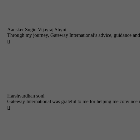
Aansker Sugin Vijayraj Shyni
Through my journey, Gateway International’s advice, guidance and

Harshvardhan soni
Gateway International was grateful to me for helping me convince m
