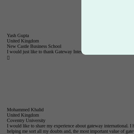
Yash Gupta
United Kingdom
New Castle Business School
I would just like to thank Gateway International for their prompt and

Mohammed Khalid
United Kingdom
Coventry University
I would like to share my experience about gateway international.
helping me sort all my doubts and, the most important value of gatew