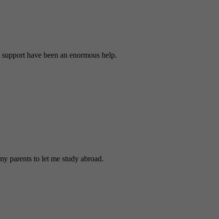
 support have been an enormous help.
y parents to let me study abroad.