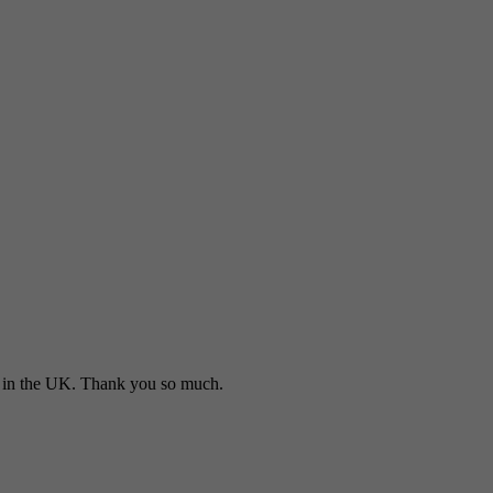
in the UK. Thank you so much.