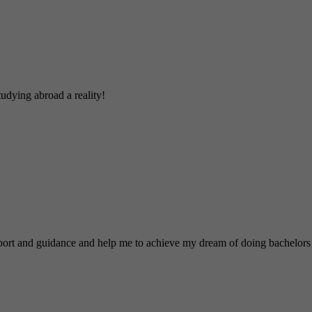
udying abroad a reality!
nd guidance and help me to achieve my dream of doing bachelors 