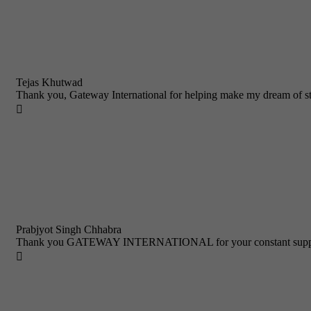
Tejas Khutwad
Thank you, Gateway International for helping make my dream of st

Prabjyot Singh Chhabra
Thank you GATEWAY INTERNATIONAL for your constant support a
