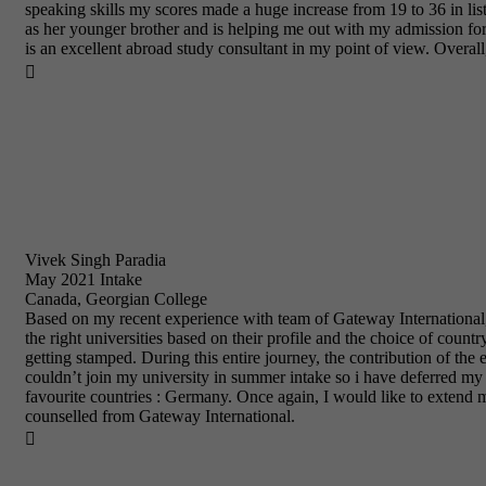
speaking skills my scores made a huge increase from 19 to 36 in li
as her younger brother and is helping me out with my admission for
is an excellent abroad study consultant in my point of view. Overal

Vivek Singh Paradia
May 2021 Intake
Canada, Georgian College
Based on my recent experience with team of Gateway International, 
the right universities based on their profile and the choice of coun
getting stamped. During this entire journey, the contribution of th
couldn’t join my university in summer intake so i have deferred my i
favourite countries : Germany. Once again, I would like to extend 
counselled from Gateway International.
