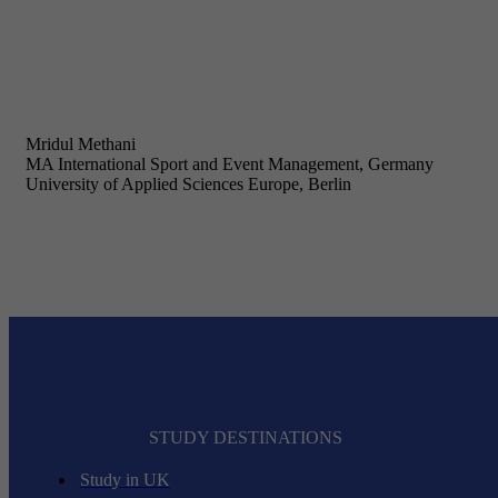
Mridul Methani
MA International Sport and Event Management, Germany
University of Applied Sciences Europe, Berlin
STUDY DESTINATIONS
Study in UK