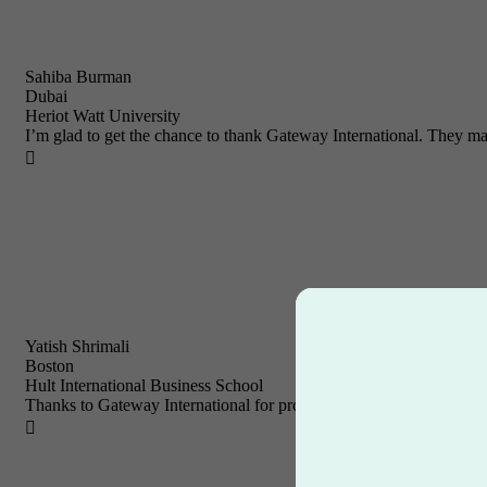
Sahiba Burman
Dubai
Heriot Watt University
I’m glad to get the chance to thank Gateway International. They ma

Yatish Shrimali
Boston
Hult International Business School
Thanks to Gateway International for providing me with a variety of 
