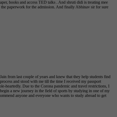
per, books and access TED talks . And shruti didi is treating mee
 the paperwork for the admission. And finally Abhinav sir for sure
in from last couple of years and knew that they help students find
 process and stood with me till the time I received my passport
le-heartedly. Due to the Corona pandemic and travel restrictions, I
 begin a new journey in the field of sports by studying in one of my
y recommend anyone and everyone who wants to study abroad to get