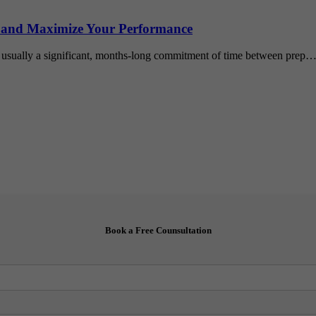
 and Maximize Your Performance
 usually a significant, months-long commitment of time between prep
Book a Free Counsultation