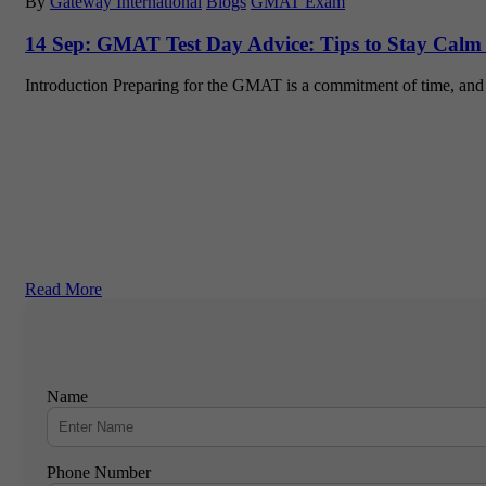
By
Gateway International
Blogs
GMAT Exam
14 Sep:
GMAT Test Day Advice: Tips to Stay Calm
Introduction Preparing for the GMAT is a commitment of time, and
Read More
Name
Phone Number