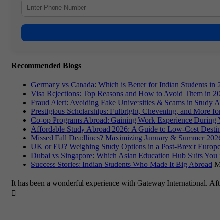
Recommended Blogs
Germany vs Canada: Which is Better for Indian Students in 
Visa Rejections: Top Reasons and How to Avoid Them in 2
Fraud Alert: Avoiding Fake Universities & Scams in Study 
Prestigious Scholarships: Fulbright, Chevening, and More f
Co-op Programs Abroad: Gaining Work Experience During 
Affordable Study Abroad 2026: A Guide to Low-Cost Destin
Missed Fall Deadlines? Maximizing January & Summer 2026
UK or EU? Weighing Study Options in a Post-Brexit Europe
Dubai vs Singapore: Which Asian Education Hub Suits You 
Success Stories: Indian Students Who Made It Big Abroad
M
It has been a wonderful experience with Gateway International. Af
