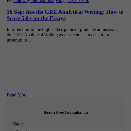
By
Gateway International
Blogs
GRE Exam
16 Sep:
Ace the GRE Analytical Writing: How to
Score 5.0+ on the Essays
Introduction In the high-stakes game of graduate admissions,
the GRE Analytical Writing assessment is a means for a
program to…
Read More
Book a Free Counsultation
Name