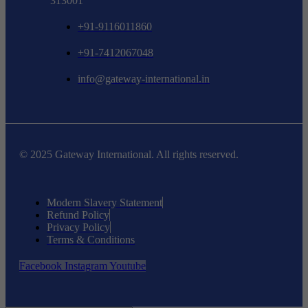
313001
+91-9116011860
+91-7412067048
info@gateway-international.in
© 2025 Gateway International. All rights reserved.
Modern Slavery Statement
Refund Policy
Privacy Policy
Terms & Conditions
Facebook
Instagram
Youtube