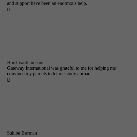
and support have been an enormous help.

Harshvardhan soni
Gateway International was grateful to me for helping me
convince my parents to let me study abroad.

Sahiba Burman