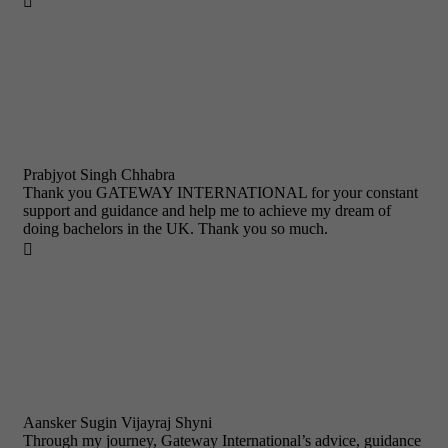

Prabjyot Singh Chhabra
Thank you GATEWAY INTERNATIONAL for your constant
support and guidance and help me to achieve my dream of
doing bachelors in the UK. Thank you so much.

Aansker Sugin Vijayraj Shyni
Through my journey, Gateway International’s advice, guidance