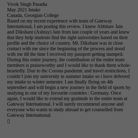
Vivek Singh Paradia
May 2021 Intake
Canada, Georgian College
Based on my recent experience with team of Gateway
International, I am posting this review. I knew Abhinav Jain
and Dikshant (Ashray) Jain from last couple of years and knew
that they help students find the right universities based on their
profile and the choice of country. Mr. Dikshant was in close
contact with me since the beginning of the process and stood
with me till the time I received my passport getting stamped.
During this entire journey, the contribution of the entire team
members is praiseworthy and I would like to thank them whole-
heartedly. Due to the Corona pandemic and travel restrictions, I
couldn’t join my university in summer intake so i have deferred
my intake to winter semester. I am finally flying on 4th
september and will begin a new journey in the field of sports by
studying in one of my favourite countries : Germany. Once
again, I would like to extend my gratitude to the entire team at
Gateway International. I will surely recommend anyone and
everyone who wants to study abroad to get counselled from
Gateway International.
