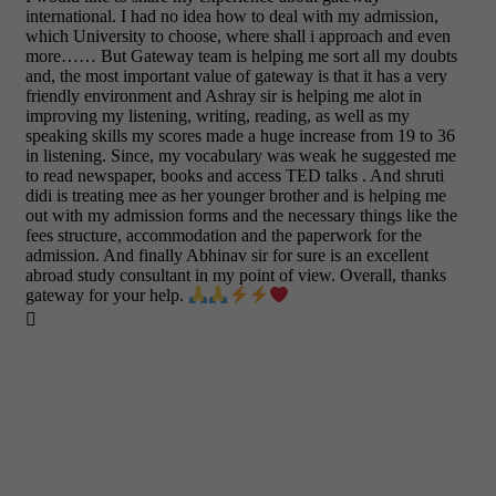
international. I had no idea how to deal with my admission,
which University to choose, where shall i approach and even
more…… But Gateway team is helping me sort all my doubts
and, the most important value of gateway is that it has a very
friendly environment and Ashray sir is helping me alot in
improving my listening, writing, reading, as well as my
speaking skills my scores made a huge increase from 19 to 36
in listening. Since, my vocabulary was weak he suggested me
to read newspaper, books and access TED talks . And shruti
didi is treating mee as her younger brother and is helping me
out with my admission forms and the necessary things like the
fees structure, accommodation and the paperwork for the
admission. And finally Abhinav sir for sure is an excellent
abroad study consultant in my point of view. Overall, thanks
gateway for your help.
