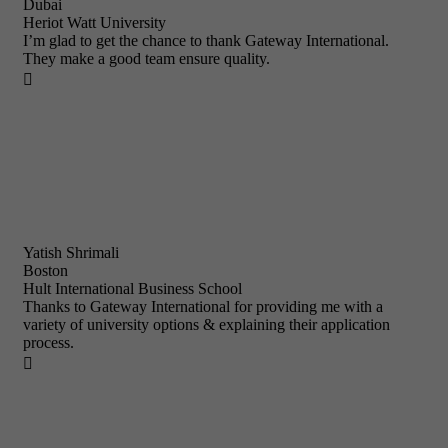
Dubai
Heriot Watt University
I’m glad to get the chance to thank Gateway International.
They make a good team ensure quality.

Yatish Shrimali
Boston
Hult International Business School
Thanks to Gateway International for providing me with a
variety of university options & explaining their application
process.
