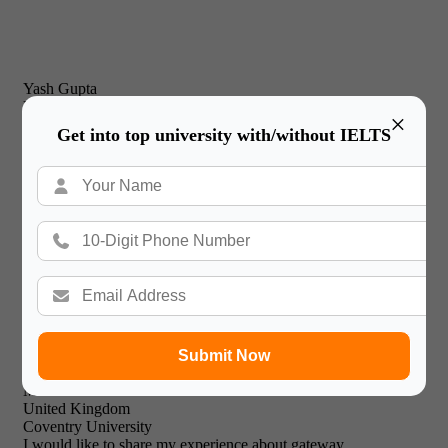
Yash Gupta
United Kingdom
×
New Castle Business School
Get into top university with/without IELTS
I would just like to thank Gateway International for their
prompt and effective service and friendly & professional
support staff! I will recommend your expert facilities to all of
my friends.

Submit Now
Mohammed Khalid
United Kingdom
Coventry University
I would like to share my experience about gateway