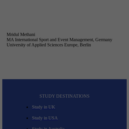
Mridul Methani
MA International Sport and Event Management, Germany
University of Applied Sciences Europe, Berlin
STUDY DESTINATIONS
Study in UK
Study in USA
Study in Australia