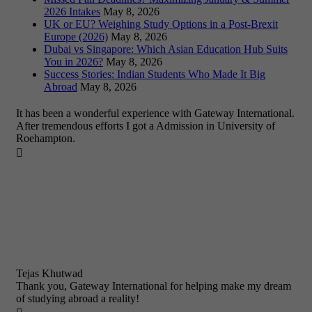
2026 Intakes
May 8, 2026
UK or EU? Weighing Study Options in a Post-Brexit
Europe (2026)
May 8, 2026
Dubai vs Singapore: Which Asian Education Hub Suits
You in 2026?
May 8, 2026
Success Stories: Indian Students Who Made It Big
Abroad
May 8, 2026
It has been a wonderful experience with Gateway International.
After tremendous efforts I got a Admission in University of
Roehampton.

Tejas Khutwad
Thank you, Gateway International for helping make my dream
of studying abroad a reality!