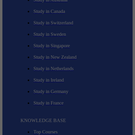
Study in Canada
Study in Switzerland
Study in Sweden
Study in Singapore
Study in New Zealand
Study in Netherlands
Study in Ireland
Study in Germany
Study in France
KNOWLEDGE BASE
Top Courses