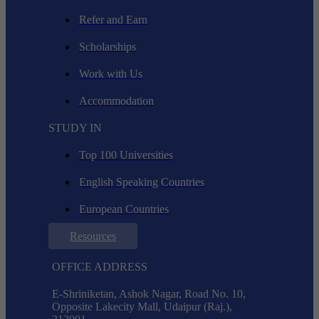
Refer and Earn
Scholarships
Work with Us
Accommodation
STUDY IN
Top 100 Universities
English Speaking Countries
European Countries
Resources
OFFICE ADDRESS
E-Shriniketan, Ashok Nagar, Road No. 10,
Opposite Lakecity Mall, Udaipur (Raj.),