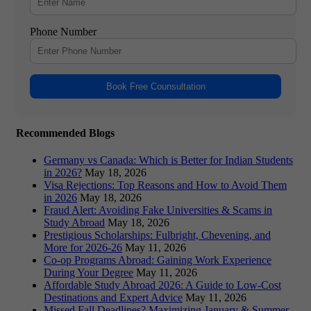
Phone Number
Book Free Counsultation
Recommended Blogs
Germany vs Canada: Which is Better for Indian Students
in 2026?
May 18, 2026
Visa Rejections: Top Reasons and How to Avoid Them
in 2026
May 18, 2026
Fraud Alert: Avoiding Fake Universities & Scams in
Study Abroad
May 18, 2026
Prestigious Scholarships: Fulbright, Chevening, and
More for 2026-26
May 11, 2026
Co-op Programs Abroad: Gaining Work Experience
During Your Degree
May 11, 2026
Affordable Study Abroad 2026: A Guide to Low-Cost
Destinations and Expert Advice
May 11, 2026
Missed Fall Deadlines? Maximizing January & Summer